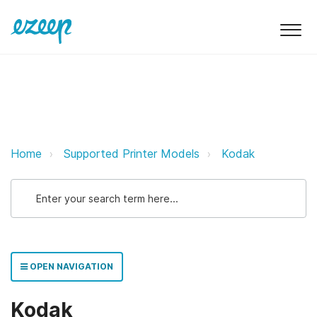
Kodak ezeep Support Support
Home
Supported Printer Models
Kodak
OPEN NAVIGATION
Kodak