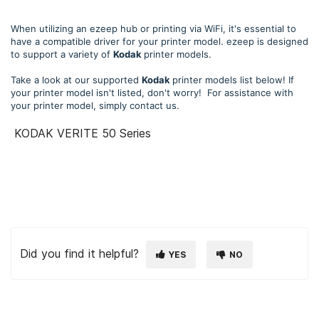
When utilizing an ezeep hub or printing via WiFi, it's essential to
have a compatible driver for your printer model. ezeep is designed
to support a variety of
Kodak
printer models.
Take a look at our supported
Kodak
printer models list below! If
your printer model isn't listed, don't worry! For assistance with
your printer model, simply contact us.
KODAK VERITE 50 Series
Did you find it helpful?
YES
NO