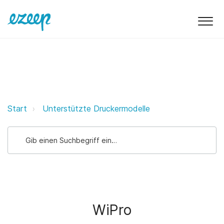
WiPro ezeep Support Support
Start
Unterstützte Druckermodelle
WiPro