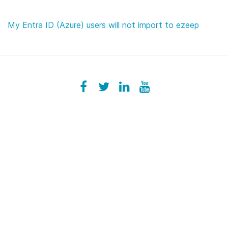
My Entra ID (Azure) users will not import to ezeep
Facebook
ezeeplive
Twitter
ezeep
LinkedIn
ezeep
YouTube
UColzdFFC8r7