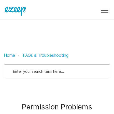
Permission Problems ezeep Suppo
Home
FAQs & Troubleshooting
Permission Problems