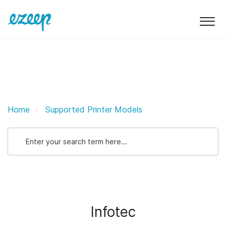
Infotec ezeep Support Support
Home
Supported Printer Models
Infotec