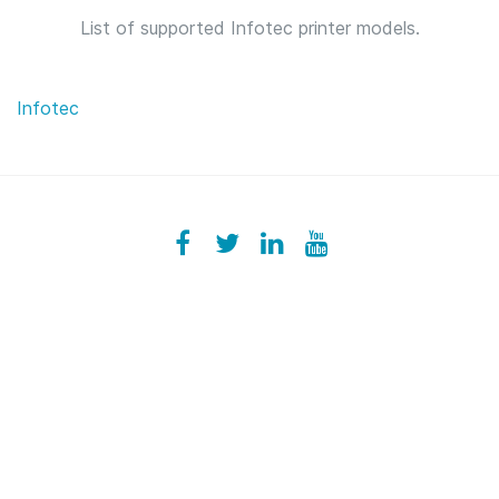
List of supported Infotec printer models.
Infotec
Facebook
ezeeplive
Twitter
ezeep
LinkedIn
ezeep
YouTube
UColzdFFC8r7