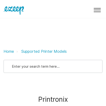
Printronix ezeep Support Support
Home
Supported Printer Models
Printronix