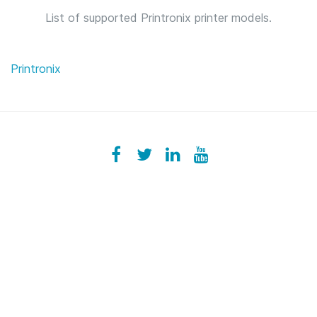
List of supported Printronix printer models.
Printronix
Facebook
ezeeplive
Twitter
ezeep
LinkedIn
ezeep
YouTube
UColzdFFC8r7