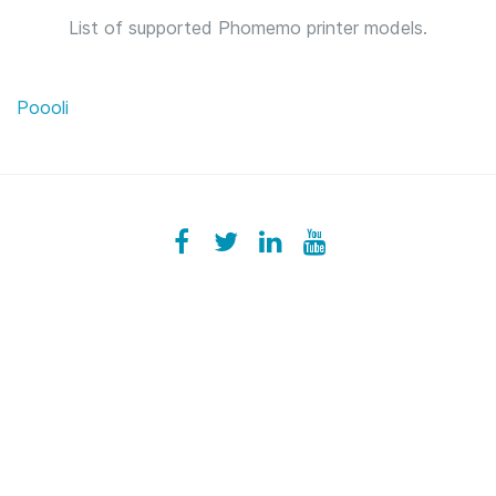
List of supported Phomemo printer models.
Poooli
Facebook
ezeeplive
Twitter
ezeep
LinkedIn
ezeep
YouTube
UColzdFFC8r7