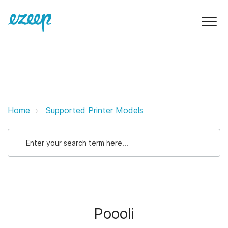
Poooli ezeep Support Support
Home
Supported Printer Models
Poooli