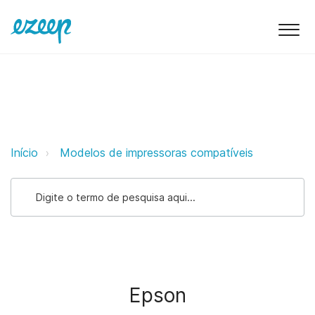
Epson ezeep Support Support
Início
Modelos de impressoras compatíveis
Epson