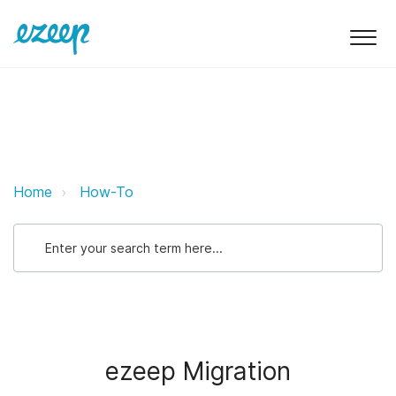
ezeep Migration ezeep Support S
Home
How-To
ezeep Migration