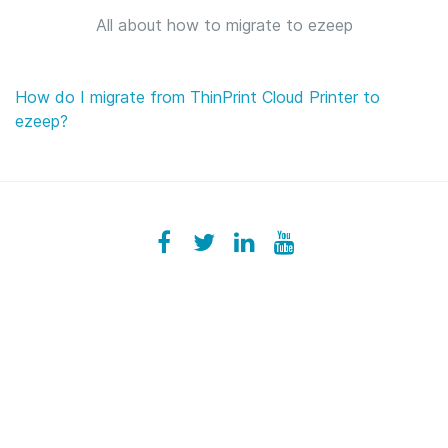
All about how to migrate to ezeep
How do I migrate from ThinPrint Cloud Printer to
ezeep?
Facebook
ezeeplive
Twitter
ezeep
LinkedIn
ezeep
YouTube
UColzdFFC8r7