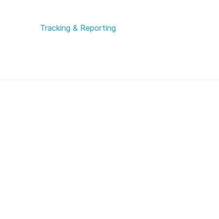
Tracking & Reporting