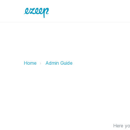
Print Monitoring ezeep Support S
Home
Admin Guide
Here you