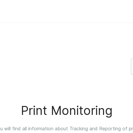
upport
Print Monitoring
 will find all information about Tracking and Reporting of pr