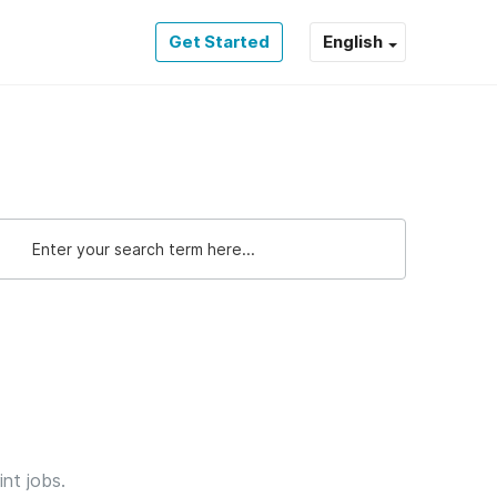
Get Started
English
int jobs.