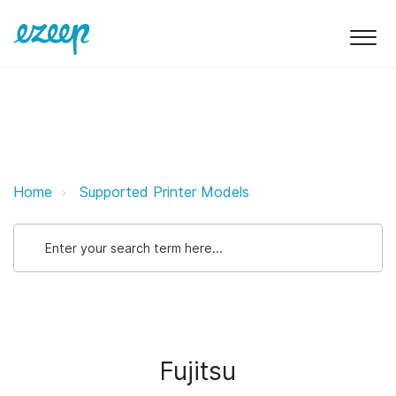
Fujitsu ezeep Support Support
Home
Supported Printer Models
Fujitsu