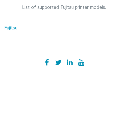
List of supported Fujitsu printer models.
Fujitsu
Facebook
ezeeplive
Twitter
ezeep
LinkedIn
ezeep
YouTube
UColzdFFC8r7