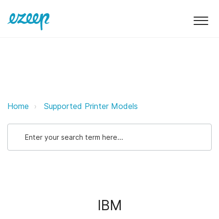
IBM ezeep Support Support
Home
Supported Printer Models
IBM