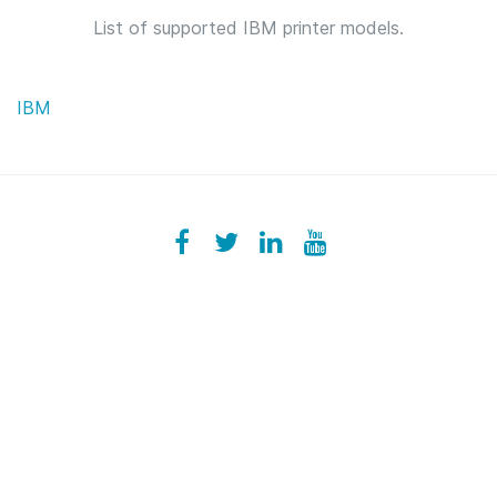
List of supported IBM printer models.
IBM
Facebook
ezeeplive
Twitter
ezeep
LinkedIn
ezeep
YouTube
UColzdFFC8r7