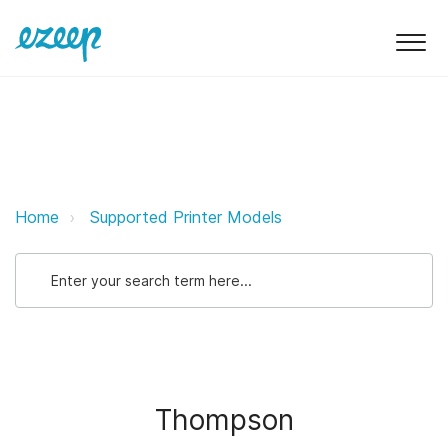
Thompson ezeep Support Suppor
Home
Supported Printer Models
Thompson