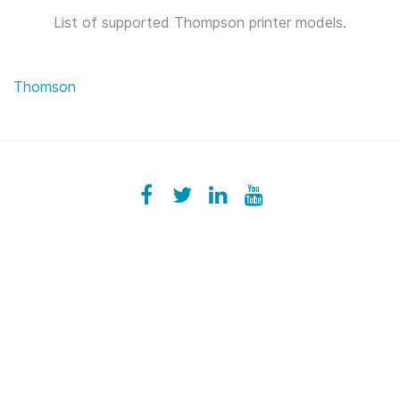
List of supported Thompson printer models.
Thomson
Facebook
ezeeplive
Twitter
ezeep
LinkedIn
ezeep
YouTube
UColzdFFC8r7