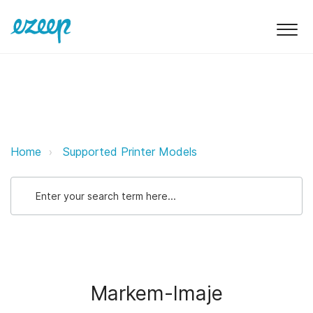
Markem-Imaje ezeep Support Sup
Home
Supported Printer Models
Markem-Imaje