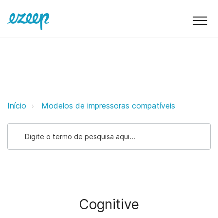
Cognitive ezeep Support Support
Início
Modelos de impressoras compatíveis
Cognitive