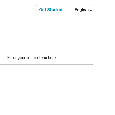
Get Started
English