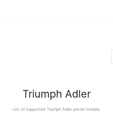
port
Triumph Adler
List of supported Triumph Adler printer models.