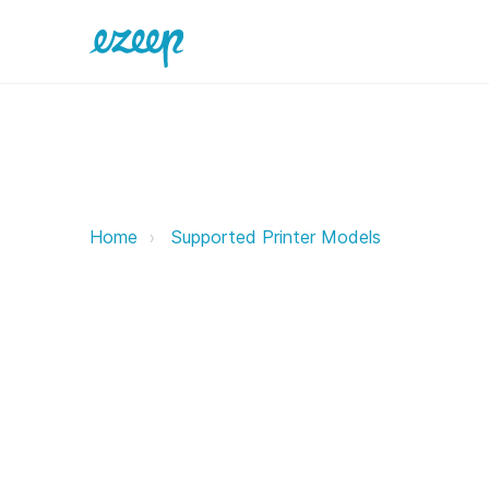
Triumph Adler ezeep Support Sup
Home
Supported Printer Models