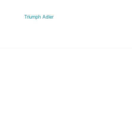
Triumph Adler