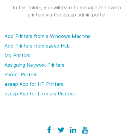
In this folder, you will learn to manage the ezeep
printers via the ezeep admin portal.
Add Printers from a Windows Machine
Add Printers from ezeep Hub
My Printers
Assigning Network Printers
Printer Profiles
ezeep App for HP Printers
ezeep App for Lexmark Printers
Facebook
ezeeplive
Twitter
ezeep
LinkedIn
ezeep
YouTube
UColzdFFC8r7