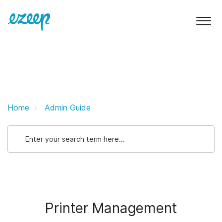
Printer Management ezeep Suppo
Home
Admin Guide
Printer Management