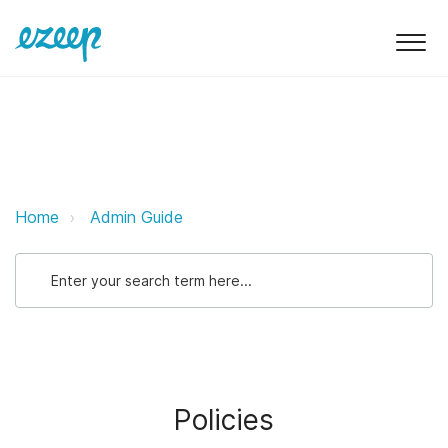
Policies ezeep Support Support
Home
Admin Guide
Policies