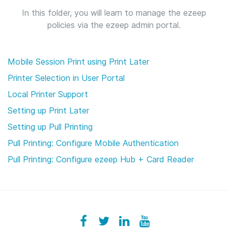
In this folder, you will learn to manage the ezeep
policies via the ezeep admin portal.
Mobile Session Print using Print Later
Printer Selection in User Portal
Local Printer Support
Setting up Print Later
Setting up Pull Printing
Pull Printing: Configure Mobile Authentication
Pull Printing: Configure ezeep Hub + Card Reader
Facebook
ezeeplive
Twitter
ezeep
LinkedIn
ezeep
YouTube
UColzdFFC8r7