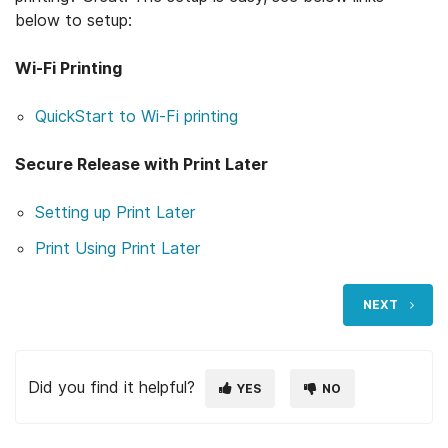
below to setup:
Wi-Fi Printing
Open support article
Open support article
Open support article
QuickStart to Wi-Fi pri
nting
Secure Release with Print Later
Open support article
Open support article
Setting up Print Later
Open support article
Open support article
Open support article
Open support article
Print Using Print Later
NEXT
Did you find it helpful?
YES
NO