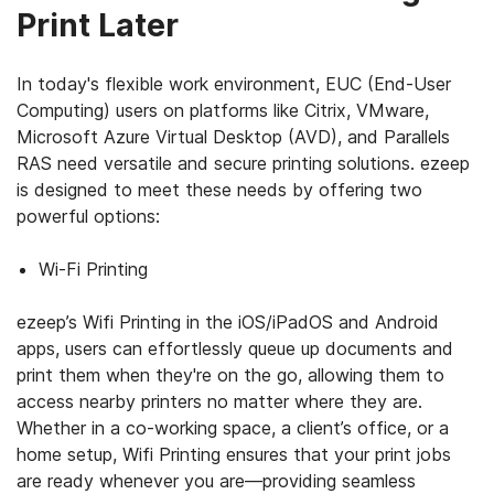
Print Later
In today's flexible work environment, EUC (End-User
Computing) users on platforms like Citrix, VMware,
Microsoft Azure Virtual Desktop (AVD), and Parallels
RAS need versatile and secure printing solutions. ezeep
is designed to meet these needs by offering two
powerful options:
Wi-Fi Printing
ezeep’s Wifi Printing in the iOS/iPadOS and Android
apps, users can effortlessly queue up documents and
print them when they're on the go, allowing them to
access nearby printers no matter where they are.
Whether in a co-working space, a client’s office, or a
home setup, Wifi Printing ensures that your print jobs
are ready whenever you are—providing seamless