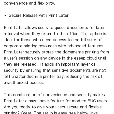
convenience and flexibility.
Secure Release with Print Later
Print Later allows users to queue documents for later
retrieval when they return to the office. This option is
ideal for those who need access to the full suite of
corporate printing resources with advanced features.
Print Later securely stores the documents printing from
a user’s session on any device in the ezeep cloud until
they are released. It adds an important layer of
security by ensuring that sensitive documents are not
left unattended in a printer tray, reducing the risk of
unauthorized access.
This combination of convenience and security makes
Print Later a must-have feature for modern EUC users.
Are you ready to give your users secure and flexible
printing? Great! The setup is easy, see below links