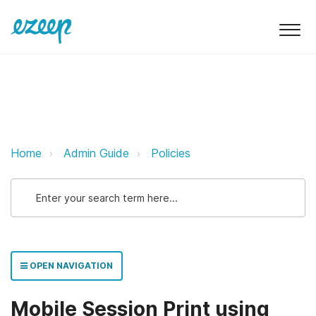
Mobile Session Print using Print 
Home
Admin Guide
Policies
OPEN NAVIGATION
Mobile Session Print using