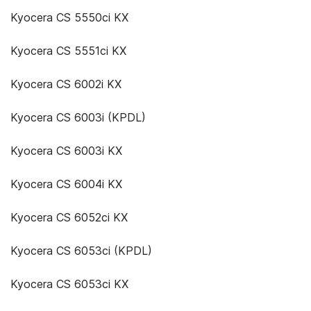
Kyocera CS 5550ci KX
Kyocera CS 5551ci KX
Kyocera CS 6002i KX
Kyocera CS 6003i (KPDL)
Kyocera CS 6003i KX
Kyocera CS 6004i KX
Kyocera CS 6052ci KX
Kyocera CS 6053ci (KPDL)
Kyocera CS 6053ci KX