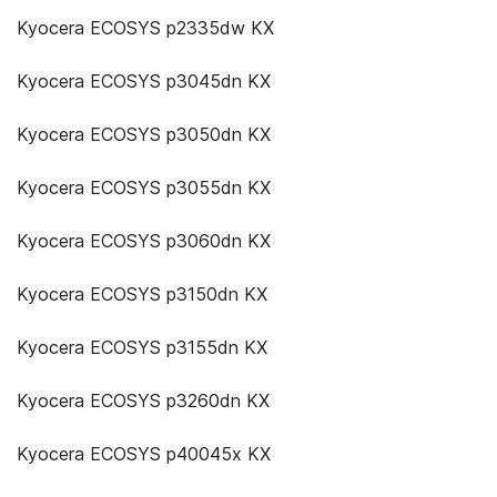
Kyocera ECOSYS p2335dw KX
Kyocera ECOSYS p3045dn KX
Kyocera ECOSYS p3050dn KX
Kyocera ECOSYS p3055dn KX
Kyocera ECOSYS p3060dn KX
Kyocera ECOSYS p3150dn KX
Kyocera ECOSYS p3155dn KX
Kyocera ECOSYS p3260dn KX
Kyocera ECOSYS p40045x KX