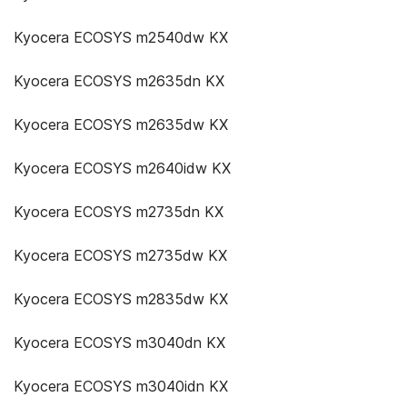
Kyocera ECOSYS m2540dw KX
Kyocera ECOSYS m2635dn KX
Kyocera ECOSYS m2635dw KX
Kyocera ECOSYS m2640idw KX
Kyocera ECOSYS m2735dn KX
Kyocera ECOSYS m2735dw KX
Kyocera ECOSYS m2835dw KX
Kyocera ECOSYS m3040dn KX
Kyocera ECOSYS m3040idn KX