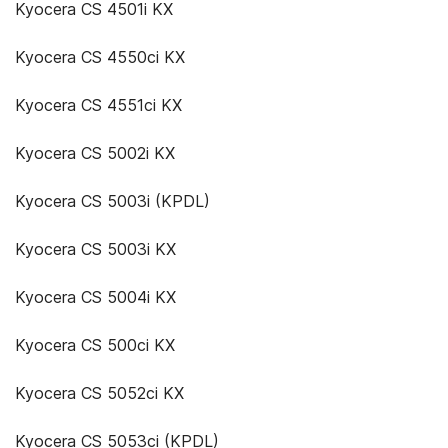
Kyocera CS 4501i KX
Kyocera CS 4550ci KX
Kyocera CS 4551ci KX
Kyocera CS 5002i KX
Kyocera CS 5003i (KPDL)
Kyocera CS 5003i KX
Kyocera CS 5004i KX
Kyocera CS 500ci KX
Kyocera CS 5052ci KX
Kyocera CS 5053ci (KPDL)