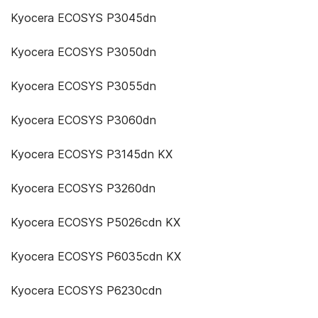
Kyocera ECOSYS P3045dn
Kyocera ECOSYS P3050dn
Kyocera ECOSYS P3055dn
Kyocera ECOSYS P3060dn
Kyocera ECOSYS P3145dn KX
Kyocera ECOSYS P3260dn
Kyocera ECOSYS P5026cdn KX
Kyocera ECOSYS P6035cdn KX
Kyocera ECOSYS P6230cdn