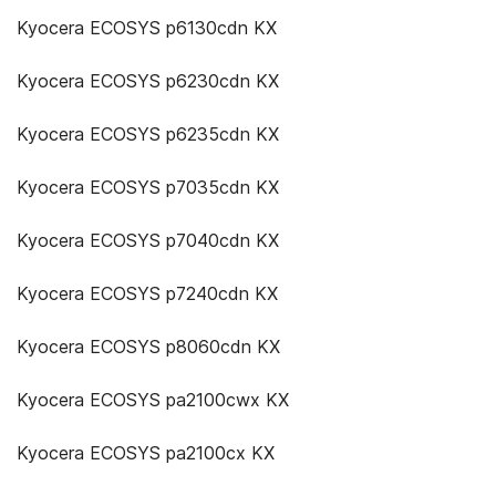
Kyocera ECOSYS p6130cdn KX
Kyocera ECOSYS p6230cdn KX
Kyocera ECOSYS p6235cdn KX
Kyocera ECOSYS p7035cdn KX
Kyocera ECOSYS p7040cdn KX
Kyocera ECOSYS p7240cdn KX
Kyocera ECOSYS p8060cdn KX
Kyocera ECOSYS pa2100cwx KX
Kyocera ECOSYS pa2100cx KX