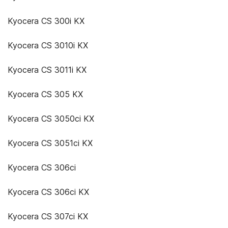
Kyocera CS 300i KX
Kyocera CS 3010i KX
Kyocera CS 3011i KX
Kyocera CS 305 KX
Kyocera CS 3050ci KX
Kyocera CS 3051ci KX
Kyocera CS 306ci
Kyocera CS 306ci KX
Kyocera CS 307ci KX