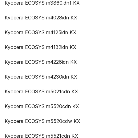
Kyocera ECOSYS m3860idnf KX
Kyocera ECOSYS m4028idn KX
Kyocera ECOSYS m4125idn KX
Kyocera ECOSYS m4132idn KX
Kyocera ECOSYS m4226idn KX
Kyocera ECOSYS m4230idn KX
Kyocera ECOSYS m5021cdn KX
Kyocera ECOSYS m5520cdn KX
Kyocera ECOSYS m5520cdw KX
Kyocera ECOSYS m5521cdn KX