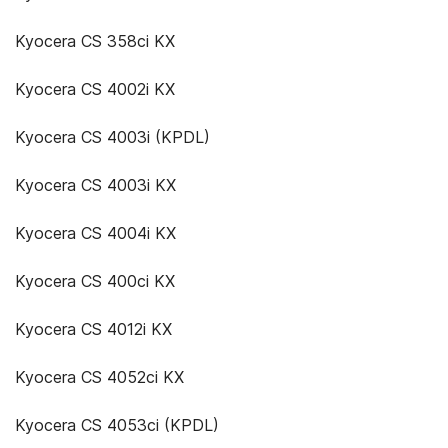
Kyocera CS 358ci KX
Kyocera CS 4002i KX
Kyocera CS 4003i (KPDL)
Kyocera CS 4003i KX
Kyocera CS 4004i KX
Kyocera CS 400ci KX
Kyocera CS 4012i KX
Kyocera CS 4052ci KX
Kyocera CS 4053ci (KPDL)