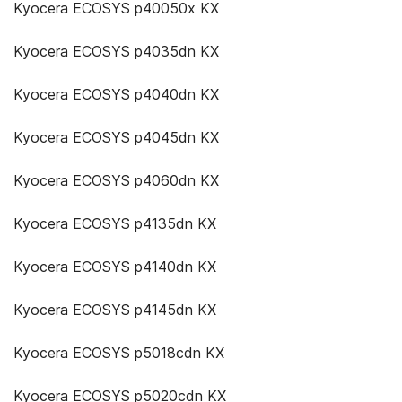
Kyocera ECOSYS p40050x KX
Kyocera ECOSYS p4035dn KX
Kyocera ECOSYS p4040dn KX
Kyocera ECOSYS p4045dn KX
Kyocera ECOSYS p4060dn KX
Kyocera ECOSYS p4135dn KX
Kyocera ECOSYS p4140dn KX
Kyocera ECOSYS p4145dn KX
Kyocera ECOSYS p5018cdn KX
Kyocera ECOSYS p5020cdn KX