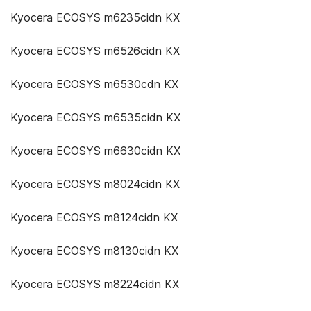
Kyocera ECOSYS m6235cidn KX
Kyocera ECOSYS m6526cidn KX
Kyocera ECOSYS m6530cdn KX
Kyocera ECOSYS m6535cidn KX
Kyocera ECOSYS m6630cidn KX
Kyocera ECOSYS m8024cidn KX
Kyocera ECOSYS m8124cidn KX
Kyocera ECOSYS m8130cidn KX
Kyocera ECOSYS m8224cidn KX