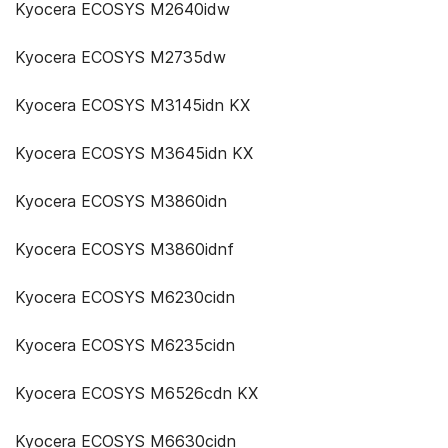
Kyocera ECOSYS M2640idw
Kyocera ECOSYS M2735dw
Kyocera ECOSYS M3145idn KX
Kyocera ECOSYS M3645idn KX
Kyocera ECOSYS M3860idn
Kyocera ECOSYS M3860idnf
Kyocera ECOSYS M6230cidn
Kyocera ECOSYS M6235cidn
Kyocera ECOSYS M6526cdn KX
Kyocera ECOSYS M6630cidn