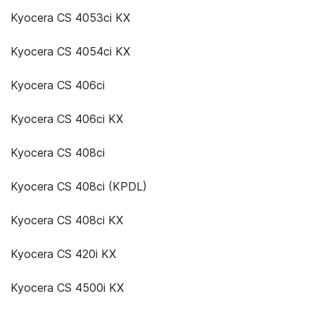
Kyocera CS 4053ci KX
Kyocera CS 4054ci KX
Kyocera CS 406ci
Kyocera CS 406ci KX
Kyocera CS 408ci
Kyocera CS 408ci (KPDL)
Kyocera CS 408ci KX
Kyocera CS 420i KX
Kyocera CS 4500i KX