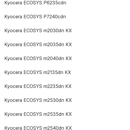
Kyocera ECOSYS P6235cdn
Kyocera ECOSYS P7240cdn
Kyocera ECOSYS m2030dn KX
Kyocera ECOSYS m2035dn KX
Kyocera ECOSYS m2040dn KX
Kyocera ECOSYS m2135dn KX
Kyocera ECOSYS m2235dn KX
Kyocera ECOSYS m2530dn KX
Kyocera ECOSYS m2535dn KX
Kyocera ECOSYS m2540dn KX