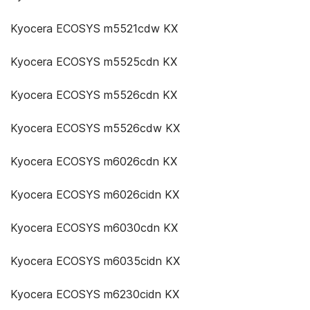
Kyocera ECOSYS m5521cdw KX
Kyocera ECOSYS m5525cdn KX
Kyocera ECOSYS m5526cdn KX
Kyocera ECOSYS m5526cdw KX
Kyocera ECOSYS m6026cdn KX
Kyocera ECOSYS m6026cidn KX
Kyocera ECOSYS m6030cdn KX
Kyocera ECOSYS m6035cidn KX
Kyocera ECOSYS m6230cidn KX