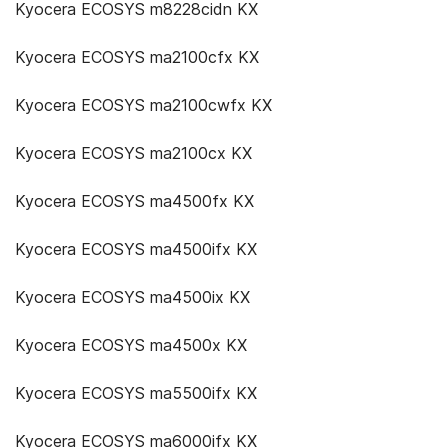
Kyocera ECOSYS m8228cidn KX
Kyocera ECOSYS ma2100cfx KX
Kyocera ECOSYS ma2100cwfx KX
Kyocera ECOSYS ma2100cx KX
Kyocera ECOSYS ma4500fx KX
Kyocera ECOSYS ma4500ifx KX
Kyocera ECOSYS ma4500ix KX
Kyocera ECOSYS ma4500x KX
Kyocera ECOSYS ma5500ifx KX
Kyocera ECOSYS ma6000ifx KX