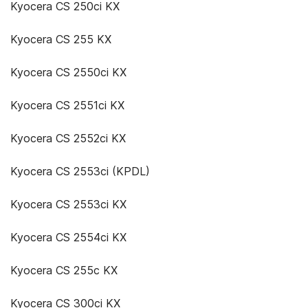
Kyocera CS 250ci KX
Kyocera CS 255 KX
Kyocera CS 2550ci KX
Kyocera CS 2551ci KX
Kyocera CS 2552ci KX
Kyocera CS 2553ci (KPDL)
Kyocera CS 2553ci KX
Kyocera CS 2554ci KX
Kyocera CS 255c KX
Kyocera CS 300ci KX