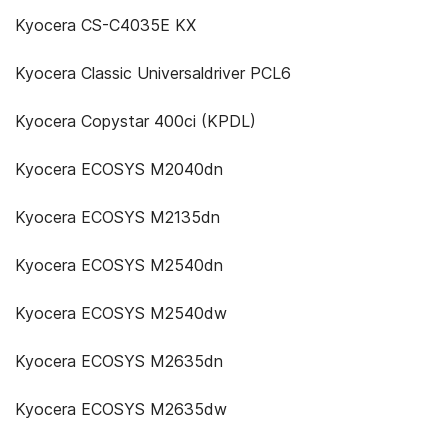
Kyocera CS-C4035E KX
Kyocera Classic Universaldriver PCL6
Kyocera Copystar 400ci (KPDL)
Kyocera ECOSYS M2040dn
Kyocera ECOSYS M2135dn
Kyocera ECOSYS M2540dn
Kyocera ECOSYS M2540dw
Kyocera ECOSYS M2635dn
Kyocera ECOSYS M2635dw