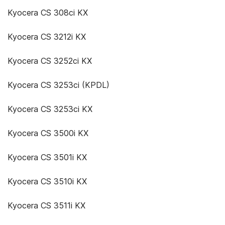
Kyocera CS 308ci KX
Kyocera CS 3212i KX
Kyocera CS 3252ci KX
Kyocera CS 3253ci (KPDL)
Kyocera CS 3253ci KX
Kyocera CS 3500i KX
Kyocera CS 3501i KX
Kyocera CS 3510i KX
Kyocera CS 3511i KX