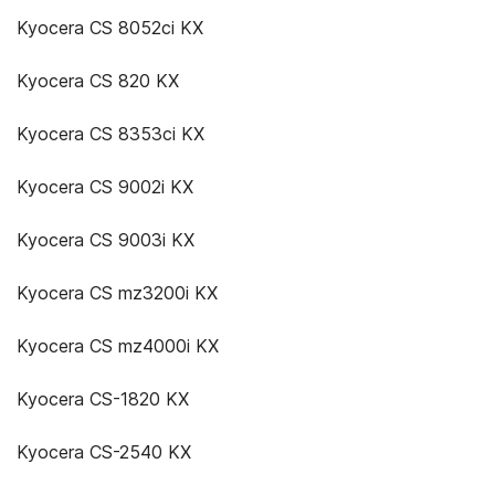
Kyocera CS 8052ci KX
Kyocera CS 820 KX
Kyocera CS 8353ci KX
Kyocera CS 9002i KX
Kyocera CS 9003i KX
Kyocera CS mz3200i KX
Kyocera CS mz4000i KX
Kyocera CS-1820 KX
Kyocera CS-2540 KX