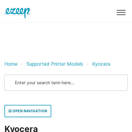
Kyocera ezeep Support Support
Home
Supported Printer Models
Kyocera
OPEN NAVIGATION
Kyocera