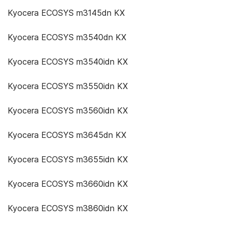
Kyocera ECOSYS m3145dn KX
Kyocera ECOSYS m3540dn KX
Kyocera ECOSYS m3540idn KX
Kyocera ECOSYS m3550idn KX
Kyocera ECOSYS m3560idn KX
Kyocera ECOSYS m3645dn KX
Kyocera ECOSYS m3655idn KX
Kyocera ECOSYS m3660idn KX
Kyocera ECOSYS m3860idn KX