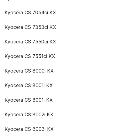
Kyocera CS 7054ci KX
Kyocera CS 7353ci KX
Kyocera CS 7550ci KX
Kyocera CS 7551ci KX
Kyocera CS 8000i KX
Kyocera CS 8001i KX
Kyocera CS 8001i KX
Kyocera CS 8002i KX
Kyocera CS 8003i KX