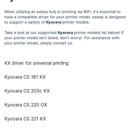
When utilizing an ezeep hub or printing via WiFi, it's essential to
have a compatible driver for your printer model. ezeep is designed
to support a variety of
Kyocera
printer models.
Take a look at our supported
Kyocera
printer models list below! If
your printer model isn't listed, don't worry! For assistance with
your printer model, simply contact us.
KX driver for universal printing
Kyocera CS 181 KX
Kyocera CS 205c KX
Kyocera CS 220 GX
Kyocera CS 221 KX