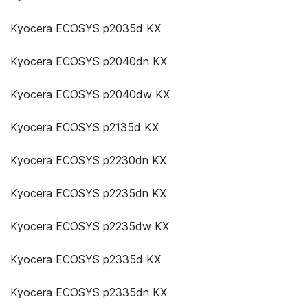
Kyocera ECOSYS p2035d KX
Kyocera ECOSYS p2040dn KX
Kyocera ECOSYS p2040dw KX
Kyocera ECOSYS p2135d KX
Kyocera ECOSYS p2230dn KX
Kyocera ECOSYS p2235dn KX
Kyocera ECOSYS p2235dw KX
Kyocera ECOSYS p2335d KX
Kyocera ECOSYS p2335dn KX