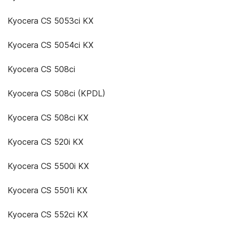
Kyocera CS 5053ci KX
Kyocera CS 5054ci KX
Kyocera CS 508ci
Kyocera CS 508ci (KPDL)
Kyocera CS 508ci KX
Kyocera CS 520i KX
Kyocera CS 5500i KX
Kyocera CS 5501i KX
Kyocera CS 552ci KX