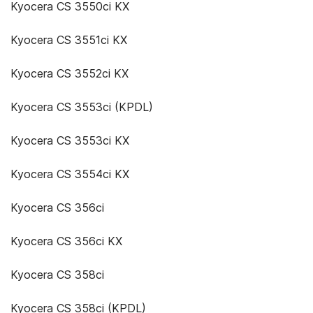
Kyocera CS 3550ci KX
Kyocera CS 3551ci KX
Kyocera CS 3552ci KX
Kyocera CS 3553ci (KPDL)
Kyocera CS 3553ci KX
Kyocera CS 3554ci KX
Kyocera CS 356ci
Kyocera CS 356ci KX
Kyocera CS 358ci
Kyocera CS 358ci (KPDL)