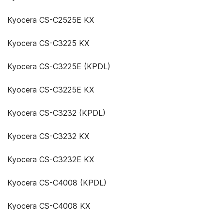
Kyocera CS-C2525E KX
Kyocera CS-C3225 KX
Kyocera CS-C3225E (KPDL)
Kyocera CS-C3225E KX
Kyocera CS-C3232 (KPDL)
Kyocera CS-C3232 KX
Kyocera CS-C3232E KX
Kyocera CS-C4008 (KPDL)
Kyocera CS-C4008 KX