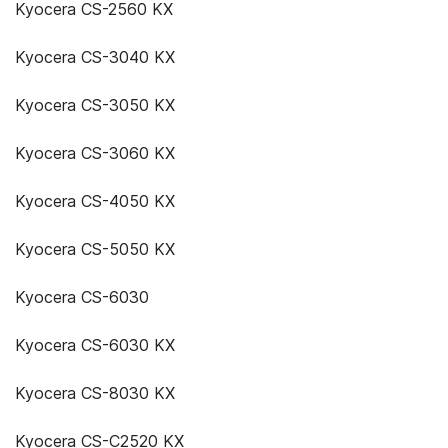
Kyocera CS-2560 KX
Kyocera CS-3040 KX
Kyocera CS-3050 KX
Kyocera CS-3060 KX
Kyocera CS-4050 KX
Kyocera CS-5050 KX
Kyocera CS-6030
Kyocera CS-6030 KX
Kyocera CS-8030 KX
Kyocera CS-C2520 KX