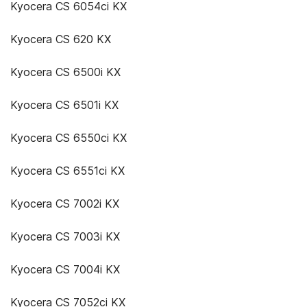
Kyocera CS 6054ci KX
Kyocera CS 620 KX
Kyocera CS 6500i KX
Kyocera CS 6501i KX
Kyocera CS 6550ci KX
Kyocera CS 6551ci KX
Kyocera CS 7002i KX
Kyocera CS 7003i KX
Kyocera CS 7004i KX
Kyocera CS 7052ci KX