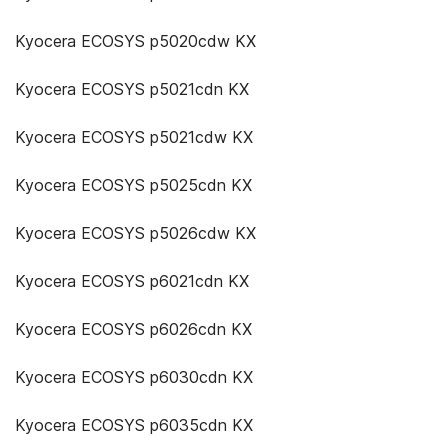
Kyocera ECOSYS p5020cdw KX
Kyocera ECOSYS p5021cdn KX
Kyocera ECOSYS p5021cdw KX
Kyocera ECOSYS p5025cdn KX
Kyocera ECOSYS p5026cdw KX
Kyocera ECOSYS p6021cdn KX
Kyocera ECOSYS p6026cdn KX
Kyocera ECOSYS p6030cdn KX
Kyocera ECOSYS p6035cdn KX