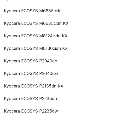
Kyocera ECOSYS M6635cidn
Kyocera ECOSYS M6635cidn KX
Kyocera ECOSYS M8124cidn KX
Kyocera ECOSYS M8130cidn KX
Kyocera ECOSYS P2040dn
Kyocera ECOSYS P2040dw
Kyocera ECOSYS P2135dn KX
Kyocera ECOSYS P2235dn
Kyocera ECOSYS P2235dw