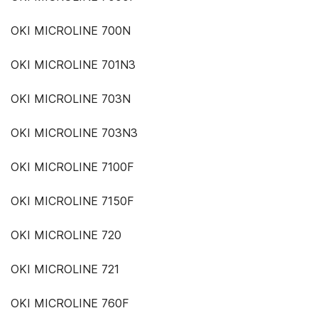
OKI MICROLINE 700N
OKI MICROLINE 701N3
OKI MICROLINE 703N
OKI MICROLINE 703N3
OKI MICROLINE 7100F
OKI MICROLINE 7150F
OKI MICROLINE 720
OKI MICROLINE 721
OKI MICROLINE 760F