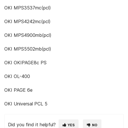
OKI MPS3537mc(pcl)
OKI MPS4242mc(pcl)
OKI MPS4900mb(pcl)
OKI MPS5502mb(pcl)
OKI OKIPAGE8c PS
OKI OL-400
OKI PAGE 6e
OKI Universal PCL 5
Did you find it helpful?
YES
NO