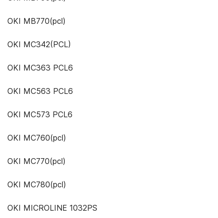
OKI MB770(pcl)
OKI MC342(PCL)
OKI MC363 PCL6
OKI MC563 PCL6
OKI MC573 PCL6
OKI MC760(pcl)
OKI MC770(pcl)
OKI MC780(pcl)
OKI MICROLINE 1032PS