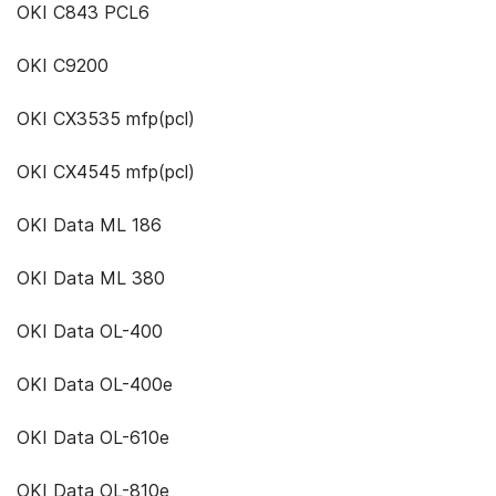
OKI C843 PCL6
OKI C9200
OKI CX3535 mfp(pcl)
OKI CX4545 mfp(pcl)
OKI Data ML 186
OKI Data ML 380
OKI Data OL-400
OKI Data OL-400e
OKI Data OL-610e
OKI Data OL-810e