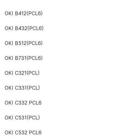
OKI B412(PCL6)
OKI B432(PCL6)
OKI B512(PCL6)
OKI B731(PCL6)
OKI C321(PCL)
OKI C331(PCL)
OKI C332 PCL6
OKI C531(PCL)
OKI C532 PCL6