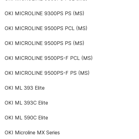
OKI MICROLINE 9300PS PS (MS)
OKI MICROLINE 9500PS PCL (MS)
OKI MICROLINE 9500PS PS (MS)
OKI MICROLINE 9500PS-F PCL (MS)
OKI MICROLINE 9500PS-F PS (MS)
OKI ML 393 Elite
OKI ML 393C Elite
OKI ML 590C Elite
OKI Microline MX Series