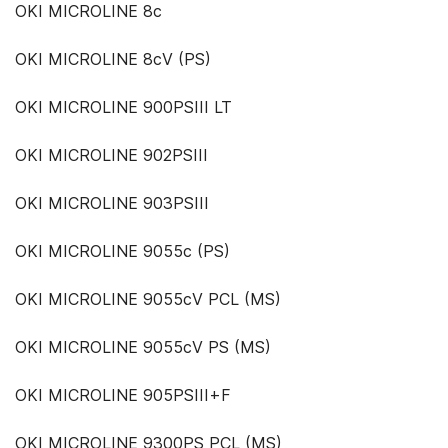
OKI MICROLINE 8c
OKI MICROLINE 8cV (PS)
OKI MICROLINE 900PSIII LT
OKI MICROLINE 902PSIII
OKI MICROLINE 903PSIII
OKI MICROLINE 9055c (PS)
OKI MICROLINE 9055cV PCL (MS)
OKI MICROLINE 9055cV PS (MS)
OKI MICROLINE 905PSIII+F
OKI MICROLINE 9300PS PCL (MS)