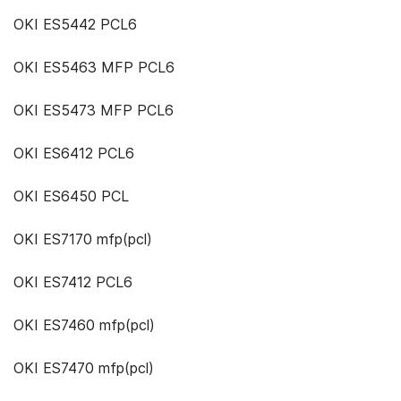
OKI ES5442 PCL6
OKI ES5463 MFP PCL6
OKI ES5473 MFP PCL6
OKI ES6412 PCL6
OKI ES6450 PCL
OKI ES7170 mfp(pcl)
OKI ES7412 PCL6
OKI ES7460 mfp(pcl)
OKI ES7470 mfp(pcl)