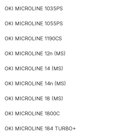
OKI MICROLINE 1035PS
OKI MICROLINE 1055PS
OKI MICROLINE 1190CS
OKI MICROLINE 12n (MS)
OKI MICROLINE 14 (MS)
OKI MICROLINE 14n (MS)
OKI MICROLINE 18 (MS)
OKI MICROLINE 1800C
OKI MICROLINE 184 TURBO+