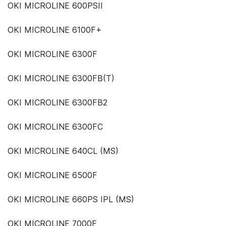
OKI MICROLINE 600PSII
OKI MICROLINE 6100F+
OKI MICROLINE 6300F
OKI MICROLINE 6300FB(T)
OKI MICROLINE 6300FB2
OKI MICROLINE 6300FC
OKI MICROLINE 640CL (MS)
OKI MICROLINE 6500F
OKI MICROLINE 660PS IPL (MS)
OKI MICROLINE 7000F