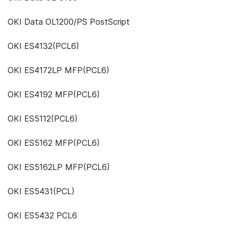
OKI Data OL1200/PS PostScript
OKI ES4132(PCL6)
OKI ES4172LP MFP(PCL6)
OKI ES4192 MFP(PCL6)
OKI ES5112(PCL6)
OKI ES5162 MFP(PCL6)
OKI ES5162LP MFP(PCL6)
OKI ES5431(PCL)
OKI ES5432 PCL6