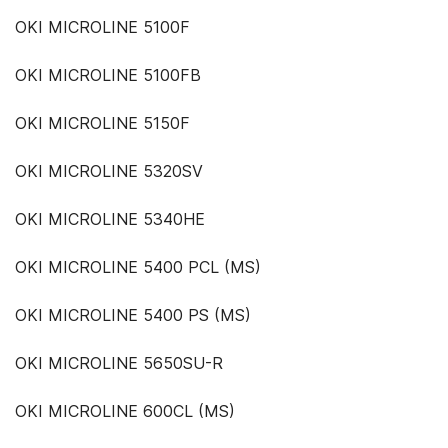
OKI MICROLINE 5100F
OKI MICROLINE 5100FB
OKI MICROLINE 5150F
OKI MICROLINE 5320SV
OKI MICROLINE 5340HE
OKI MICROLINE 5400 PCL (MS)
OKI MICROLINE 5400 PS (MS)
OKI MICROLINE 5650SU-R
OKI MICROLINE 600CL (MS)