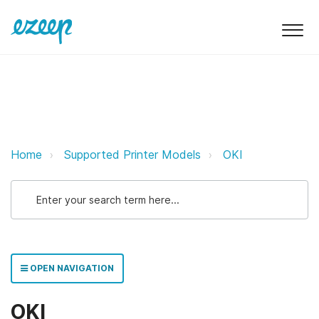
OKI ezeep Support Support
Home
Supported Printer Models
OKI
OPEN NAVIGATION
OKI