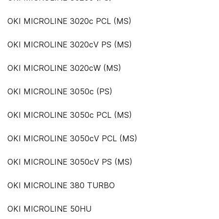
OKI MICROLINE 3020c PCL (MS)
OKI MICROLINE 3020cV PS (MS)
OKI MICROLINE 3020cW (MS)
OKI MICROLINE 3050c (PS)
OKI MICROLINE 3050c PCL (MS)
OKI MICROLINE 3050cV PCL (MS)
OKI MICROLINE 3050cV PS (MS)
OKI MICROLINE 380 TURBO
OKI MICROLINE 50HU