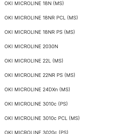
OKI MICROLINE 18N (MS)
OKI MICROLINE 18NR PCL (MS)
OKI MICROLINE 18NR PS (MS)
OKI MICROLINE 2030N
OKI MICROLINE 22L (MS)
OKI MICROLINE 22NR PS (MS)
OKI MICROLINE 24DXn (MS)
OKI MICROLINE 3010c (PS)
OKI MICROLINE 3010c PCL (MS)
OKI MICROLINE 3020c (PS)