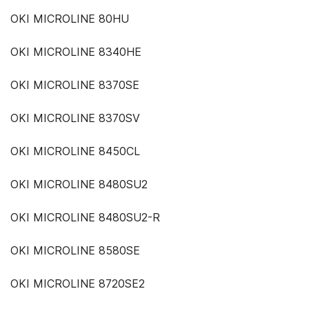
OKI MICROLINE 80HU
OKI MICROLINE 8340HE
OKI MICROLINE 8370SE
OKI MICROLINE 8370SV
OKI MICROLINE 8450CL
OKI MICROLINE 8480SU2
OKI MICROLINE 8480SU2-R
OKI MICROLINE 8580SE
OKI MICROLINE 8720SE2