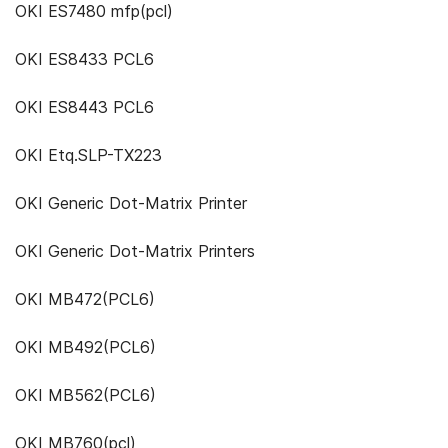
OKI ES7480 mfp(pcl)
OKI ES8433 PCL6
OKI ES8443 PCL6
OKI Etq.SLP-TX223
OKI Generic Dot-Matrix Printer
OKI Generic Dot-Matrix Printers
OKI MB472(PCL6)
OKI MB492(PCL6)
OKI MB562(PCL6)
OKI MB760(pcl)