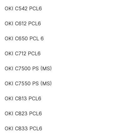
OKI C542 PCL6
OKI C612 PCL6
OKI C650 PCL 6
OKI C712 PCL6
OKI C7500 PS (MS)
OKI C7550 PS (MS)
OKI C813 PCL6
OKI C823 PCL6
OKI C833 PCL6