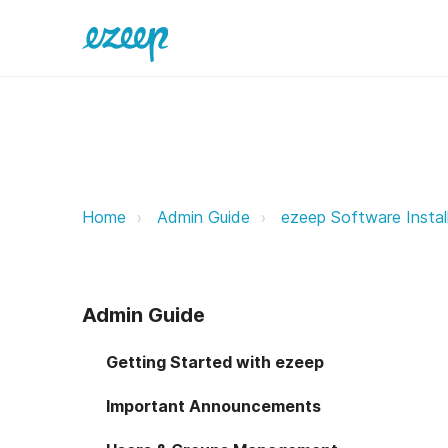
JAMF Now Deployment ezeep Sup
Home
Admin Guide
ezeep Software Instal
Admin Guide
Getting Started with ezeep
Important Announcements