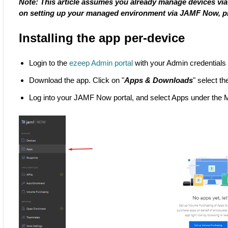
Note: This article assumes you already manage devices via
on setting up your managed environment via JAMF Now, 
Installing the app per-device
Login to the
ezeep Admin portal
with your Admin credentials
Download the app. Click on "
Apps & Downloads
" select th
Log into your JAMF Now portal, and select Apps under th