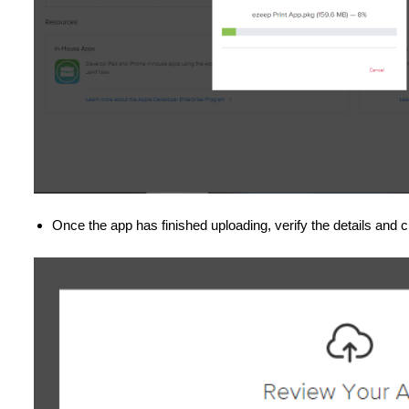
Once the app has finished uploading, verify the details and c