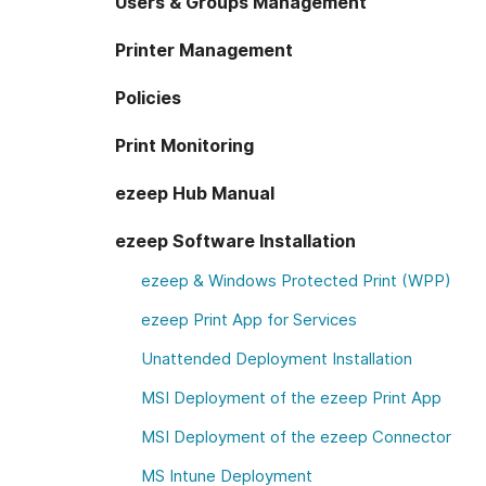
Users & Groups Management
Printer Management
Policies
Print Monitoring
ezeep Hub Manual
ezeep Software Installation
ezeep & Windows Protected Print (WPP)
ezeep Print App for Services
Unattended Deployment Installation
MSI Deployment of the ezeep Print App
MSI Deployment of the ezeep Connector
MS Intune Deployment