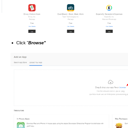
Click "
Browse"