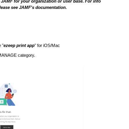
 JAMF for your organization or user base. For info
please see JAMF's documentation.
e "
ezeep print app
" for iOS/Mac
e MANAGE category.