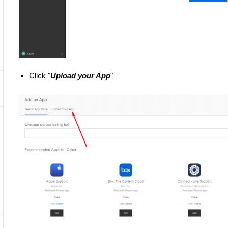
Click "
Upload your App
"