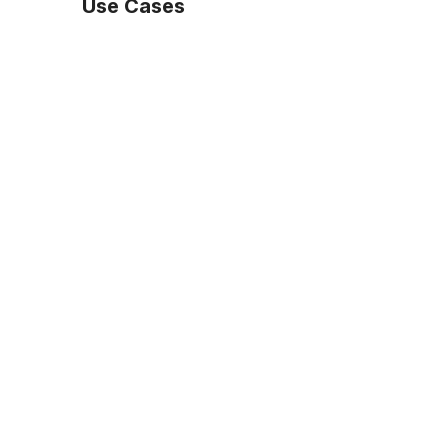
Use Cases