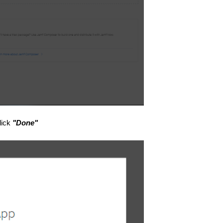
lick
"Done"