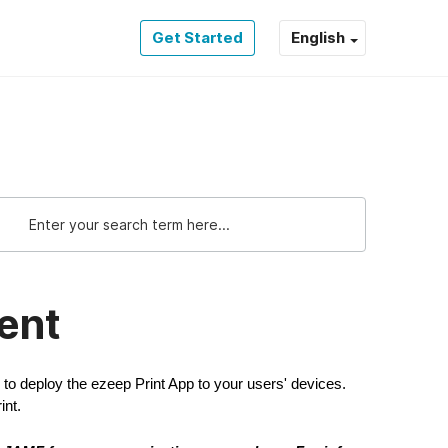
Get Started
English
ent
o deploy the ezeep Print App to your users' devices.
int.