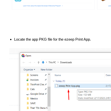
Locate the app PKG file for the ezeep Print App.