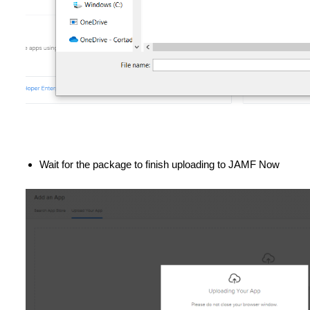
Wait for the package to finish uploading to JAMF Now