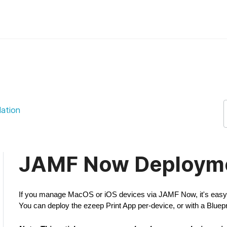
port Support
lation
JAMF Now Deploym
If you manage MacOS or iOS devices via JAMF Now, it's easy t
You can deploy the ezeep Print App per-device, or with a Bluepr