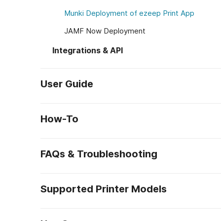
Munki Deployment of ezeep Print App
JAMF Now Deployment
Integrations & API
User Guide
How-To
FAQs & Troubleshooting
Supported Printer Models