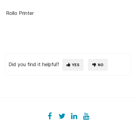
Rollo Printer
Did you find it helpful?
YES
NO
Facebook
ezeeplive
Twitter
ezeep
LinkedIn
ezeep
YouTube
UColzdFFC8r7