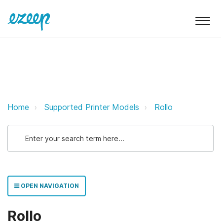
Rollo ezeep Support Support
Home
Supported Printer Models
Rollo
OPEN NAVIGATION
Rollo