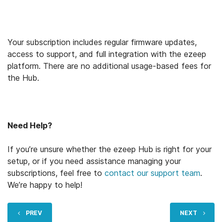
Your subscription includes regular firmware updates,
access to support, and full integration with the ezeep
platform. There are no additional usage-based fees for
the Hub.
Need Help?
If you’re unsure whether the ezeep Hub is right for your
setup, or if you need assistance managing your
subscriptions, feel free to
contact our support team
.
We’re happy to help!
PREV
NEXT