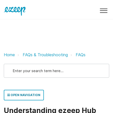
Understanding ezeep Hub Billing 
Home
FAQs & Troubleshooting
FAQs
OPEN NAVIGATION
Understanding ezeep Hub