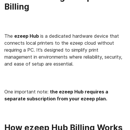
Billing
The
ezeep Hub
is a dedicated hardware device that
connects local printers to the ezeep cloud without
requiring a PC. It’s designed to simplify print
management in environments where reliability, security,
and ease of setup are essential.
One important note:
the ezeep Hub requires a
separate subscription from your ezeep plan.
How ezeep Hub Billing Works