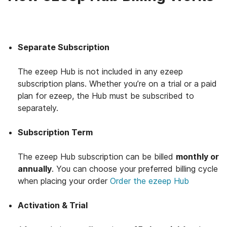
Separate Subscription
The ezeep Hub is not included in any ezeep
subscription plans. Whether you’re on a trial or a paid
plan for ezeep, the Hub must be subscribed to
separately.
Subscription Term
The ezeep Hub subscription can be billed
monthly or
annually
. You can choose your preferred billing cycle
when placing your order
Order the ezeep Hub
Activation & Trial