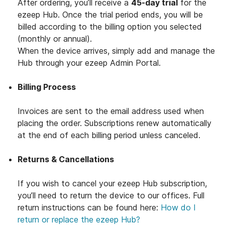
After ordering, you’ll receive a
45-day trial
for the
ezeep Hub. Once the trial period ends, you will be
billed according to the billing option you selected
(monthly or annual).
When the device arrives, simply add and manage the
Hub through your ezeep Admin Portal.
Billing Process
Invoices are sent to the email address used when
placing the order. Subscriptions renew automatically
at the end of each billing period unless canceled.
Returns & Cancellations
If you wish to cancel your ezeep Hub subscription,
you’ll need to return the device to our offices. Full
return instructions can be found here:
How do I
return or replace the ezeep Hub?