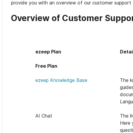
provide you with an overview of our customer support 
Overview of Customer Suppor
ezeep Plan
Detai
Free Plan
ezeep Knowledge Base
The k
guide
docum
Langu
AI Chat
The li
Here 
quest