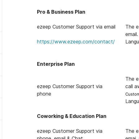
Pro & Business Plan
ezeep Customer Support via email
The e
email.
help@ezeep.com
https://www.ezeep.com/contact/
Langu
Enterprise Plan
The e
ezeep Customer Support via
call a
phone
Custom
Langu
Coworking & Education Plan
ezeep Customer Support via
The e
phone, email & Chat
emai,