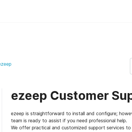
upport Support
ezeep
ezeep Customer Su
ezeep is straightforward to install and configure; ho
team is ready to assist if you need professional help.
We offer practical and customized support services to o