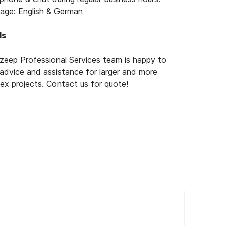
age: English & German
ls
zeep Professional Services team is happy to
 advice and assistance for larger and more
ex projects. Contact us for quote!