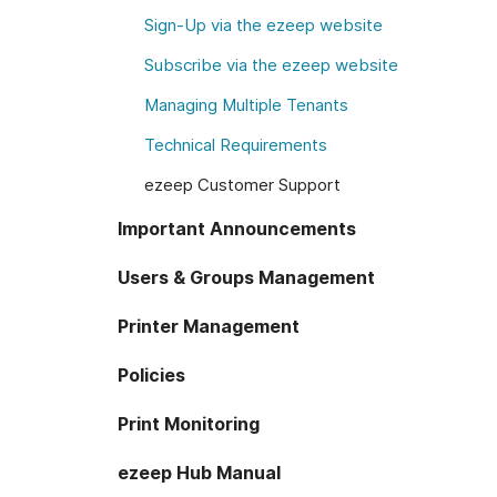
Sign-Up via the ezeep website
Subscribe via the ezeep website
Managing Multiple Tenants
Technical Requirements
ezeep Customer Support
Important Announcements
Users & Groups Management
Printer Management
Policies
Print Monitoring
ezeep Hub Manual