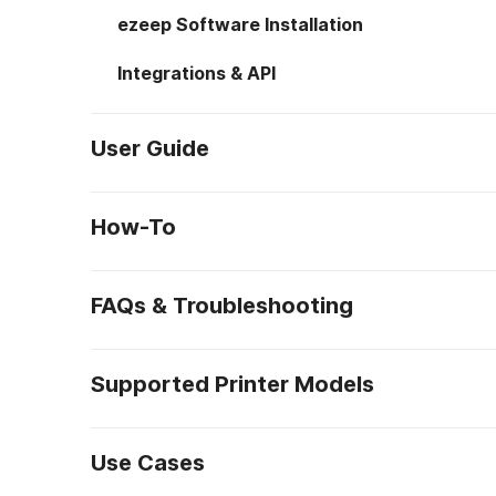
ezeep Software Installation
Integrations & API
User Guide
How-To
FAQs & Troubleshooting
Supported Printer Models
Use Cases