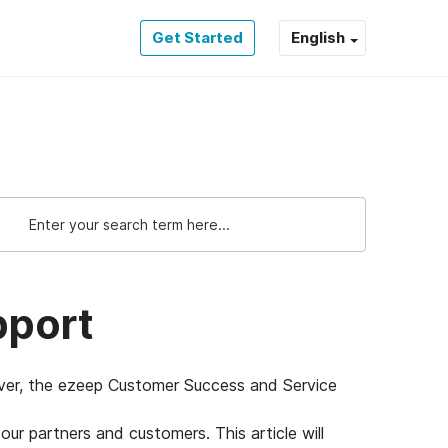
Get Started
English
pport
wever, the ezeep Customer Success and Service
ur partners and customers. This article will