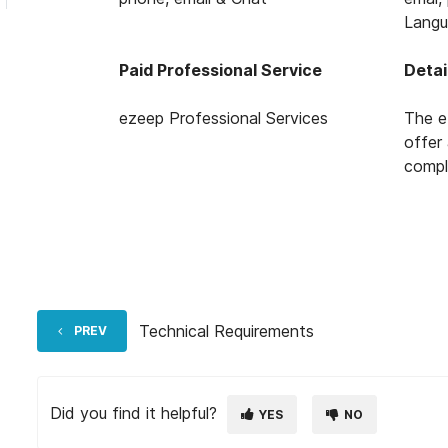
Langu
Paid Professional Service
Detai
ezeep Professional Services
The e
offer
compl
Technical Requirements
PREV
Did you find it helpful?
YES
NO