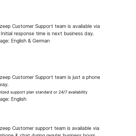
zeep Customer Support team is available via
 Initial response time is next business day.
age: English & German
zeep Customer Support team is just a phone
way.
ized support plan standard or 24/7 availability
age: English
zeep Customer support team is available via
 phone & chat during regular business hours.