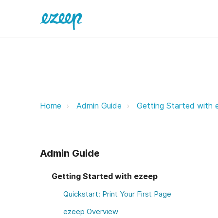
ezeep Customer Support ezeep S
Home
Admin Guide
Getting Started with 
Admin Guide
Getting Started with ezeep
Quickstart: Print Your First Page
ezeep Overview