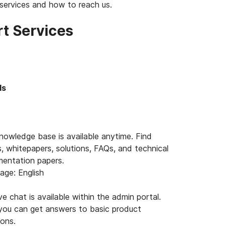
services and how to reach us.
t Services
ls
nowledge base is available anytime. Find
s, whitepapers, solutions, FAQs, and technical
entation papers.
age: English
ve chat is available within the admin portal.
you can get answers to basic product
ions.