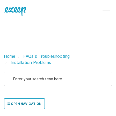
Installing two different ezeep ap
Home
FAQs & Troubleshooting
Installation Problems
OPEN NAVIGATION