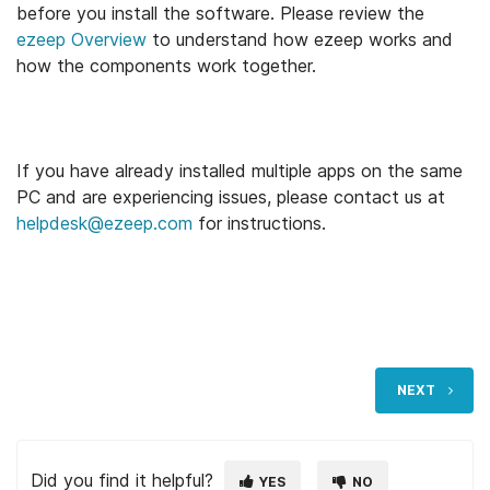
before you install the software. Please review the
ezeep Overview
to understand how ezeep works and
how the components work together.
If you have already installed multiple apps on the same
PC and are experiencing issues, please contact us at
helpdesk@ezeep.com
for instructions.
NEXT
Did you find it helpful?
YES
NO