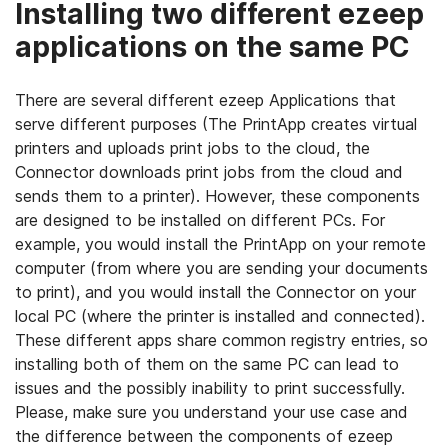
Installing two different ezeep
applications on the same PC
There are several different ezeep Applications that
serve different purposes (The PrintApp creates virtual
printers and uploads print jobs to the cloud, the
Connector downloads print jobs from the cloud and
sends them to a printer). However, these components
are designed to be installed on different PCs. For
example, you would install the PrintApp on your remote
computer (from where you are sending your documents
to print), and you would install the Connector on your
local PC (where the printer is installed and connected).
These different apps share common registry entries, so
installing both of them on the same PC can lead to
issues and the possibly inability to print successfully.
Please, make sure you understand your use case and
the difference between the components of ezeep