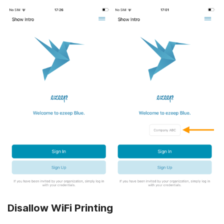
Disallow WiFi Printing