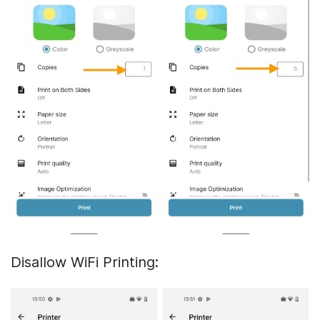
Disallow WiFi Printing: