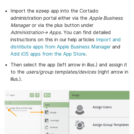
Import the ezeep app into the Cortado
administration portal either via the
Apple Business
Manager
or via the plus button under
Administration→ Apps
. You can find detailed
instructions on this in our help articles
Import and
distribute apps from Apple Business Manager
and
Add iOS apps from the App Store
.
Then select the app (left arrow in illus.) and assign it
to the
users/group templates/devices
(right arrow in
illus.).