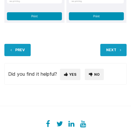
PREV
NEXT
Did you find it helpful?
YES
NO
Facebook
ezeeplive
Twitter
ezeep
LinkedIn
ezeep
YouTube
UColzdFFC8r7