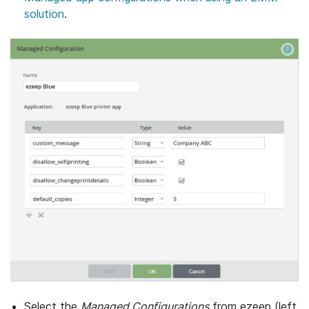
solution
.
Select the
Managed Configurations
from ezeep (left