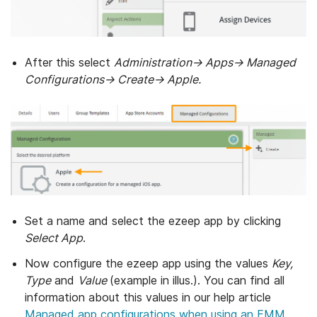
After this select
Administration→ Apps→ Managed
Configurations→ Create→ Apple.
Set a name and select the ezeep app by clicking
Select App
.
Now configure the ezeep app using the values
Key,
Type
and
Value
(example in illus.). You can find all
information about this values in our help article
Managed app configurations when using an EMM