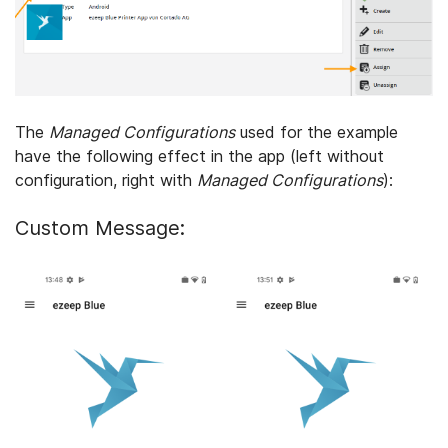
The
Managed Configurations
used for the example
have the following effect in the app (left without
configuration, right with
Managed Configurations
):
Custom Message: