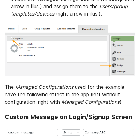
arrow in illus.) and assign them to the
users/group
templates/devices
(right arrow in illus.).
The
Managed Configurations
used for the example
have the following effect in the app (left without
configuration, right with
Managed Configurations
):
Custom Message on Login/Signup Screen