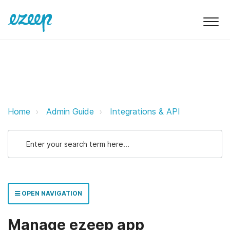
Manage ezeep app configuration
Home
Admin Guide
Integrations & API
OPEN NAVIGATION
Manage ezeep app