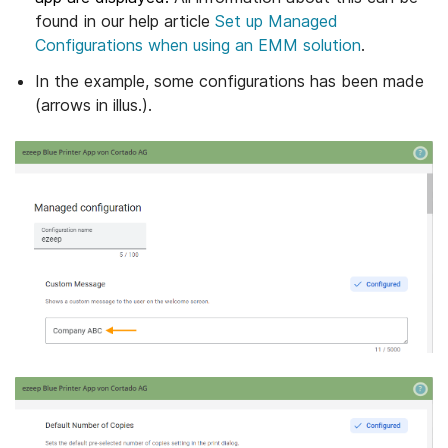
found in our help article
Set up Managed
Configurations when using an EMM solution
.
In the example, some configurations has been made
(arrows in illus.).