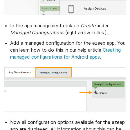
In the app management click on
Create
under
Managed Configurations
(right arrow in illus.).
Add a managed configuration for the ezeep app. You
can learn how to do this in our help article
Creating
managed configurations for Android apps
.
Now all configuration options available for the ezeep
app are displayed.
All information about this can be