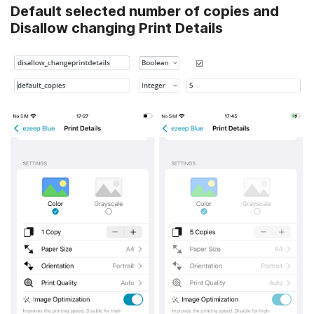
Default selected number of copies and
Disallow changing Print Details