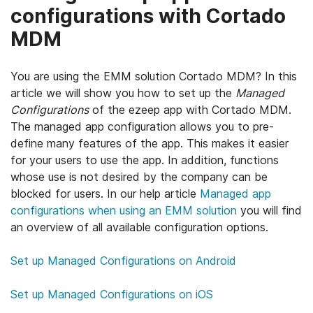
configurations with Cortado
MDM
You are using the EMM solution Cortado MDM? In this
article we will show you how to set up the
Managed
Configurations
of the ezeep app with Cortado MDM.
The managed app configuration allows you to pre-
define many features of the app. This makes it easier
for your users to use the app. In addition, functions
whose use is not desired by the company can be
blocked for users. In our help article
Managed app
configurations when using an EMM solution
you will find
an overview of all available configuration options.
Set up Managed Configurations on Android
Set up Managed Configurations on iOS