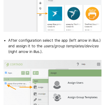
After configuration select the app (left arrow in illus.)
and assign it to the
users/group templates/devices
(right arrow in illus.).