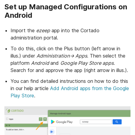
Set up Managed Configurations on
Android
Import the
ezeep
app into the Cortado
administration portal.
To do this, click on the Plus button (left arrow in
illus.) under
Administration→ Apps
. Then select the
platform
Android
and
Google Play Store apps
.
Search for and approve the app (right arrow in illus.).
You can find detailed instructions on how to do this
in our help article
Add Android apps from the Google
Play Store
.