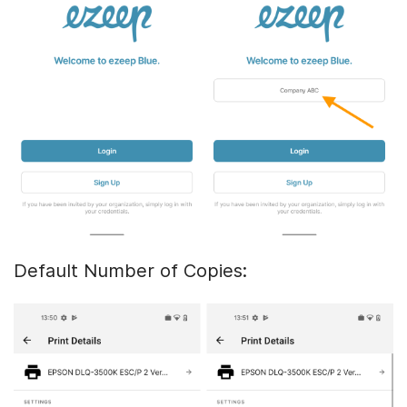
Default Number of Copies: