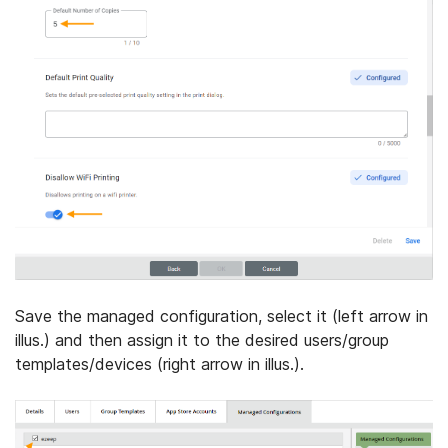
Save the managed configuration, select it (left arrow in
illus.) and then assign it to the desired users/group
templates/devices (right arrow in illus.).