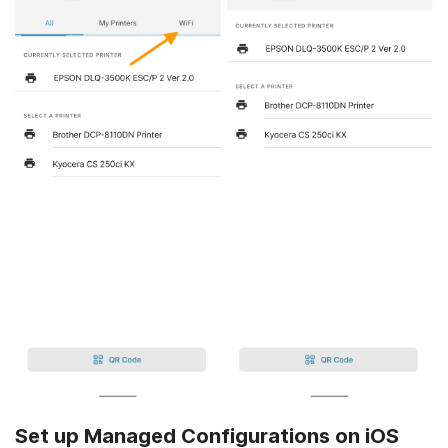
Set up Managed Configurations on iOS