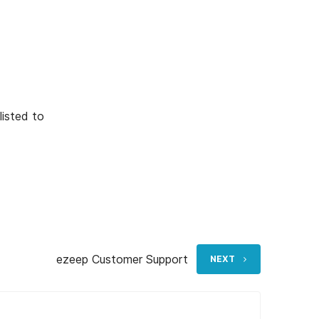
listed to
ezeep Customer Support
NEXT