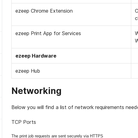
ezeep Chrome Extension
C
c
ezeep Print App for Services
W
W
ezeep Hardware
ezeep Hub
Networking
Below you will find a list of network requirements nee
TCP Ports
The print job requests are sent securely via HTTPS