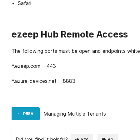
Safari
ezeep Hub Remote Access
The following ports must be open and endpoints white
*.ezeep.com
443
*.azure-devices.net
8883
Managing Multiple Tenants
PREV
Did you find it helpful?
YES
NO