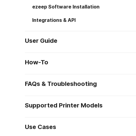
ezeep Software Installation
Integrations & API
User Guide
How-To
FAQs & Troubleshooting
Supported Printer Models
Use Cases