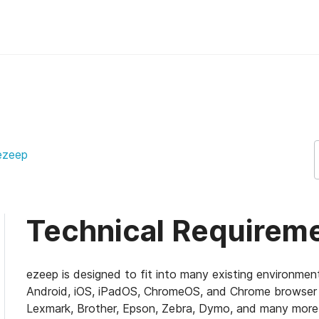
pport Support
ezeep
Technical Requirem
ezeep is designed to fit into many existing environmen
Android, iOS, iPadOS, ChromeOS, and Chrome browser u
Lexmark, Brother, Epson, Zebra, Dymo, and many mor