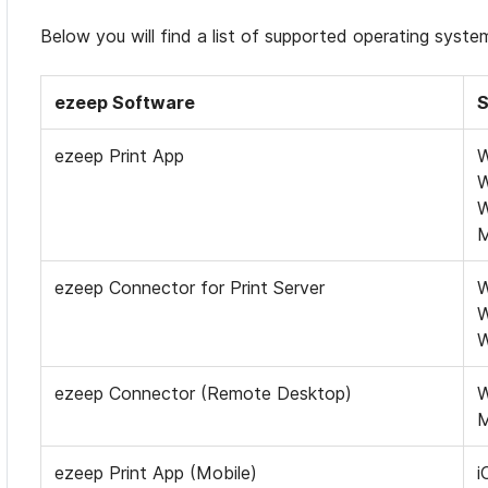
Below you will find a list of supported operating syst
ezeep Software
S
ezeep Print App
W
W
W
ezeep Connector for Print Server
W
W
W
ezeep Connector (Remote Desktop)
W
ezeep Print App (Mobile)
i