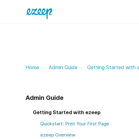
Technical Requirements ezeep Su
Home
Admin Guide
Getting Started with 
Admin Guide
Getting Started with ezeep
Quickstart: Print Your First Page
ezeep Overview