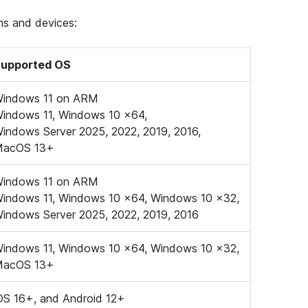
ems and devices:
upported OS
indows 11 on ARM
indows 11, Windows 10 x64,
indows Server 2025, 2022, 2019, 2016,
MacOS 13+
indows 11 on ARM
indows 11, Windows 10 x64, Windows 10 x32,
indows Server 2025, 2022, 2019, 2016
indows 11, Windows 10 x64, Windows 10 x32,
MacOS 13+
OS 16+, and Android 12+