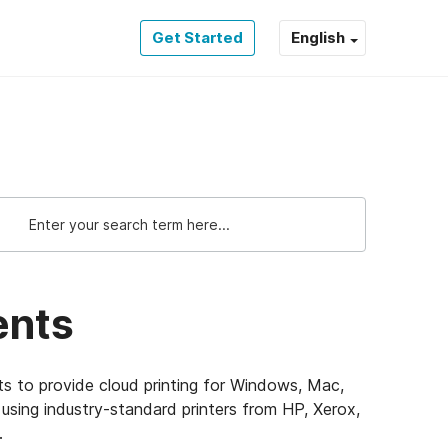
Get Started
English
ents
ts to provide cloud printing for Windows, Mac,
sing industry-standard printers from HP, Xerox,
e.