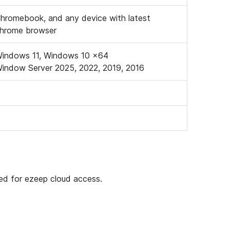
hromebook, and any device with latest
hrome browser
indows 11, Windows 10 x64
indow Server 2025, 2022, 2019, 2016
ded for ezeep cloud access.