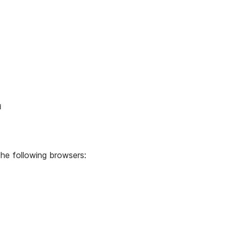
d
he following browsers: