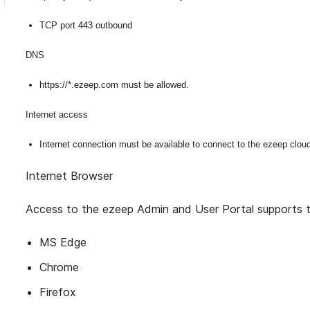
TCP port 443 outbound
DNS
https://*.ezeep.com must be allowed.
Internet access
Internet connection must be available to connect to the ezeep clou
Internet Browser
Access to the ezeep Admin and User Portal supports t
MS Edge
Chrome
Firefox