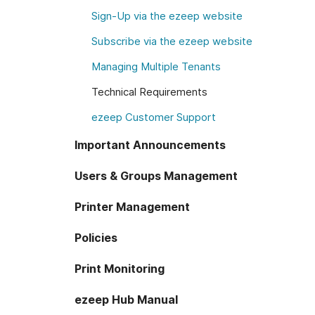
Sign-Up via the ezeep website
Subscribe via the ezeep website
Managing Multiple Tenants
Technical Requirements
ezeep Customer Support
Important Announcements
Users & Groups Management
Printer Management
Policies
Print Monitoring
ezeep Hub Manual