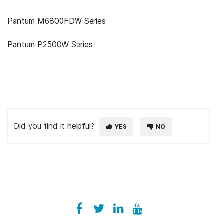
Pantum M6800FDW Series
Pantum P2500W Series
Did you find it helpful?
YES
NO
Facebook
ezeeplive
Twitter
ezeep
LinkedIn
ezeep
YouTube
UColzdFFC8r7