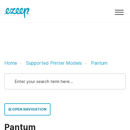
Pantum ezeep Support Support
Home
Supported Printer Models
Pantum
OPEN NAVIGATION
Pantum