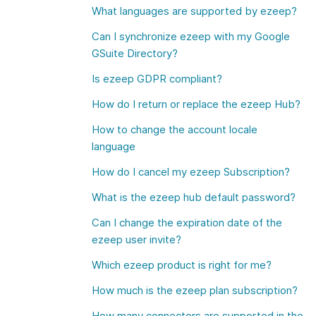
What languages are supported by ezeep?
Can I synchronize ezeep with my Google
GSuite Directory?
Is ezeep GDPR compliant?
How do I return or replace the ezeep Hub?
How to change the account locale
language
How do I cancel my ezeep Subscription?
What is the ezeep hub default password?
Can I change the expiration date of the
ezeep user invite?
Which ezeep product is right for me?
How much is the ezeep plan subscription?
How many connectors are supported in the