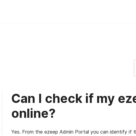
 is online? ezeep Support Support
Can I check if my ez
online?
Yes. From the ezeep Admin Portal you can identify if th