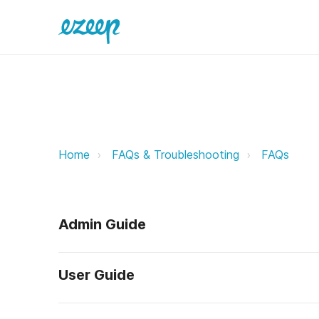
Can I check if my ezeep connector
Home
FAQs & Troubleshooting
FAQs
Admin Guide
User Guide