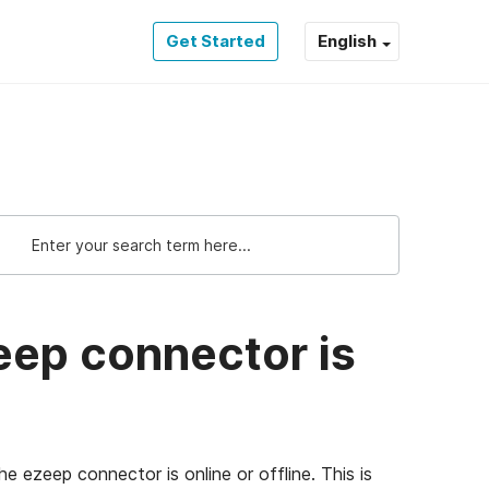
Get Started
English
eep connector is
e ezeep connector is online or offline. This is