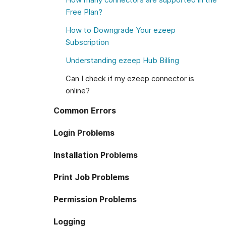
Free Plan?
How to Downgrade Your ezeep
Subscription
Understanding ezeep Hub Billing
Can I check if my ezeep connector is
online?
Common Errors
Login Problems
Installation Problems
Print Job Problems
Permission Problems
Logging