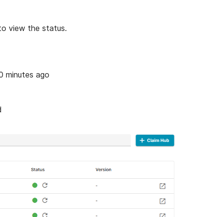
to view the status.
0 minutes ago
d