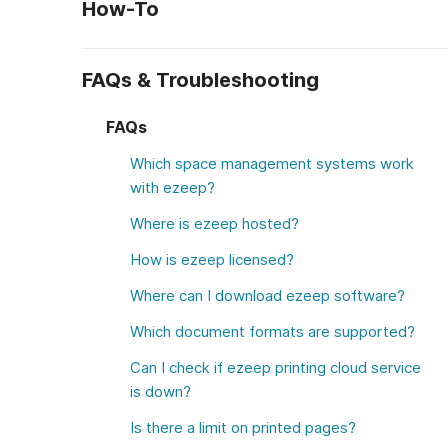
How-To
FAQs & Troubleshooting
FAQs
Which space management systems work
with ezeep?
Where is ezeep hosted?
How is ezeep licensed?
Where can I download ezeep software?
Which document formats are supported?
Can I check if ezeep printing cloud service
is down?
Is there a limit on printed pages?