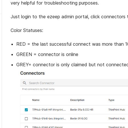
very helpful for troubleshooting purposes.
Just login to the ezeep admin portal, click connectors 
Color Statuses:
RED = the last successful connect was more than 1
GREEN = connector is online
GREY= connector is only claimed but not connecte