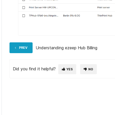
Understanding ezeep Hub Billing
PREV
Did you find it helpful?
YES
NO