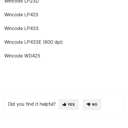
Wincode LP23D
Wincode LP423
Wincode LP433
Wincode LP433E (600 dpi)
Wincode WD425
Did you find it helpful?
YES
NO