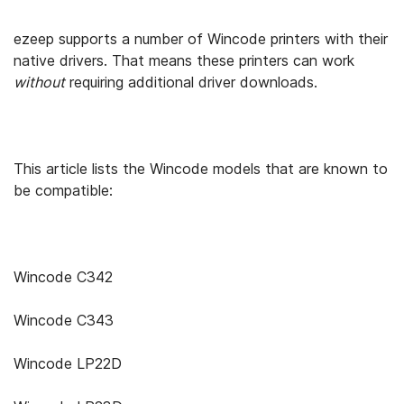
ezeep supports a number of Wincode printers with their
native drivers. That means these printers can work
without
requiring additional driver downloads.
This article lists the Wincode models that are known to
be compatible:
Wincode C342
Wincode C343
Wincode LP22D