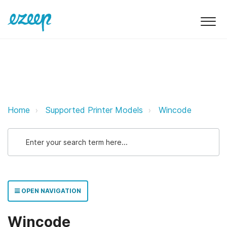
Wincode ezeep Support Support
Home
Supported Printer Models
Wincode
OPEN NAVIGATION
Wincode