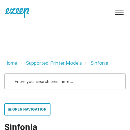
Sinfonia ezeep Support Support
Home
Supported Printer Models
Sinfonia
OPEN NAVIGATION
Sinfonia