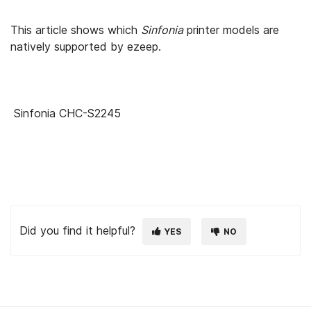
This article shows which
Sinfonia
printer models are
natively supported by ezeep.
Sinfonia CHC-S2245
Did you find it helpful?
YES
NO