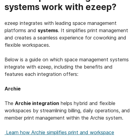
systems work with ezeep?
ezeep integrates with leading space management
platforms and
systems
. It simplifies print management
and creates a seamless experience for coworking and
flexible workspaces.
Below is a guide on which space management systems
integrate with ezeep, including the benefits and
features each integration offers:
Archie
The
Archie integration
helps hybrid and flexible
workspaces by streamlining billing, daily operations, and
member print management within the Archie system.
Learn how Archie simplifies print and workspace