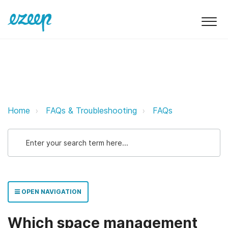
Which space management systems
Home
FAQs & Troubleshooting
FAQs
OPEN NAVIGATION
Which space management