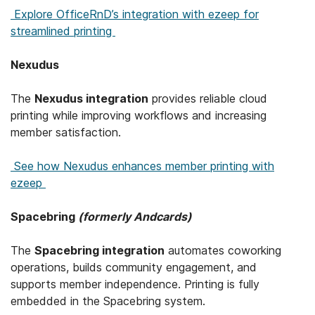
Explore OfficeRnD’s integration with ezeep for
streamlined printing
Nexudus
The
Nexudus integration
provides reliable cloud
printing while improving workflows and increasing
member satisfaction.
See how Nexudus enhances member printing with
ezeep
Spacebring
(formerly Andcards)
The
Spacebring integration
automates coworking
operations, builds community engagement, and
supports member independence. Printing is fully
embedded in the Spacebring system.