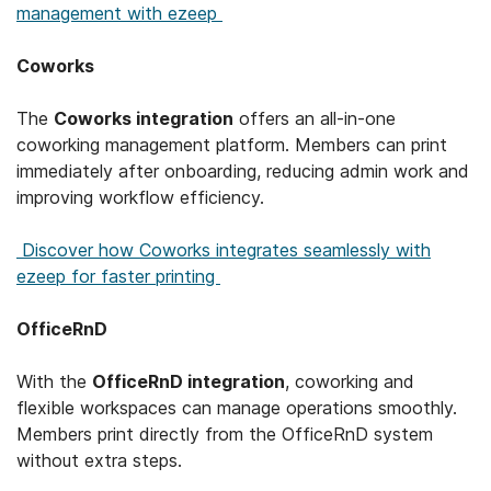
management with ezeep
Coworks
The
Coworks integration
offers an all-in-one
coworking management platform. Members can print
immediately after onboarding, reducing admin work and
improving workflow efficiency.
Discover how Coworks integrates seamlessly with
ezeep for faster printing
OfficeRnD
With the
OfficeRnD integration
, coworking and
flexible workspaces can manage operations smoothly.
Members print directly from the OfficeRnD system
without extra steps.