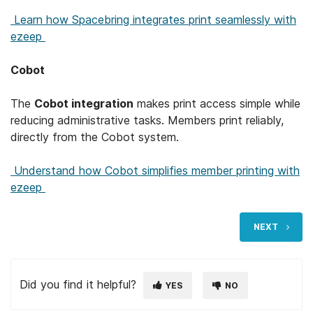
Learn how Spacebring integrates print seamlessly with
ezeep
Cobot
The
Cobot integration
makes print access simple while
reducing administrative tasks. Members print reliably,
directly from the Cobot system.
Understand how Cobot simplifies member printing with
ezeep
NEXT
Did you find it helpful?
YES
NO