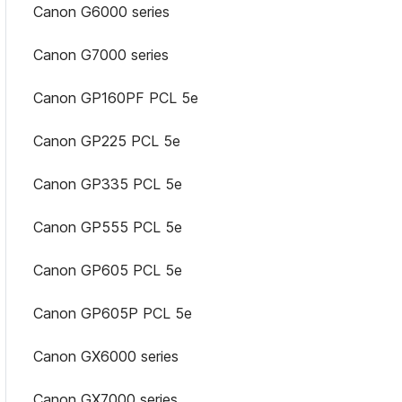
Canon G6000 series
Canon G7000 series
Canon GP160PF PCL 5e
Canon GP225 PCL 5e
Canon GP335 PCL 5e
Canon GP555 PCL 5e
Canon GP605 PCL 5e
Canon GP605P PCL 5e
Canon GX6000 series
Canon GX7000 series