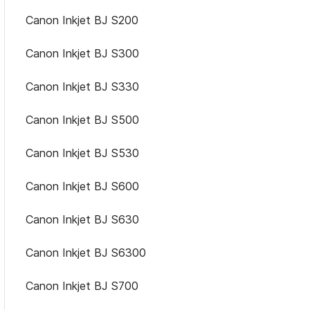
Canon Inkjet BJ S200
Canon Inkjet BJ S300
Canon Inkjet BJ S330
Canon Inkjet BJ S500
Canon Inkjet BJ S530
Canon Inkjet BJ S600
Canon Inkjet BJ S630
Canon Inkjet BJ S6300
Canon Inkjet BJ S700