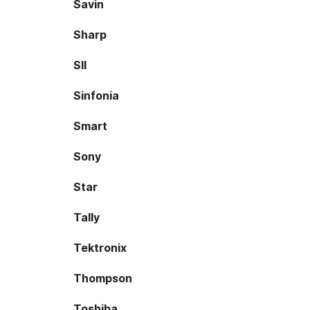
Savin
Sharp
SII
Sinfonia
Smart
Sony
Star
Tally
Tektronix
Thompson
Toshiba