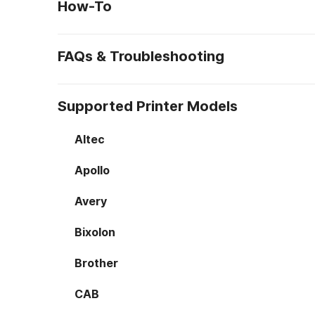
How-To
FAQs & Troubleshooting
Supported Printer Models
Altec
Apollo
Avery
Bixolon
Brother
CAB