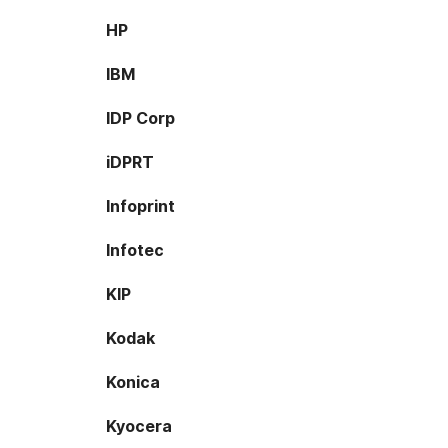
HP
IBM
IDP Corp
iDPRT
Infoprint
Infotec
KIP
Kodak
Konica
Kyocera