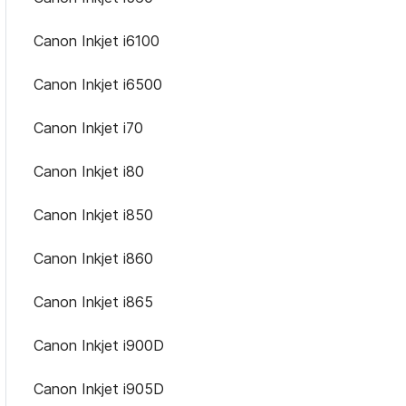
Canon Inkjet i6100
Canon Inkjet i6500
Canon Inkjet i70
Canon Inkjet i80
Canon Inkjet i850
Canon Inkjet i860
Canon Inkjet i865
Canon Inkjet i900D
Canon Inkjet i905D