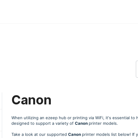
Canon
When utilizing an ezeep hub or printing via WiFi, it's essential to
designed to support a variety of
Canon
printer models.
Take a look at our supported
Canon
printer models list below! If 