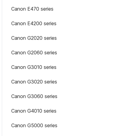
Canon E470 series
Canon E4200 series
Canon G2020 series
Canon G2060 series
Canon G3010 series
Canon G3020 series
Canon G3060 series
Canon G4010 series
Canon G5000 series