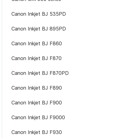
Canon Inkjet BJ 535PD
Canon Inkjet BJ 895PD
Canon Inkjet BJ F860
Canon Inkjet BJ F870
Canon Inkjet BJ F870PD
Canon Inkjet BJ F890
Canon Inkjet BJ F900
Canon Inkjet BJ F9000
Canon Inkjet BJ F930