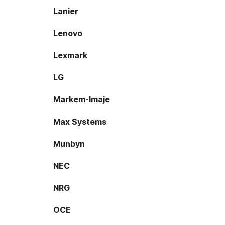
Lanier
Lenovo
Lexmark
LG
Markem-Imaje
Max Systems
Munbyn
NEC
NRG
OCE