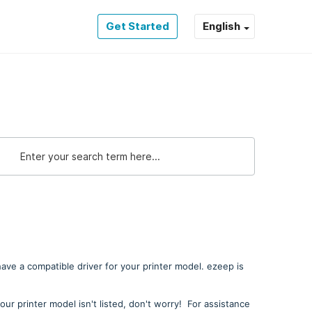
Get Started
English
 have a compatible driver for your printer model. ezeep is
your printer model isn't listed, don't worry! For assistance