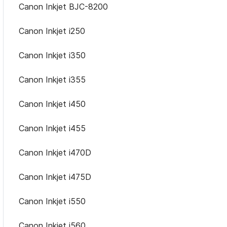
Canon Inkjet BJC-8200
Canon Inkjet i250
Canon Inkjet i350
Canon Inkjet i355
Canon Inkjet i450
Canon Inkjet i455
Canon Inkjet i470D
Canon Inkjet i475D
Canon Inkjet i550
Canon Inkjet i560