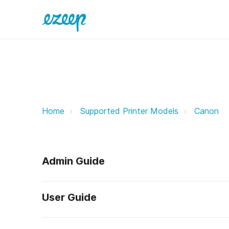
Canon ezeep Support Support
Home
Supported Printer Models
Canon
Admin Guide
User Guide