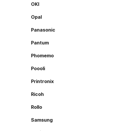
OKI
Opal
Panasonic
Pantum
Phomemo
Poooli
Printronix
Ricoh
Rollo
Samsung