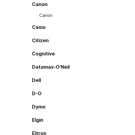
Canon
Canon
Casio
Citizen
Cognitive
Datamax-O'Neil
Dell
D-O
Dymo
Elgin
Eltron