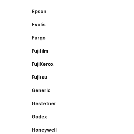
Epson
Evolis
Fargo
Fujifilm
FujiXerox
Fujitsu
Generic
Gestetner
Godex
Honeywell