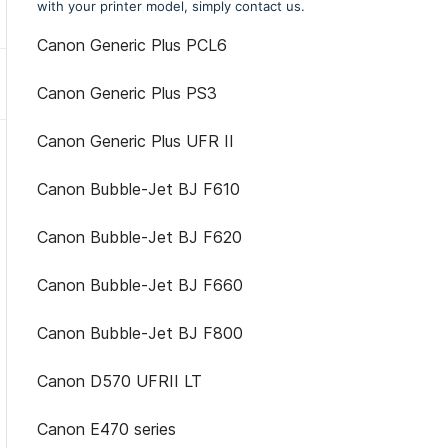
with your printer model, simply contact us.
Canon Generic Plus PCL6
Canon Generic Plus PS3
Canon Generic Plus UFR II
Canon Bubble-Jet BJ F610
Canon Bubble-Jet BJ F620
Canon Bubble-Jet BJ F660
Canon Bubble-Jet BJ F800
Canon D570 UFRII LT
Canon E470 series