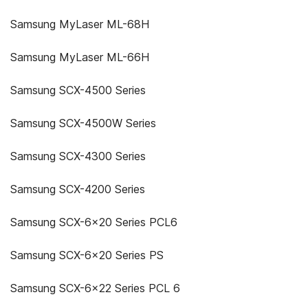
Samsung MyLaser ML-68H
Samsung MyLaser ML-66H
Samsung SCX-4500 Series
Samsung SCX-4500W Series
Samsung SCX-4300 Series
Samsung SCX-4200 Series
Samsung SCX-6x20 Series PCL6
Samsung SCX-6x20 Series PS
Samsung SCX-6x22 Series PCL 6