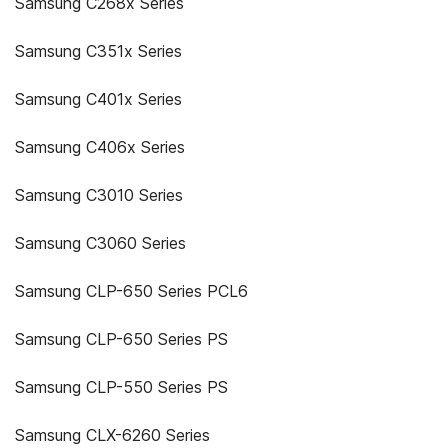
Samsung C268x Series
Samsung C351x Series
Samsung C401x Series
Samsung C406x Series
Samsung C3010 Series
Samsung C3060 Series
Samsung CLP-650 Series PCL6
Samsung CLP-650 Series PS
Samsung CLP-550 Series PS
Samsung CLX-6260 Series