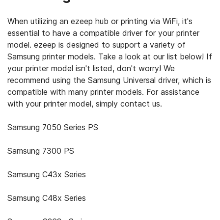
When utilizing an ezeep hub or printing via WiFi, it's
essential to have a compatible driver for your printer
model. ezeep is designed to support a variety of
Samsung printer models. Take a look at our list below! If
your printer model isn't listed, don't worry! We
recommend using the Samsung Universal driver, which is
compatible with many printer models. For assistance
with your printer model, simply contact us.
Samsung 7050 Series PS
Samsung 7300 PS
Samsung C43x Series
Samsung C48x Series