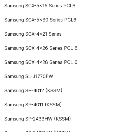
Samsung SCX-5x15 Series PCL6
Samsung SCX-5x30 Series PCL6
Samsung SCX-4x21 Series
Samsung SCX-4x26 Series PCL 6
Samsung SCX-4x28 Series PCL 6
Samsung SL-J1770FW
Samsung SP-4012 (KSSM)
Samsung SP-4011 (KSSM)
Samsung SP-2433HW (KSSM)