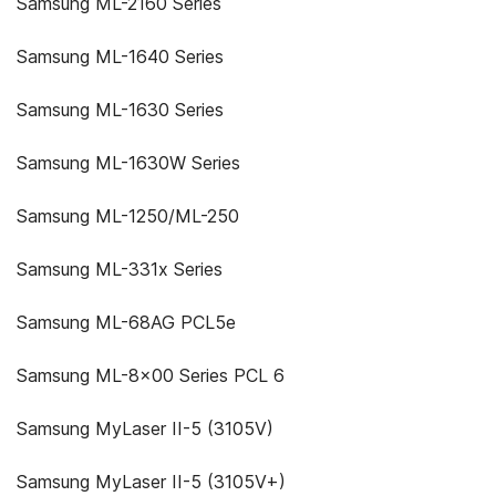
Samsung ML-2160 Series
Samsung ML-1640 Series
Samsung ML-1630 Series
Samsung ML-1630W Series
Samsung ML-1250/ML-250
Samsung ML-331x Series
Samsung ML-68AG PCL5e
Samsung ML-8x00 Series PCL 6
Samsung MyLaser II-5 (3105V)
Samsung MyLaser II-5 (3105V+)