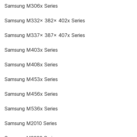
Samsung M306x Series
Samsung M332x 382x 402x Series
Samsung M337x 387x 407x Series
Samsung M403x Series
Samsung M408x Series
Samsung M453x Series
Samsung M456x Series
Samsung M536x Series
Samsung M2010 Series