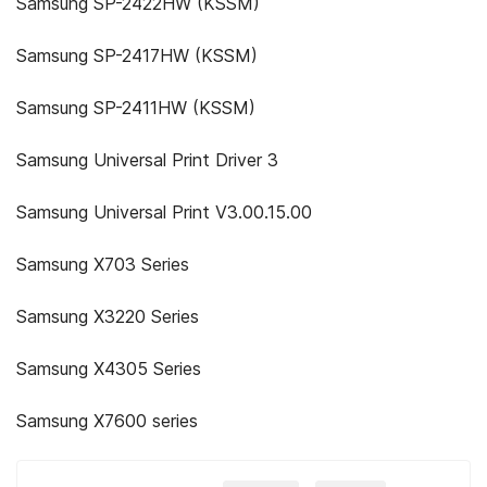
Samsung SP-2422HW (KSSM)
Samsung SP-2417HW (KSSM)
Samsung SP-2411HW (KSSM)
Samsung Universal Print Driver 3
Samsung Universal Print V3.00.15.00
Samsung X703 Series
Samsung X3220 Series
Samsung X4305 Series
Samsung X7600 series