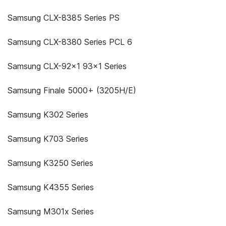
Samsung CLX-8385 Series PS
Samsung CLX-8380 Series PCL 6
Samsung CLX-92x1 93x1 Series
Samsung Finale 5000+ (3205H/E)
Samsung K302 Series
Samsung K703 Series
Samsung K3250 Series
Samsung K4355 Series
Samsung M301x Series