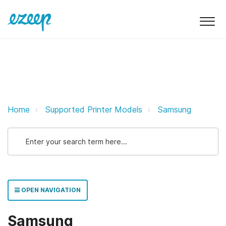
Samsung ezeep Support Support
Home
Supported Printer Models
Samsung
OPEN NAVIGATION
Samsung