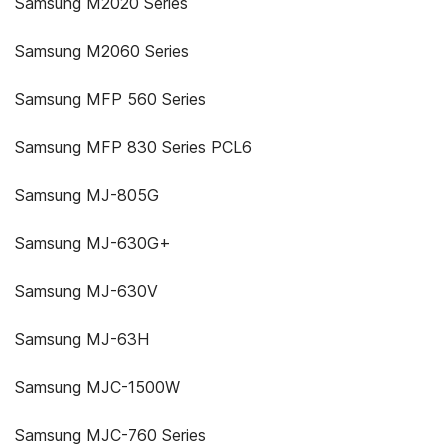
Samsung M2020 Series
Samsung M2060 Series
Samsung MFP 560 Series
Samsung MFP 830 Series PCL6
Samsung MJ-805G
Samsung MJ-630G+
Samsung MJ-630V
Samsung MJ-63H
Samsung MJC-1500W
Samsung MJC-760 Series