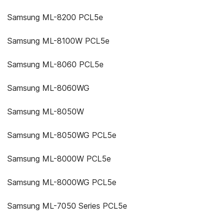
Samsung ML-8200 PCL5e
Samsung ML-8100W PCL5e
Samsung ML-8060 PCL5e
Samsung ML-8060WG
Samsung ML-8050W
Samsung ML-8050WG PCL5e
Samsung ML-8000W PCL5e
Samsung ML-8000WG PCL5e
Samsung ML-7050 Series PCL5e