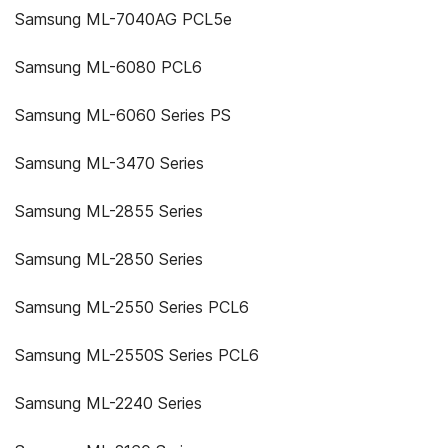
Samsung ML-7040AG PCL5e
Samsung ML-6080 PCL6
Samsung ML-6060 Series PS
Samsung ML-3470 Series
Samsung ML-2855 Series
Samsung ML-2850 Series
Samsung ML-2550 Series PCL6
Samsung ML-2550S Series PCL6
Samsung ML-2240 Series