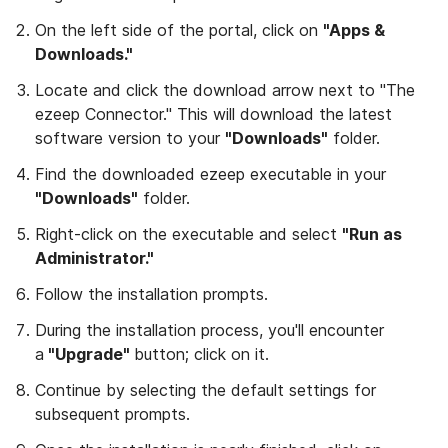
On the left side of the portal, click on
"Apps &
Downloads."
Locate and click the download arrow next to "The
ezeep Connector." This will download the latest
software version to your
"Downloads"
folder.
Find the downloaded ezeep executable in your
"Downloads"
folder.
Right-click on the executable and select
"Run as
Administrator."
Follow the installation prompts.
During the installation process, you'll encounter
a
"Upgrade"
button; click on it.
Continue by selecting the default settings for
subsequent prompts.