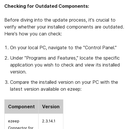
Checking for Outdated Components:
Before diving into the update process, it's crucial to
verify whether your installed components are outdated.
Here's how you can check:
On your local PC, navigate to the "Control Panel."
Under "Programs and Features," locate the specific
application you wish to check and view its installed
version.
Compare the installed version on your PC with the
latest version available on ezeep:
Component
Version
ezeep
2.3.14.1
Connector for