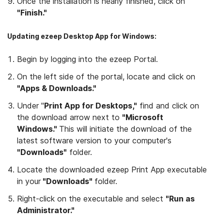
Once the installation is nearly finished, click on
"Finish."
Updating ezeep Desktop App for Windows:
Begin by logging into the ezeep Portal.
On the left side of the portal, locate and click on
"Apps & Downloads."
Under "
Print App for Desktops,"
find and click on
the download arrow next to
"Microsoft
Windows."
This will initiate the download of the
latest software version to your computer's
"Downloads"
folder.
Locate the downloaded ezeep Print App executable
in your
"Downloads"
folder.
Right-click on the executable and select
"Run as
Administrator."