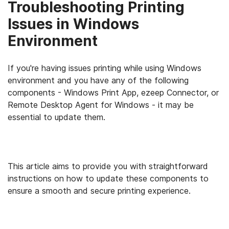
Troubleshooting Printing
Issues in Windows
Environment
If you're having issues printing while using Windows
environment and you have any of the following
components - Windows Print App, ezeep Connector, or
Remote Desktop Agent for Windows - it may be
essential to update them.
This article aims to provide you with straightforward
instructions on how to update these components to
ensure a smooth and secure printing experience.