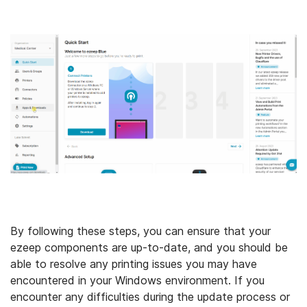
By following these steps, you can ensure that your
ezeep components are up-to-date, and you should be
able to resolve any printing issues you may have
encountered in your Windows environment. If you
encounter any difficulties during the update process or