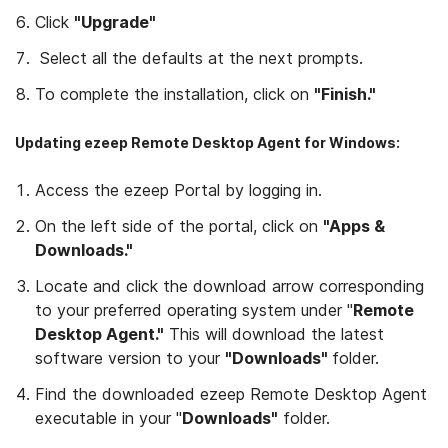
Click
"Upgrade"
Select all the defaults at the next prompts.
To complete the installation, click on
"Finish."
Updating ezeep Remote Desktop Agent for Windows:
Access the ezeep Portal by logging in.
On the left side of the portal, click on
"Apps &
Downloads."
Locate and click the download arrow corresponding
to your preferred operating system under "
Remote
Desktop Agent."
This will download the latest
software version to your
"Downloads"
folder.
Find the downloaded ezeep Remote Desktop Agent
executable in your "
Downloads"
folder.