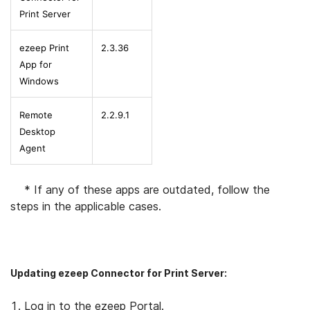
Print Server
ezeep Print
2.3.36
App for
Windows
Remote
2.2.9.1
Desktop
Agent
* If any of these apps are outdated, follow the
steps in the applicable cases.
Updating ezeep Connector for Print Server:
Log in to the ezeep Portal.