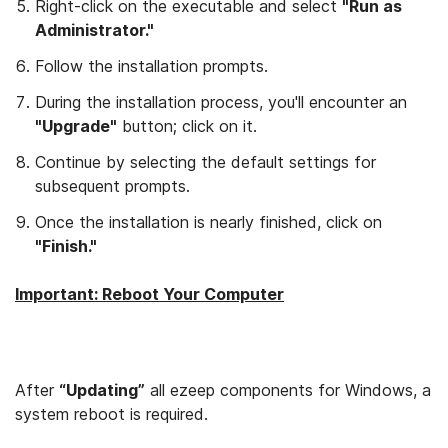
Right-click on the executable and select
"Run as
Administrator."
Follow the installation prompts.
During the installation process, you'll encounter an
"Upgrade"
button; click on it.
Continue by selecting the default settings for
subsequent prompts.
Once the installation is nearly finished, click on
"Finish."
Important: Reboot Your Computer
After
“Updating”
all ezeep components for Windows, a
system reboot is required.