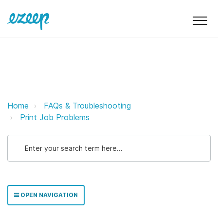
Troubleshooting Printing Issues 
Home
FAQs & Troubleshooting
Print Job Problems
OPEN NAVIGATION