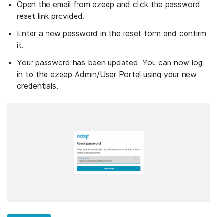
Open the email from ezeep and click the password
reset link provided.
Enter a new password in the reset form and confirm
it.
Your password has been updated. You can now log
in to the ezeep Admin/User Portal using your new
credentials.