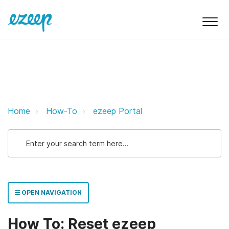
How To: Reset ezeep password e
Home
How-To
ezeep Portal
OPEN NAVIGATION
How To: Reset ezeep