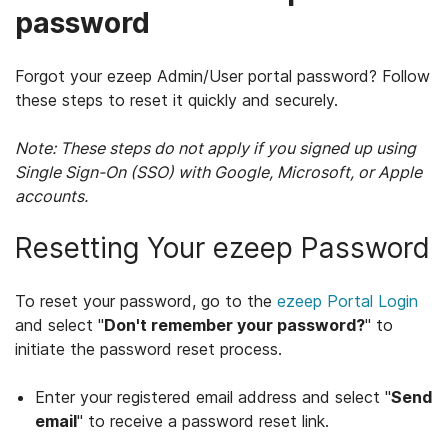
password
Forgot your ezeep Admin/User portal password? Follow
these steps to reset it quickly and securely.
Note: These steps do not apply if you signed up using
Single Sign-On (SSO) with Google, Microsoft, or Apple
accounts.
Resetting Your ezeep Password
To reset your password, go to the
ezeep Portal Login
and select "
Don't remember your password?
" to
initiate the password reset process.
Enter your registered email address and select "
Send
email
" to receive a password reset link.