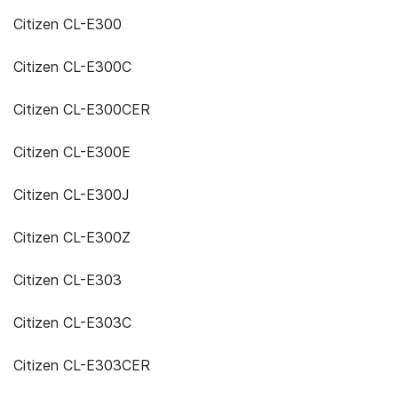
Citizen CL-E300
Citizen CL-E300C
Citizen CL-E300CER
Citizen CL-E300E
Citizen CL-E300J
Citizen CL-E300Z
Citizen CL-E303
Citizen CL-E303C
Citizen CL-E303CER