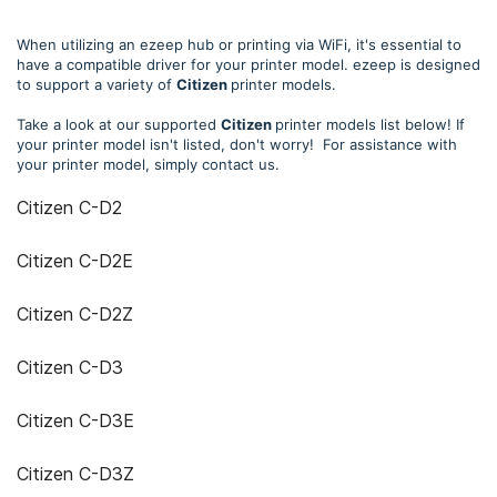
When utilizing an ezeep hub or printing via WiFi, it's essential to
have a compatible driver for your printer model. ezeep is designed
to support a variety of
Citizen
printer models.
Take a look at our supported
Citizen
printer models list below! If
your printer model isn't listed, don't worry! For assistance with
your printer model, simply contact us.
Citizen C-D2
Citizen C-D2E
Citizen C-D2Z
Citizen C-D3
Citizen C-D3E
Citizen C-D3Z