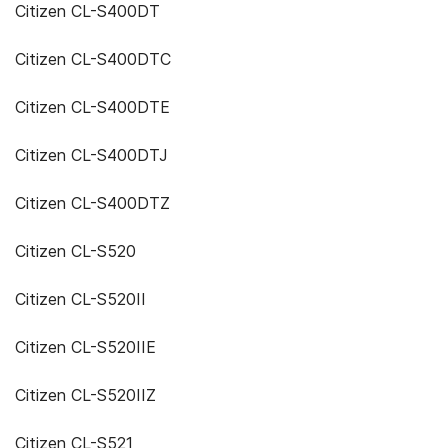
Citizen CL-S400DT
Citizen CL-S400DTC
Citizen CL-S400DTE
Citizen CL-S400DTJ
Citizen CL-S400DTZ
Citizen CL-S520
Citizen CL-S520II
Citizen CL-S520IIE
Citizen CL-S520IIZ
Citizen CL-S521