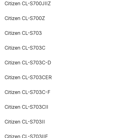
Citizen CL-S700JIIZ
Citizen CL-S700Z
Citizen CL-S703
Citizen CL-S703C
Citizen CL-S703C-D
Citizen CL-S703CER
Citizen CL-S703C-F
Citizen CL-S703CII
Citizen CL-S703II
Citizen CL-S703IIE