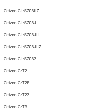
Citizen CL-S703IIZ
Citizen CL-S703J
Citizen CL-S703JII
Citizen CL-S703JIIZ
Citizen CL-S703Z
Citizen C-T2
Citizen C-T2E
Citizen C-T2Z
Citizen C-T3