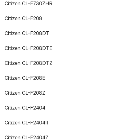
Citizen CL-E730ZHR
Citizen CL-F208
Citizen CL-F208DT
Citizen CL-F208DTE
Citizen CL-F208DTZ
Citizen CL-F208E
Citizen CL-F208Z
Citizen CL-F2404
Citizen CL-F2404II
Citizen CL-F2404Z