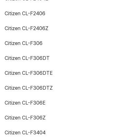
Citizen CL-F2406
Citizen CL-F2406Z
Citizen CL-F306
Citizen CL-F306DT
Citizen CL-F306DTE
Citizen CL-F306DTZ
Citizen CL-F306E
Citizen CL-F306Z
Citizen CL-F3404