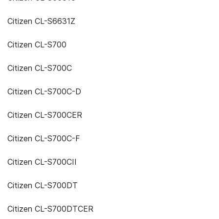
Citizen CL-S6631Z
Citizen CL-S700
Citizen CL-S700C
Citizen CL-S700C-D
Citizen CL-S700CER
Citizen CL-S700C-F
Citizen CL-S700CII
Citizen CL-S700DT
Citizen CL-S700DTCER