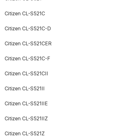
Citizen CL-S521C
Citizen CL-S521C-D
Citizen CL-S521CER
Citizen CL-S521C-F
Citizen CL-S521CII
Citizen CL-S521II
Citizen CL-S521IIE
Citizen CL-S521IIZ
Citizen CL-S521Z