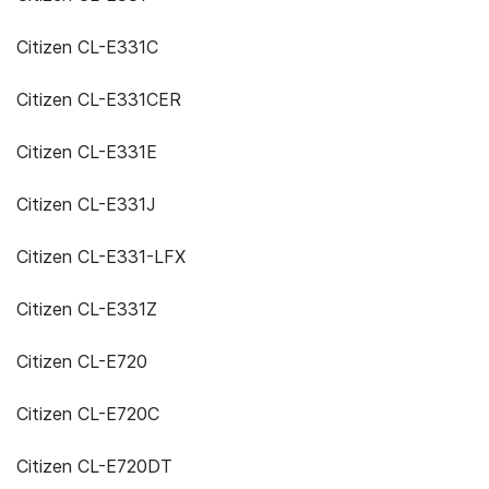
Citizen CL-E331C
Citizen CL-E331CER
Citizen CL-E331E
Citizen CL-E331J
Citizen CL-E331-LFX
Citizen CL-E331Z
Citizen CL-E720
Citizen CL-E720C
Citizen CL-E720DT