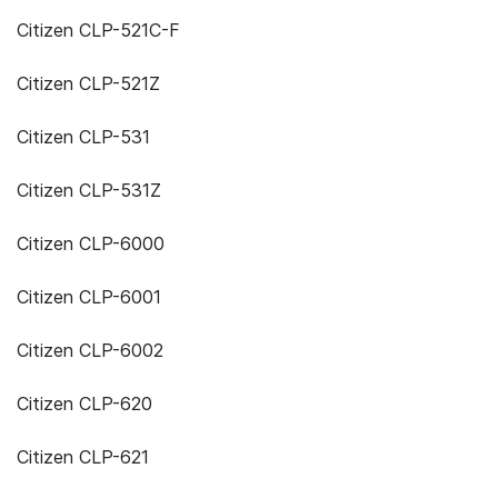
Citizen CLP-521C-F
Citizen CLP-521Z
Citizen CLP-531
Citizen CLP-531Z
Citizen CLP-6000
Citizen CLP-6001
Citizen CLP-6002
Citizen CLP-620
Citizen CLP-621