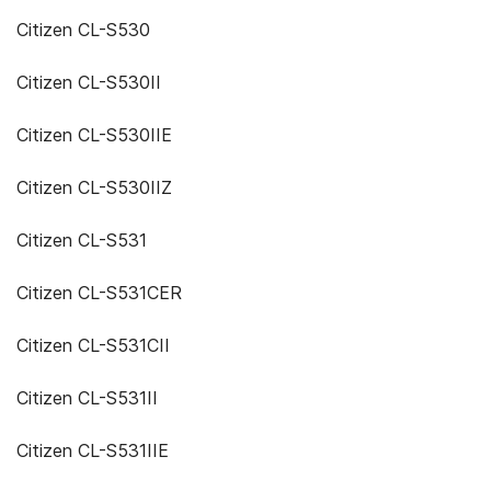
Citizen CL-S530
Citizen CL-S530II
Citizen CL-S530IIE
Citizen CL-S530IIZ
Citizen CL-S531
Citizen CL-S531CER
Citizen CL-S531CII
Citizen CL-S531II
Citizen CL-S531IIE