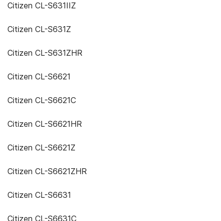
Citizen CL-S631IIZ
Citizen CL-S631Z
Citizen CL-S631ZHR
Citizen CL-S6621
Citizen CL-S6621C
Citizen CL-S6621HR
Citizen CL-S6621Z
Citizen CL-S6621ZHR
Citizen CL-S6631
Citizen CL-S6631C