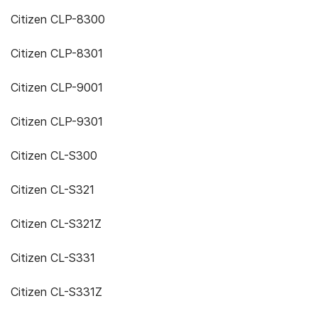
Citizen CLP-8300
Citizen CLP-8301
Citizen CLP-9001
Citizen CLP-9301
Citizen CL-S300
Citizen CL-S321
Citizen CL-S321Z
Citizen CL-S331
Citizen CL-S331Z