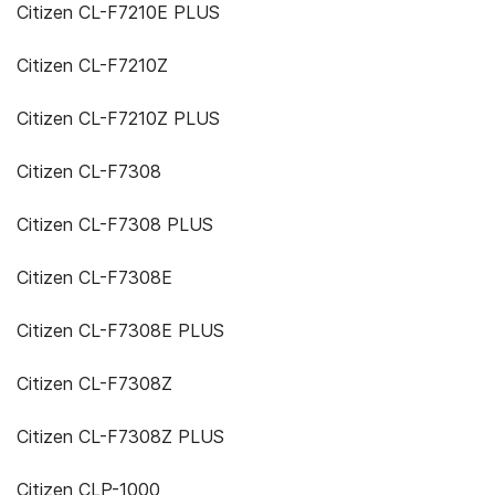
Citizen CL-F7210E PLUS
Citizen CL-F7210Z
Citizen CL-F7210Z PLUS
Citizen CL-F7308
Citizen CL-F7308 PLUS
Citizen CL-F7308E
Citizen CL-F7308E PLUS
Citizen CL-F7308Z
Citizen CL-F7308Z PLUS
Citizen CLP-1000