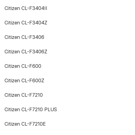
Citizen CL-F3404II
Citizen CL-F3404Z
Citizen CL-F3406
Citizen CL-F3406Z
Citizen CL-F600
Citizen CL-F600Z
Citizen CL-F7210
Citizen CL-F7210 PLUS
Citizen CL-F7210E