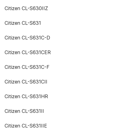
Citizen CL-S630IIZ
Citizen CL-S631
Citizen CL-S631C-D
Citizen CL-S631CER
Citizen CL-S631C-F
Citizen CL-S631CII
Citizen CL-S631HR
Citizen CL-S631II
Citizen CL-S631IIE