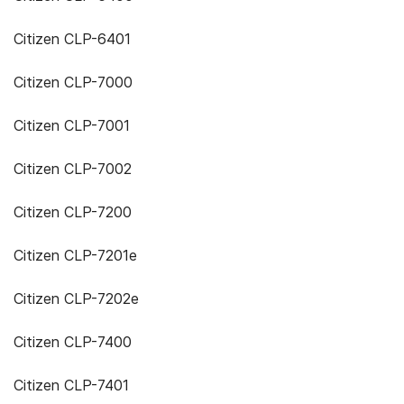
Citizen CLP-6401
Citizen CLP-7000
Citizen CLP-7001
Citizen CLP-7002
Citizen CLP-7200
Citizen CLP-7201e
Citizen CLP-7202e
Citizen CLP-7400
Citizen CLP-7401