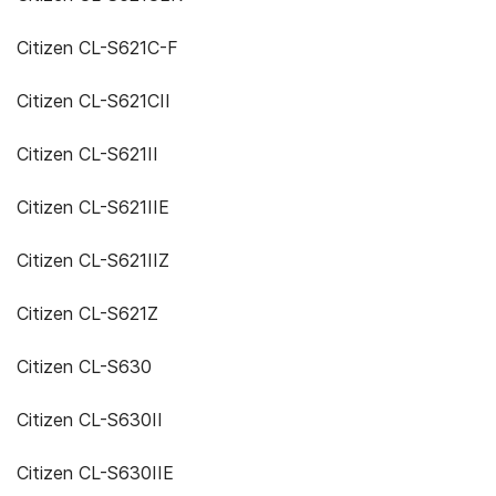
Citizen CL-S621C-F
Citizen CL-S621CII
Citizen CL-S621II
Citizen CL-S621IIE
Citizen CL-S621IIZ
Citizen CL-S621Z
Citizen CL-S630
Citizen CL-S630II
Citizen CL-S630IIE