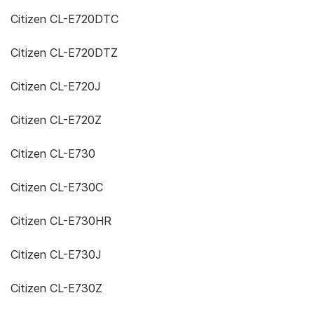
Citizen CL-E720DTC
Citizen CL-E720DTZ
Citizen CL-E720J
Citizen CL-E720Z
Citizen CL-E730
Citizen CL-E730C
Citizen CL-E730HR
Citizen CL-E730J
Citizen CL-E730Z