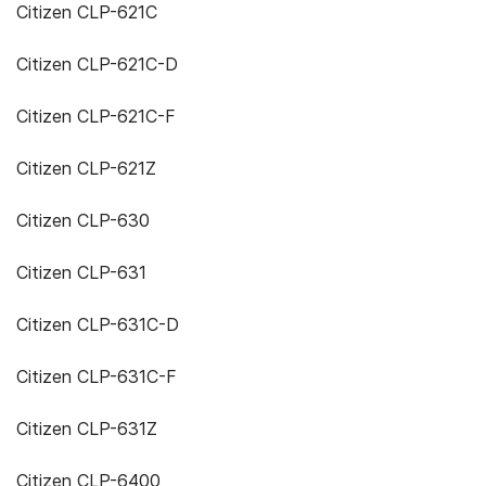
Citizen CLP-621C
Citizen CLP-621C-D
Citizen CLP-621C-F
Citizen CLP-621Z
Citizen CLP-630
Citizen CLP-631
Citizen CLP-631C-D
Citizen CLP-631C-F
Citizen CLP-631Z
Citizen CLP-6400