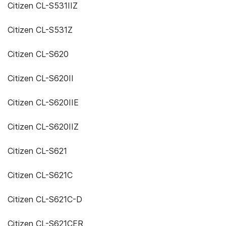
Citizen CL-S531IIZ
Citizen CL-S531Z
Citizen CL-S620
Citizen CL-S620II
Citizen CL-S620IIE
Citizen CL-S620IIZ
Citizen CL-S621
Citizen CL-S621C
Citizen CL-S621C-D
Citizen CL-S621CER