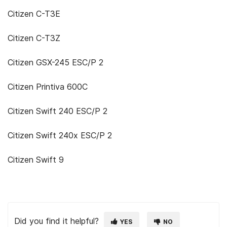
Citizen C-T3E
Citizen C-T3Z
Citizen GSX-245 ESC/P 2
Citizen Printiva 600C
Citizen Swift 240 ESC/P 2
Citizen Swift 240x ESC/P 2
Citizen Swift 9
Did you find it helpful?
YES
NO