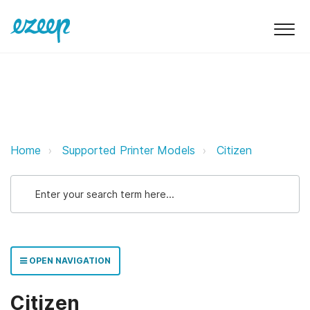
Citizen ezeep Support Support
Home
Supported Printer Models
Citizen
OPEN NAVIGATION
Citizen