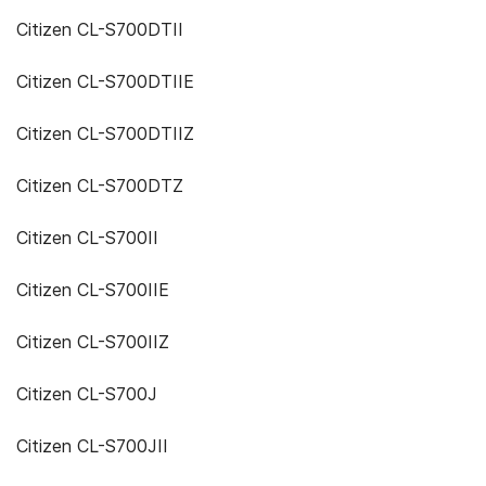
Citizen CL-S700DTII
Citizen CL-S700DTIIE
Citizen CL-S700DTIIZ
Citizen CL-S700DTZ
Citizen CL-S700II
Citizen CL-S700IIE
Citizen CL-S700IIZ
Citizen CL-S700J
Citizen CL-S700JII