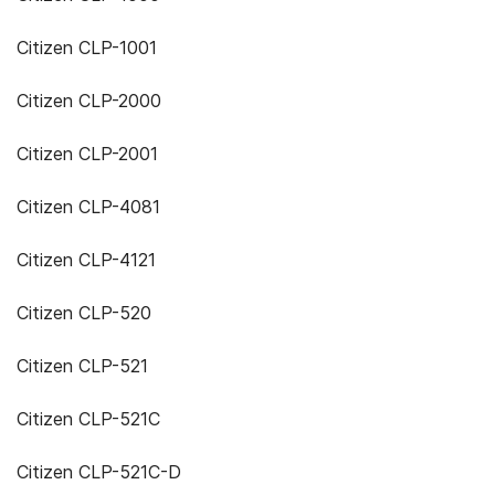
Citizen CLP-1001
Citizen CLP-2000
Citizen CLP-2001
Citizen CLP-4081
Citizen CLP-4121
Citizen CLP-520
Citizen CLP-521
Citizen CLP-521C
Citizen CLP-521C-D