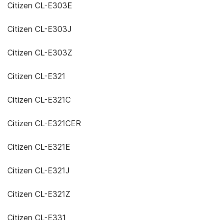
Citizen CL-E303E
Citizen CL-E303J
Citizen CL-E303Z
Citizen CL-E321
Citizen CL-E321C
Citizen CL-E321CER
Citizen CL-E321E
Citizen CL-E321J
Citizen CL-E321Z
Citizen CL-E331