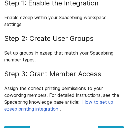
Step 1: Enable the Integration
Enable ezeep within your Spacebring workspace
settings.
Step 2: Create User Groups
Set up groups in ezeep that match your Spacebring
member types.
Step 3: Grant Member Access
Assign the correct printing permissions to your
coworking members. For detailed instructions, see the
Spacebring knowledge base article:
How to set up
ezeep printing integration
.