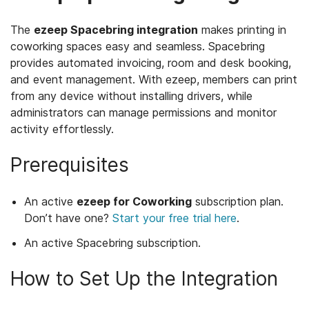
The
ezeep Spacebring integration
makes printing in
coworking spaces easy and seamless. Spacebring
provides automated invoicing, room and desk booking,
and event management. With ezeep, members can print
from any device without installing drivers, while
administrators can manage permissions and monitor
activity effortlessly.
Prerequisites
An active
ezeep for Coworking
subscription plan.
Don’t have one?
Start your free trial here
.
An active Spacebring subscription.
How to Set Up the Integration