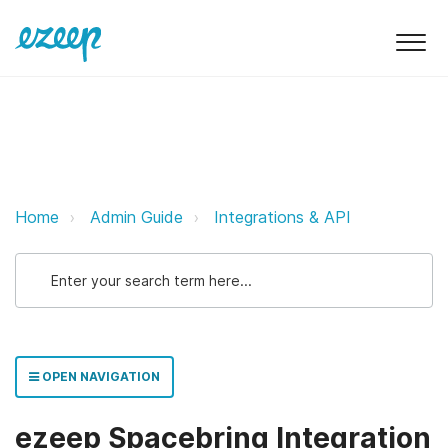
ezeep Spacebring Integration eze
Home
Admin Guide
Integrations & API
OPEN NAVIGATION
ezeep Spacebring Integration