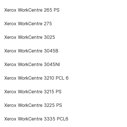
Xerox WorkCentre 265 PS
Xerox WorkCentre 275
Xerox WorkCentre 3025
Xerox WorkCentre 3045B
Xerox WorkCentre 3045NI
Xerox WorkCentre 3210 PCL 6
Xerox WorkCentre 3215 PS
Xerox WorkCentre 3225 PS
Xerox WorkCentre 3335 PCL6