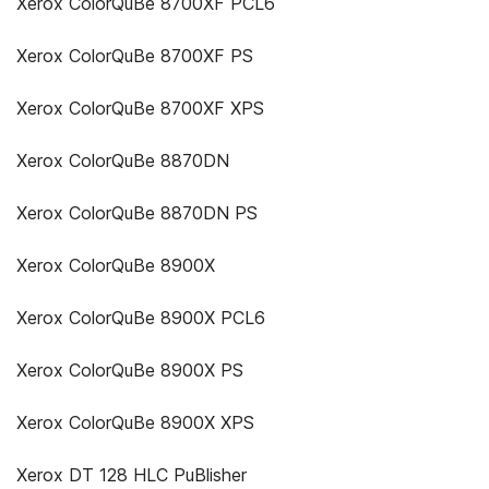
Xerox ColorQuBe 8700XF PCL6
Xerox ColorQuBe 8700XF PS
Xerox ColorQuBe 8700XF XPS
Xerox ColorQuBe 8870DN
Xerox ColorQuBe 8870DN PS
Xerox ColorQuBe 8900X
Xerox ColorQuBe 8900X PCL6
Xerox ColorQuBe 8900X PS
Xerox ColorQuBe 8900X XPS
Xerox DT 128 HLC PuBlisher