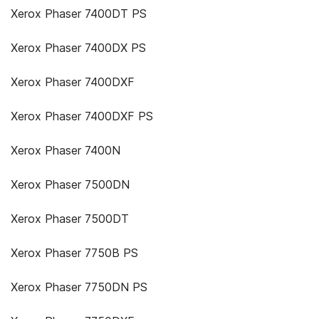
Xerox Phaser 7400DT PS
Xerox Phaser 7400DX PS
Xerox Phaser 7400DXF
Xerox Phaser 7400DXF PS
Xerox Phaser 7400N
Xerox Phaser 7500DN
Xerox Phaser 7500DT
Xerox Phaser 7750B PS
Xerox Phaser 7750DN PS