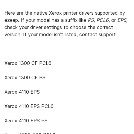
Here are the native Xerox printer drivers supported by
ezeep. If your model has a suffix like
PS
,
PCL6
, or
EPS
,
check your driver settings to choose the correct
version. If your model isn’t listed, contact support
Xerox 1300 CF PCL6
Xerox 1300 CF PS
Xerox 4110 EPS
Xerox 4110 EPS PCL6
Xerox 4110 EPS PS