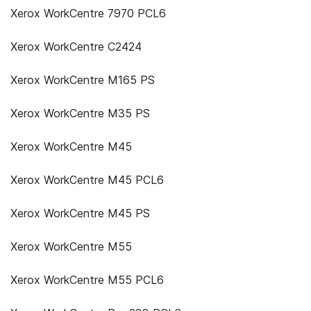
Xerox WorkCentre 7970 PCL6
Xerox WorkCentre C2424
Xerox WorkCentre M165 PS
Xerox WorkCentre M35 PS
Xerox WorkCentre M45
Xerox WorkCentre M45 PCL6
Xerox WorkCentre M45 PS
Xerox WorkCentre M55
Xerox WorkCentre M55 PCL6