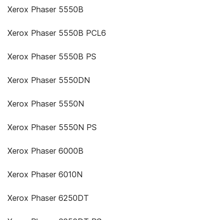
Xerox Phaser 5550B
Xerox Phaser 5550B PCL6
Xerox Phaser 5550B PS
Xerox Phaser 5550DN
Xerox Phaser 5550N
Xerox Phaser 5550N PS
Xerox Phaser 6000B
Xerox Phaser 6010N
Xerox Phaser 6250DT