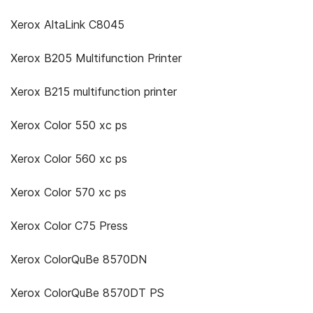
Xerox AltaLink C8045
Xerox B205 Multifunction Printer
Xerox B215 multifunction printer
Xerox Color 550 xc ps
Xerox Color 560 xc ps
Xerox Color 570 xc ps
Xerox Color C75 Press
Xerox ColorQuBe 8570DN
Xerox ColorQuBe 8570DT PS