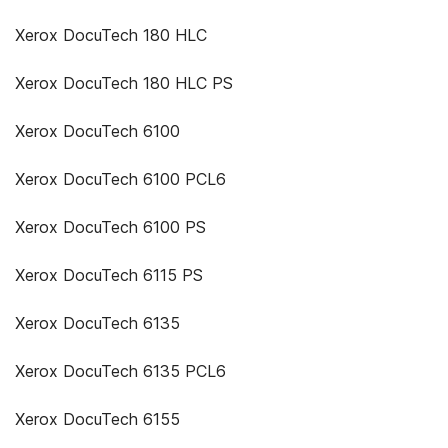
Xerox DocuTech 180 HLC
Xerox DocuTech 180 HLC PS
Xerox DocuTech 6100
Xerox DocuTech 6100 PCL6
Xerox DocuTech 6100 PS
Xerox DocuTech 6115 PS
Xerox DocuTech 6135
Xerox DocuTech 6135 PCL6
Xerox DocuTech 6155