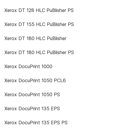
Xerox DT 128 HLC PuBlisher PS
Xerox DT 155 HLC PuBlisher PS
Xerox DT 180 HLC PuBlisher
Xerox DT 180 HLC PuBlisher PS
Xerox DocuPrint 1000
Xerox DocuPrint 1050 PCL6
Xerox DocuPrint 1050 PS
Xerox DocuPrint 135 EPS
Xerox DocuPrint 135 EPS PS