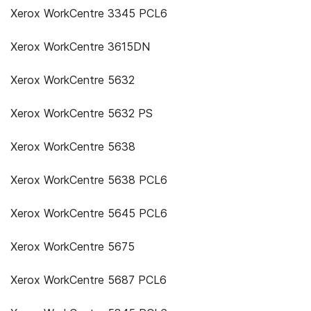
Xerox WorkCentre 3345 PCL6
Xerox WorkCentre 3615DN
Xerox WorkCentre 5632
Xerox WorkCentre 5632 PS
Xerox WorkCentre 5638
Xerox WorkCentre 5638 PCL6
Xerox WorkCentre 5645 PCL6
Xerox WorkCentre 5675
Xerox WorkCentre 5687 PCL6