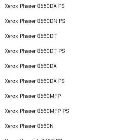
Xerox Phaser 8550DX PS
Xerox Phaser 8560DN PS
Xerox Phaser 8560DT
Xerox Phaser 8560DT PS
Xerox Phaser 8560DX
Xerox Phaser 8560DX PS
Xerox Phaser 8560MFP
Xerox Phaser 8560MFP PS
Xerox Phaser 8560N