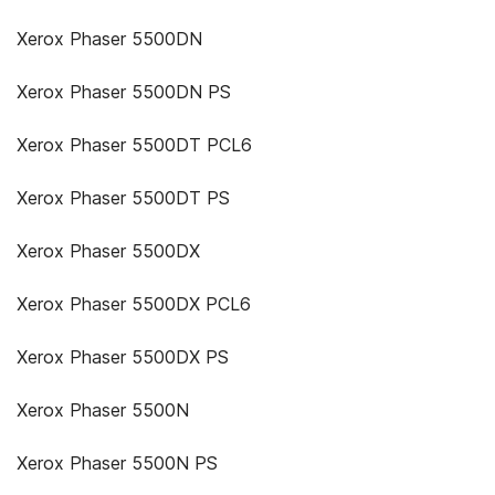
Xerox Phaser 5500DN
Xerox Phaser 5500DN PS
Xerox Phaser 5500DT PCL6
Xerox Phaser 5500DT PS
Xerox Phaser 5500DX
Xerox Phaser 5500DX PCL6
Xerox Phaser 5500DX PS
Xerox Phaser 5500N
Xerox Phaser 5500N PS