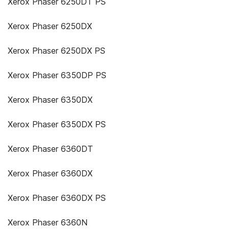
Xerox Phaser 6250DT PS
Xerox Phaser 6250DX
Xerox Phaser 6250DX PS
Xerox Phaser 6350DP PS
Xerox Phaser 6350DX
Xerox Phaser 6350DX PS
Xerox Phaser 6360DT
Xerox Phaser 6360DX
Xerox Phaser 6360DX PS
Xerox Phaser 6360N