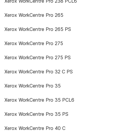
Xerox WorkCentre Pro 238 PCL6
Xerox WorkCentre Pro 265
Xerox WorkCentre Pro 265 PS
Xerox WorkCentre Pro 275
Xerox WorkCentre Pro 275 PS
Xerox WorkCentre Pro 32 C PS
Xerox WorkCentre Pro 35
Xerox WorkCentre Pro 35 PCL6
Xerox WorkCentre Pro 35 PS
Xerox WorkCentre Pro 40 C