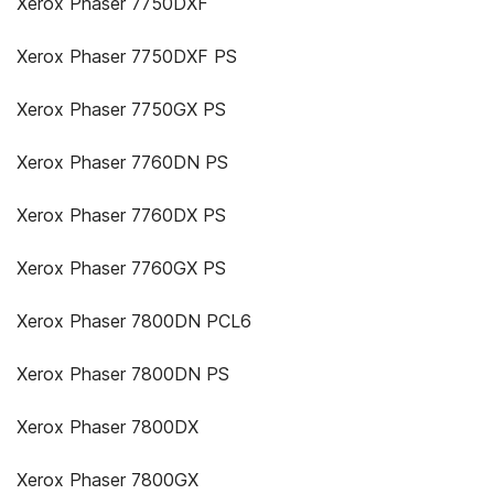
Xerox Phaser 7750DXF
Xerox Phaser 7750DXF PS
Xerox Phaser 7750GX PS
Xerox Phaser 7760DN PS
Xerox Phaser 7760DX PS
Xerox Phaser 7760GX PS
Xerox Phaser 7800DN PCL6
Xerox Phaser 7800DN PS
Xerox Phaser 7800DX
Xerox Phaser 7800GX