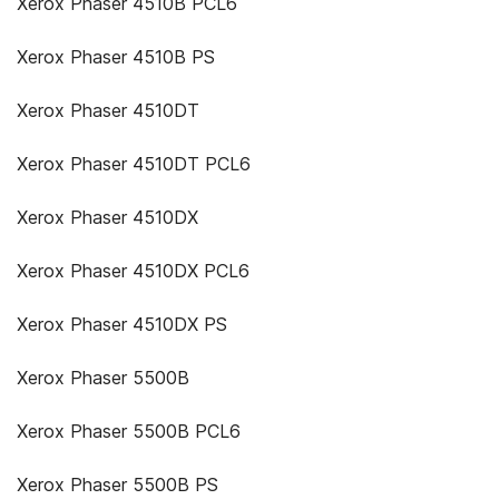
Xerox Phaser 4510B PCL6
Xerox Phaser 4510B PS
Xerox Phaser 4510DT
Xerox Phaser 4510DT PCL6
Xerox Phaser 4510DX
Xerox Phaser 4510DX PCL6
Xerox Phaser 4510DX PS
Xerox Phaser 5500B
Xerox Phaser 5500B PCL6
Xerox Phaser 5500B PS