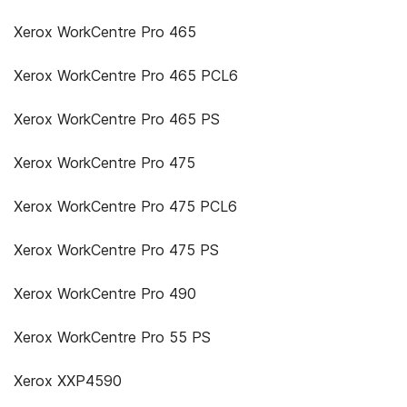
Xerox WorkCentre Pro 465
Xerox WorkCentre Pro 465 PCL6
Xerox WorkCentre Pro 465 PS
Xerox WorkCentre Pro 475
Xerox WorkCentre Pro 475 PCL6
Xerox WorkCentre Pro 475 PS
Xerox WorkCentre Pro 490
Xerox WorkCentre Pro 55 PS
Xerox XXP4590