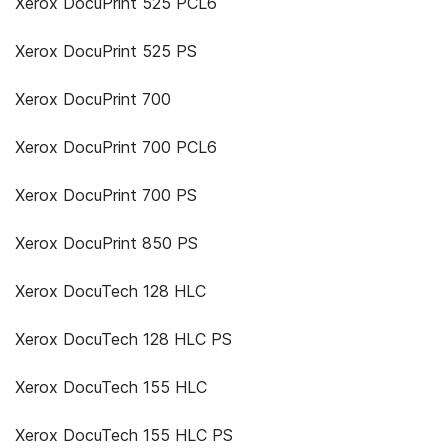
Xerox DocuPrint 525 PCL6
Xerox DocuPrint 525 PS
Xerox DocuPrint 700
Xerox DocuPrint 700 PCL6
Xerox DocuPrint 700 PS
Xerox DocuPrint 850 PS
Xerox DocuTech 128 HLC
Xerox DocuTech 128 HLC PS
Xerox DocuTech 155 HLC
Xerox DocuTech 155 HLC PS