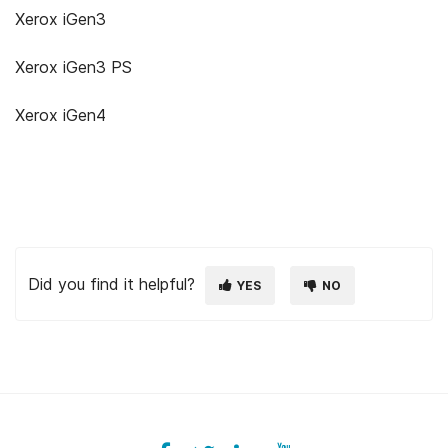
Xerox iGen3
Xerox iGen3 PS
Xerox iGen4
Did you find it helpful?
YES
NO