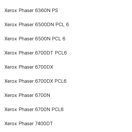
Xerox Phaser 6360N PS
Xerox Phaser 6500DN PCL 6
Xerox Phaser 6500N PCL 6
Xerox Phaser 6700DT PCL6
Xerox Phaser 6700DX
Xerox Phaser 6700DX PCL6
Xerox Phaser 6700N
Xerox Phaser 6700N PCL6
Xerox Phaser 7400DT