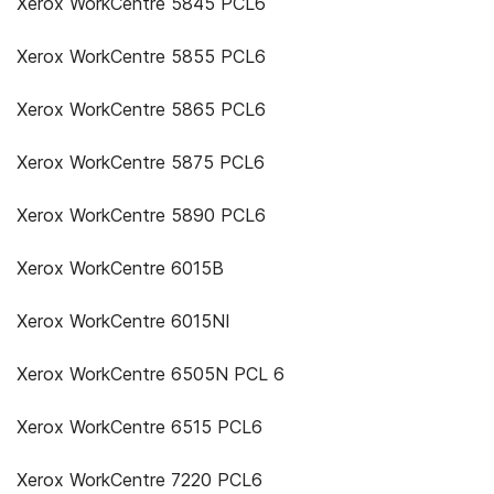
Xerox WorkCentre 5845 PCL6
Xerox WorkCentre 5855 PCL6
Xerox WorkCentre 5865 PCL6
Xerox WorkCentre 5875 PCL6
Xerox WorkCentre 5890 PCL6
Xerox WorkCentre 6015B
Xerox WorkCentre 6015NI
Xerox WorkCentre 6505N PCL 6
Xerox WorkCentre 6515 PCL6
Xerox WorkCentre 7220 PCL6