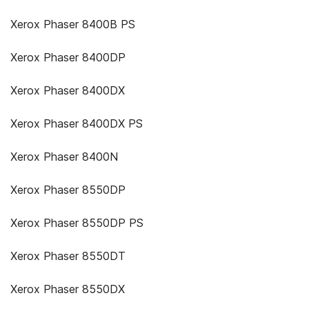
Xerox Phaser 8400B PS
Xerox Phaser 8400DP
Xerox Phaser 8400DX
Xerox Phaser 8400DX PS
Xerox Phaser 8400N
Xerox Phaser 8550DP
Xerox Phaser 8550DP PS
Xerox Phaser 8550DT
Xerox Phaser 8550DX