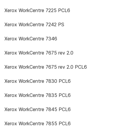
Xerox WorkCentre 7225 PCL6
Xerox WorkCentre 7242 PS
Xerox WorkCentre 7346
Xerox WorkCentre 7675 rev 2.0
Xerox WorkCentre 7675 rev 2.0 PCL6
Xerox WorkCentre 7830 PCL6
Xerox WorkCentre 7835 PCL6
Xerox WorkCentre 7845 PCL6
Xerox WorkCentre 7855 PCL6