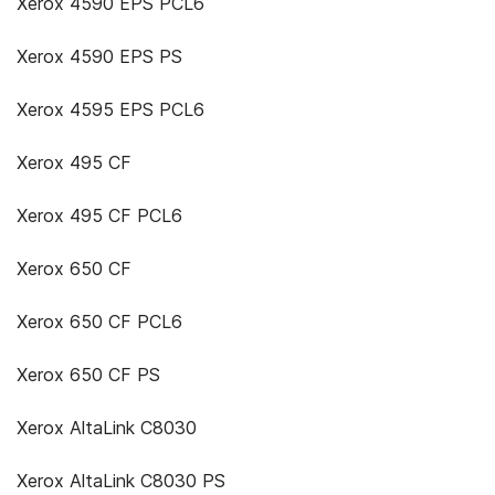
Xerox 4590 EPS PCL6
Xerox 4590 EPS PS
Xerox 4595 EPS PCL6
Xerox 495 CF
Xerox 495 CF PCL6
Xerox 650 CF
Xerox 650 CF PCL6
Xerox 650 CF PS
Xerox AltaLink C8030
Xerox AltaLink C8030 PS