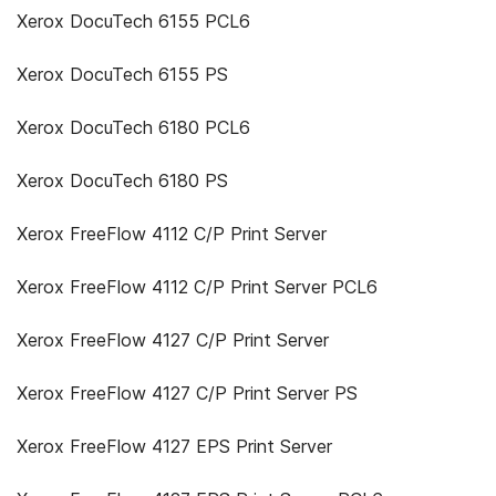
Xerox DocuTech 6155 PCL6
Xerox DocuTech 6155 PS
Xerox DocuTech 6180 PCL6
Xerox DocuTech 6180 PS
Xerox FreeFlow 4112 C/P Print Server
Xerox FreeFlow 4112 C/P Print Server PCL6
Xerox FreeFlow 4127 C/P Print Server
Xerox FreeFlow 4127 C/P Print Server PS
Xerox FreeFlow 4127 EPS Print Server