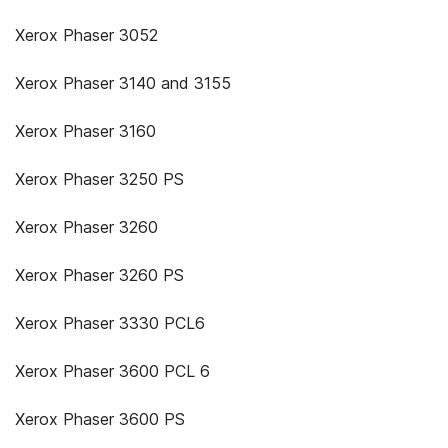
Xerox Phaser 3052
Xerox Phaser 3140 and 3155
Xerox Phaser 3160
Xerox Phaser 3250 PS
Xerox Phaser 3260
Xerox Phaser 3260 PS
Xerox Phaser 3330 PCL6
Xerox Phaser 3600 PCL 6
Xerox Phaser 3600 PS