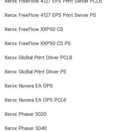
Xerox FreeFlow 4127 EPS Print Server PCL6
Xerox FreeFlow 4127 EPS Print Server PS
Xerox FreeFlow XXP50 CS
Xerox FreeFlow XXP50 CS PS
Xerox GloBal Print Driver PCL6
Xerox GloBal Print Driver PS
Xerox Nuvera EA DPS
Xerox Nuvera EA DPS PCL6
Xerox Phaser 3020
Xerox Phaser 3040