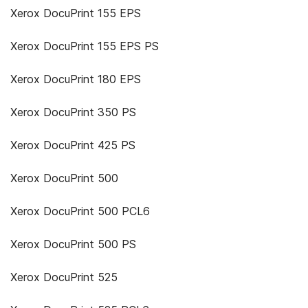
Xerox DocuPrint 155 EPS
Xerox DocuPrint 155 EPS PS
Xerox DocuPrint 180 EPS
Xerox DocuPrint 350 PS
Xerox DocuPrint 425 PS
Xerox DocuPrint 500
Xerox DocuPrint 500 PCL6
Xerox DocuPrint 500 PS
Xerox DocuPrint 525