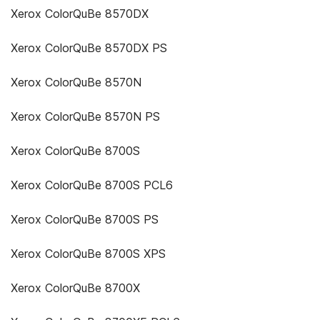
Xerox ColorQuBe 8570DX
Xerox ColorQuBe 8570DX PS
Xerox ColorQuBe 8570N
Xerox ColorQuBe 8570N PS
Xerox ColorQuBe 8700S
Xerox ColorQuBe 8700S PCL6
Xerox ColorQuBe 8700S PS
Xerox ColorQuBe 8700S XPS
Xerox ColorQuBe 8700X