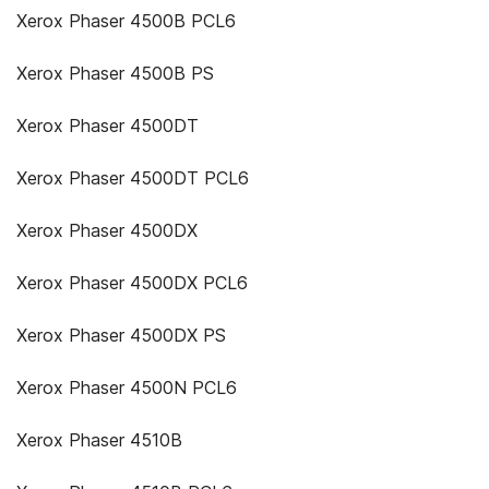
Xerox Phaser 4500B PCL6
Xerox Phaser 4500B PS
Xerox Phaser 4500DT
Xerox Phaser 4500DT PCL6
Xerox Phaser 4500DX
Xerox Phaser 4500DX PCL6
Xerox Phaser 4500DX PS
Xerox Phaser 4500N PCL6
Xerox Phaser 4510B