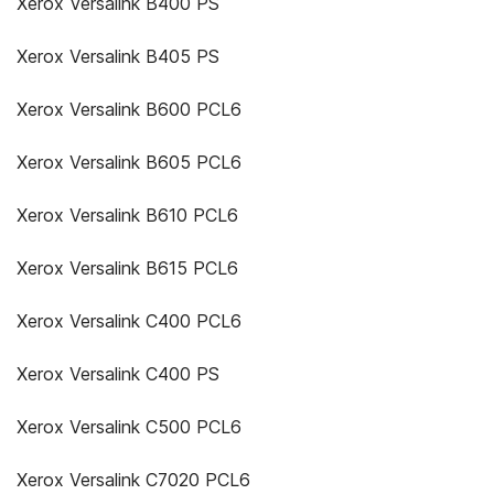
Xerox Versalink B400 PS
Xerox Versalink B405 PS
Xerox Versalink B600 PCL6
Xerox Versalink B605 PCL6
Xerox Versalink B610 PCL6
Xerox Versalink B615 PCL6
Xerox Versalink C400 PCL6
Xerox Versalink C400 PS
Xerox Versalink C500 PCL6
Xerox Versalink C7020 PCL6