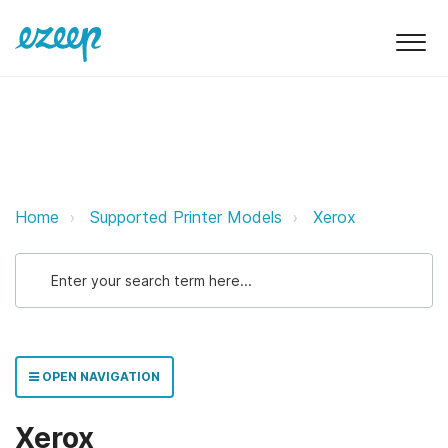
Xerox ezeep Support Support
Home
Supported Printer Models
Xerox
OPEN NAVIGATION
Xerox