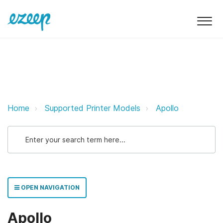
Apollo ezeep Support Support
Home
Supported Printer Models
Apollo
OPEN NAVIGATION
Apollo