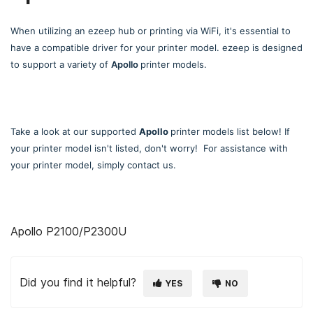
When utilizing an ezeep hub or printing via WiFi, it's essential to
have a compatible driver for your printer model. ezeep is designed
to support a variety of
Apollo
printer models.
Take a look at our supported
Apollo
printer models list below! If
your printer model isn't listed, don't worry! For assistance with
your printer model, simply contact us.
Apollo P2100/P2300U
Did you find it helpful?
YES
NO