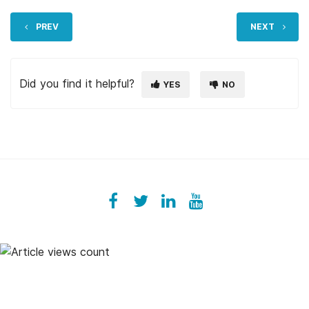
PREV
NEXT
Did you find it helpful?
YES
NO
Facebook
ezeeplive
Twitter
ezeep
LinkedIn
ezeep
YouTube
UColzdFFC8r7