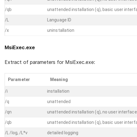
/qb
unattended installation (q), basic user interf
/L
Language ID
/x
uninstallation
MsiExec.exe
Extract of parameters for MsiExec.exe:
Parameter
Meaning
/i
installation
/q
unattended
/qn
unattended installation (q), no user interface
/qb
unattended installation (q), basic user interf
/l, /log, /L*v
detailed logging