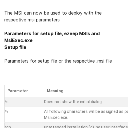
The MSI can now be used to deploy with the
respective msi parameters
Parameters for setup file, ezeep MSIs and
MsiExec.exe
Setup file
Parameters for setup file or the respective .msi file
Parameter
Meaning
/s
Does not show the initial dialog
/v
All following characters will be assigned as 
MsiExec.exe.
/qn
unattended installation (q), no user interface