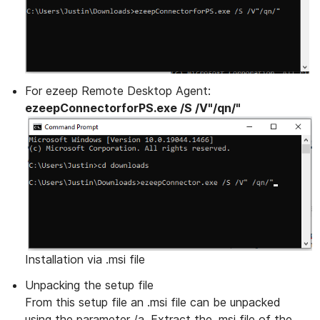
For ezeep Remote Desktop Agent:
ezeepConnectorforPS.exe /S /V"/qn/"
Installation via .msi file
Unpacking the setup file
From this setup file an .msi file can be unpacked
using the parameter /a. Extract the .msi file of the