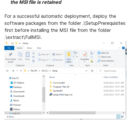
the MSI file is retained
For a successful automatic deployment, deploy the
software packages from the folder .\SetupPrerequisites
first before installing the MSI file from the folder
.\extract\FullMSI.