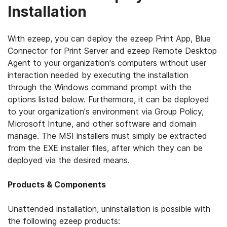
Installation
With ezeep, you can deploy the ezeep Print App, Blue
Connector for Print Server and ezeep Remote Desktop
Agent to your organization's computers without user
interaction needed by executing the installation
through the Windows command prompt with the
options listed below. Furthermore, it can be deployed
to your organization's environment via Group Policy,
Microsoft Intune, and other software and domain
manage. The MSI installers must simply be extracted
from the EXE installer files, after which they can be
deployed via the desired means.
Products & Components
Unattended installation, uninstallation is possible with
the following ezeep products: