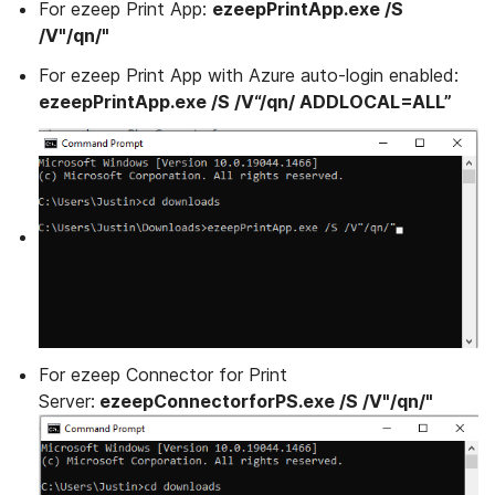
For ezeep Print App:
ezeepPrintApp.exe /S
/V"/qn/"
For ezeep Print App with Azure auto-login enabled:
ezeepPrintApp.exe /S /V“/qn/ ADDLOCAL=ALL”
For ezeep Connector for Print
Server:
ezeepConnectorforPS.exe /S /V"/qn/"