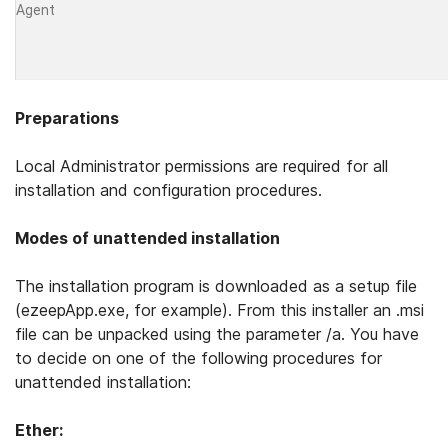
Agent
Preparations
Local Administrator permissions are required for all
installation and configuration proce­dures.
Modes of unattended installation
The installation program is downloaded as a setup file
(ezeepApp.exe, for example). From this installer an .msi
file can be unpacked using the parameter /a. You have
to decide on one of the following procedures for
unattended installation:
Ether: