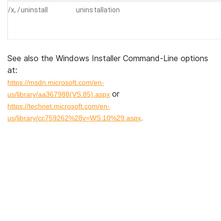
/x, /uninstall
uninstallation
See also the Windows Installer Command-Line options
at:
https://msdn.microsoft.com/en-
or
us/library/aa367988(VS.85).aspx
https://technet.microsoft.com/en-
us/library/cc759262%28v=WS.10%29.aspx
.