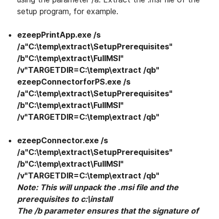
setup program, for example.
ezeepPrintApp.exe /s
/a"C:\temp\extract\SetupPrerequisites"
/b"C:\temp\extract\FullMSI"
/v"TARGETDIR=C:\temp\extract /qb"
ezeepConnectorforPS.exe /s
/a"C:\temp\extract\SetupPrerequisites"
/b"C:\temp\extract\FullMSI"
/v"TARGETDIR=C:\temp\extract /qb"
ezeepConnector.exe /s
/a"C:\temp\extract\SetupPrerequisites"
/b"C:\temp\extract\FullMSI"
/v"TARGETDIR=C:\temp\extract /qb"
Note: This will unpack the .msi file and the
prerequisites to c:\install
The /b parameter ensures that the signature of