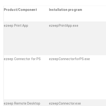
Product/Component
Installation program
ezeep Print App
ezeepPrintApp.exe
ezeep Connector for PS
ezeepConnectorforPS.exe
ezeep Remote Desktop
ezeepConnector.exe