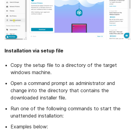
Installation via setup file
Copy the setup file to a directory of the target
windows machine.
Open a command prompt as administrator and
change into the directory that contains the
downloaded installer file.
Run one of the following commands to start the
unattended installation:
Examples below: