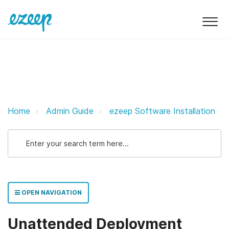
Unattended Deployment Installati
Home
Admin Guide
ezeep Software Installation
OPEN NAVIGATION
Unattended Deployment