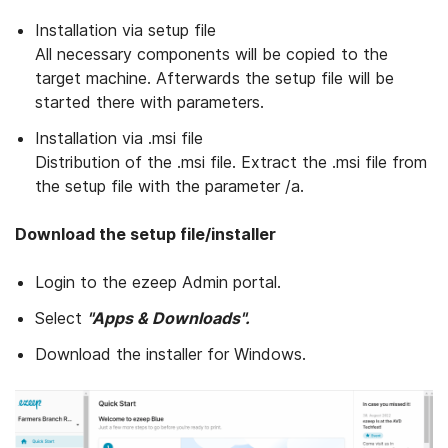
Installation via setup file
All necessary components will be copied to the
target machine. Afterwards the setup file will be
started there with parameters.
Installation via .msi file
Distribution of the .msi file. Extract the .msi file from
the setup file with the parameter /a.
Download the setup file/installer
Login to the ezeep Admin portal.
Select
"Apps & Downloads".
Download the installer for Windows.