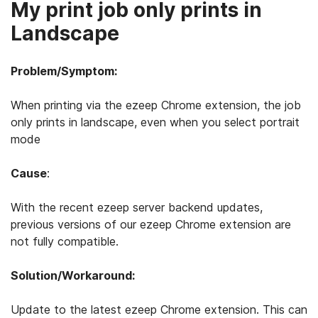
My print job only prints in
Landscape
Problem/Symptom:
When printing via the ezeep Chrome extension, the job
only prints in landscape, even when you select portrait
mode
Cause
:
With the recent ezeep server backend updates,
previous versions of our ezeep Chrome extension are
not fully compatible.
Solution/Workaround:
Update to the latest ezeep Chrome extension. This can