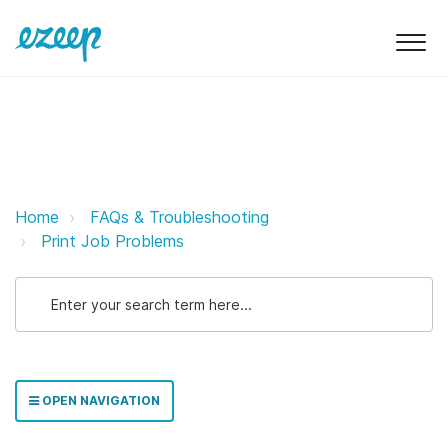
My print job only prints in Lands
Home
FAQs & Troubleshooting
Print Job Problems
OPEN NAVIGATION