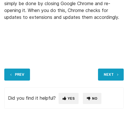
simply be done by closing Google Chrome and re-
opening it. When you do this, Chrome checks for
updates to extensions and updates them accordingly.
PREV
NEXT
Did you find it helpful?
YES
NO