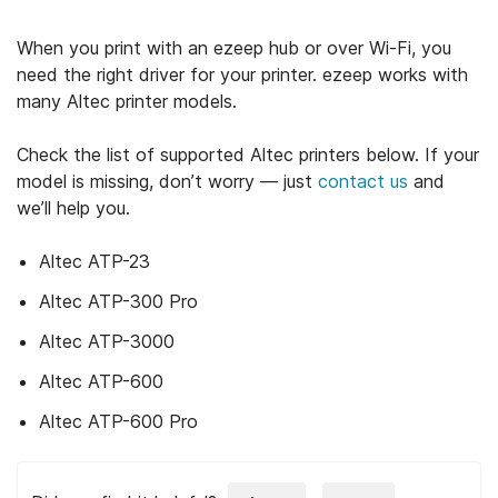
When you print with an ezeep hub or over Wi-Fi, you
need the right driver for your printer. ezeep works with
many Altec printer models.
Check the list of supported Altec printers below. If your
model is missing, don’t worry — just
contact us
and
we’ll help you.
Altec ATP-23
Altec ATP-300 Pro
Altec ATP-3000
Altec ATP-600
Altec ATP-600 Pro