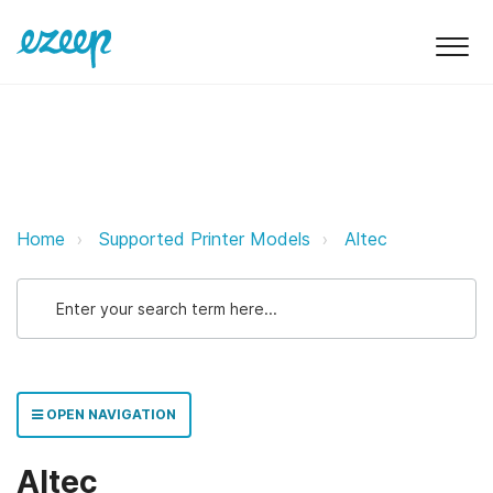
Altec — Supported Prin
Altec ezeep Support Support
Home
Supported Printer Models
Altec
OPEN NAVIGATION
Altec