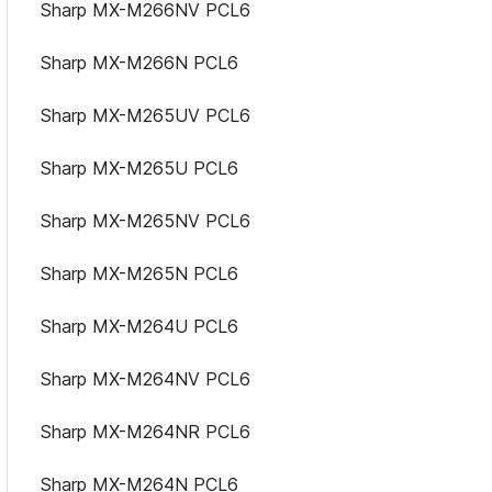
Sharp MX-M266NV PCL6
Sharp MX-M266N PCL6
Sharp MX-M265UV PCL6
Sharp MX-M265U PCL6
Sharp MX-M265NV PCL6
Sharp MX-M265N PCL6
Sharp MX-M264U PCL6
Sharp MX-M264NV PCL6
Sharp MX-M264NR PCL6
Sharp MX-M264N PCL6