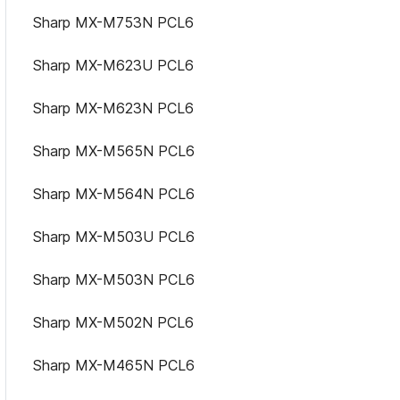
Sharp MX-M753N PCL6
Sharp MX-M623U PCL6
Sharp MX-M623N PCL6
Sharp MX-M565N PCL6
Sharp MX-M564N PCL6
Sharp MX-M503U PCL6
Sharp MX-M503N PCL6
Sharp MX-M502N PCL6
Sharp MX-M465N PCL6