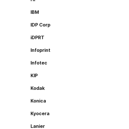
IBM
IDP Corp
iDPRT
Infoprint
Infotec
KIP
Kodak
Konica
Kyocera
Lanier