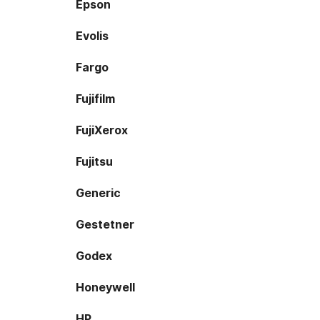
Epson
Evolis
Fargo
Fujifilm
FujiXerox
Fujitsu
Generic
Gestetner
Godex
Honeywell
HP