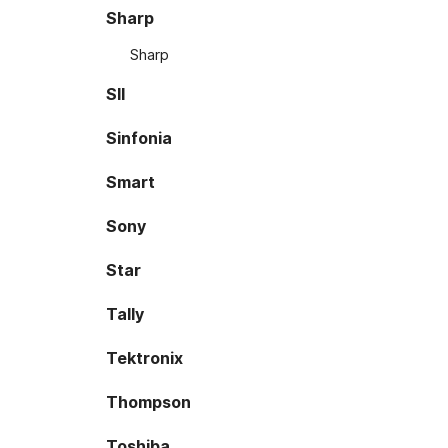
Sharp
Sharp
SII
Sinfonia
Smart
Sony
Star
Tally
Tektronix
Thompson
Toshiba