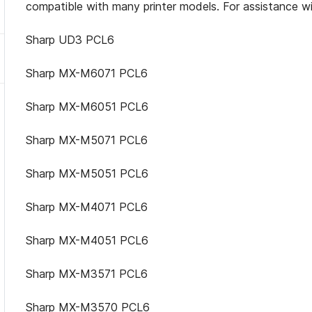
compatible with many printer models. For assistance wi
Sharp UD3 PCL6
Sharp MX-M6071 PCL6
Sharp MX-M6051 PCL6
Sharp MX-M5071 PCL6
Sharp MX-M5051 PCL6
Sharp MX-M4071 PCL6
Sharp MX-M4051 PCL6
Sharp MX-M3571 PCL6
Sharp MX-M3570 PCL6