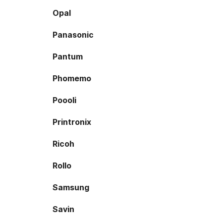
Opal
Panasonic
Pantum
Phomemo
Poooli
Printronix
Ricoh
Rollo
Samsung
Savin