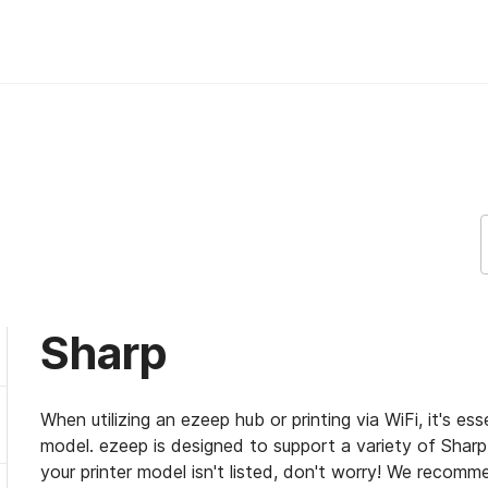
Sharp
When utilizing an ezeep hub or printing via WiFi, it's es
model. ezeep is designed to support a variety of Sharp p
your printer model isn't listed, don't worry! We recomme