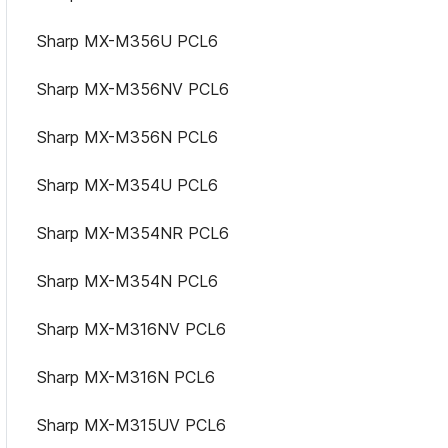
Sharp MX-M356U PCL6
Sharp MX-M356NV PCL6
Sharp MX-M356N PCL6
Sharp MX-M354U PCL6
Sharp MX-M354NR PCL6
Sharp MX-M354N PCL6
Sharp MX-M316NV PCL6
Sharp MX-M316N PCL6
Sharp MX-M315UV PCL6