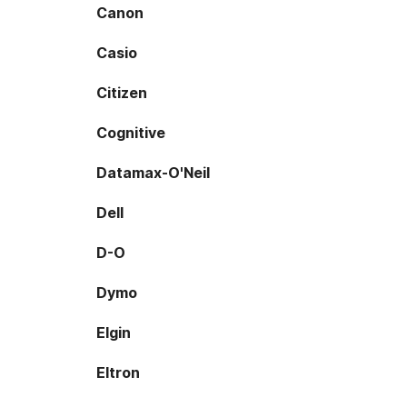
Canon
Casio
Citizen
Cognitive
Datamax-O'Neil
Dell
D-O
Dymo
Elgin
Eltron