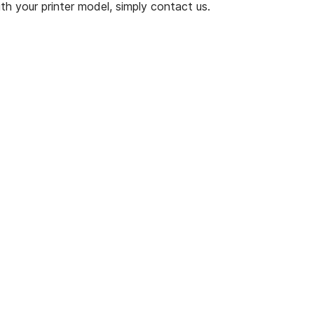
th your printer model, simply contact us.