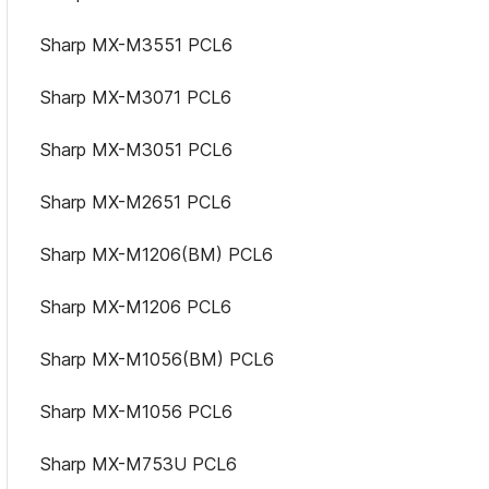
Sharp MX-M3551 PCL6
Sharp MX-M3071 PCL6
Sharp MX-M3051 PCL6
Sharp MX-M2651 PCL6
Sharp MX-M1206(BM) PCL6
Sharp MX-M1206 PCL6
Sharp MX-M1056(BM) PCL6
Sharp MX-M1056 PCL6
Sharp MX-M753U PCL6