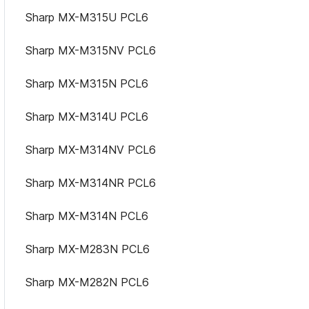
Sharp MX-M315U PCL6
Sharp MX-M315NV PCL6
Sharp MX-M315N PCL6
Sharp MX-M314U PCL6
Sharp MX-M314NV PCL6
Sharp MX-M314NR PCL6
Sharp MX-M314N PCL6
Sharp MX-M283N PCL6
Sharp MX-M282N PCL6