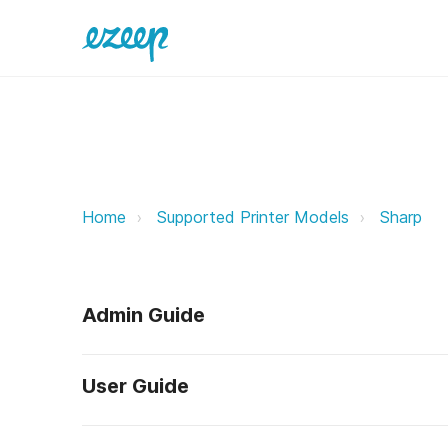
Sharp ezeep Support Support
Home
Supported Printer Models
Sharp
Admin Guide
User Guide