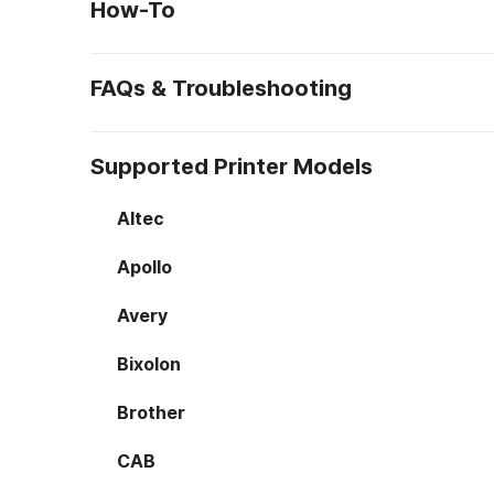
How-To
FAQs & Troubleshooting
Supported Printer Models
Altec
Apollo
Avery
Bixolon
Brother
CAB