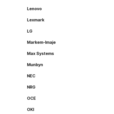
Lenovo
Lexmark
LG
Markem-Imaje
Max Systems
Munbyn
NEC
NRG
OCE
OKI