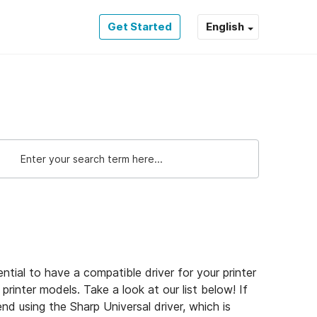
Get Started
English
sential to have a compatible driver for your printer
rinter models. Take a look at our list below! If
nd using the Sharp Universal driver, which is