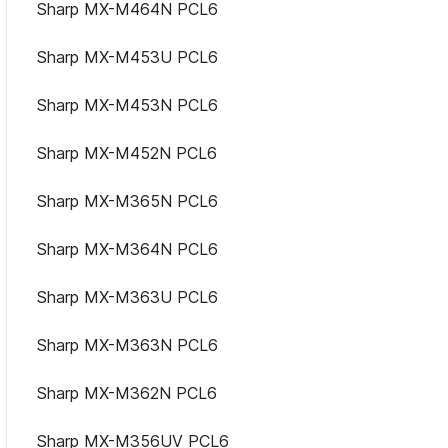
Sharp MX-M464N PCL6
Sharp MX-M453U PCL6
Sharp MX-M453N PCL6
Sharp MX-M452N PCL6
Sharp MX-M365N PCL6
Sharp MX-M364N PCL6
Sharp MX-M363U PCL6
Sharp MX-M363N PCL6
Sharp MX-M362N PCL6
Sharp MX-M356UV PCL6