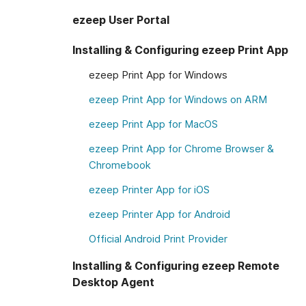
ezeep User Portal
Installing & Configuring ezeep Print App
ezeep Print App for Windows
ezeep Print App for Windows on ARM
ezeep Print App for MacOS
ezeep Print App for Chrome Browser &
Chromebook
ezeep Printer App for iOS
ezeep Printer App for Android
Official Android Print Provider
Installing & Configuring ezeep Remote
Desktop Agent