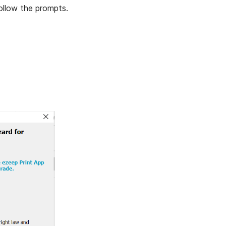
ollow the prompts.