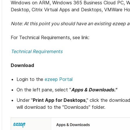
Windows on ARM, Windows 365 Business Cloud PC, Win
Desktop, Citrix Virtual Apps and Desktops, VMWare Hor
Note: At this point you should have an existing ezeep a
For Technical Requirements, see link:
Technical Requirements
Download
Login to the
ezeep Portal
On the left pane, select "
Apps & Downloads."
Under "
Print App for Desktops
," click the downloa
will download to the "Downloads" folder.