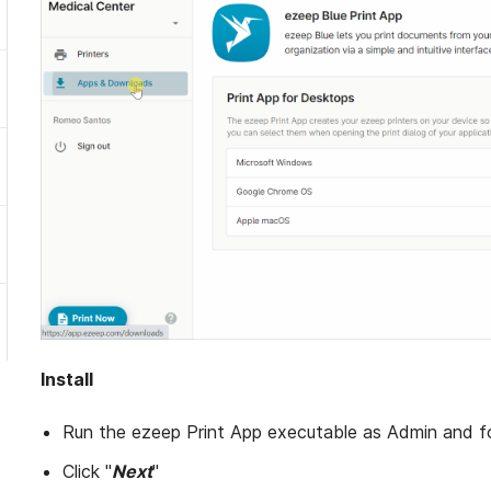
Install
Run the ezeep Print App executable as Admin and f
Click "
Next
"