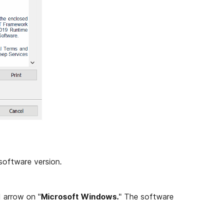
software version.
d arrow on "
Microsoft Windows.
" The software