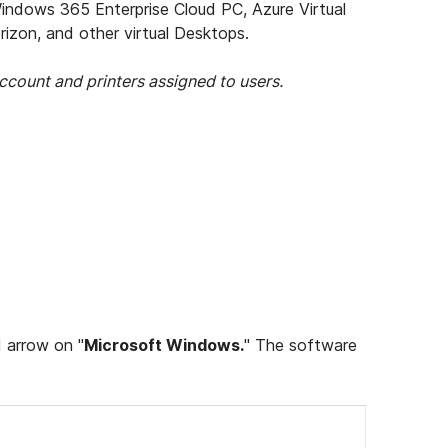
dows 365 Enterprise Cloud PC, Azure Virtual
izon, and other virtual Desktops.
ccount and printers assigned to users.
d arrow on "
Microsoft Windows.
" The software