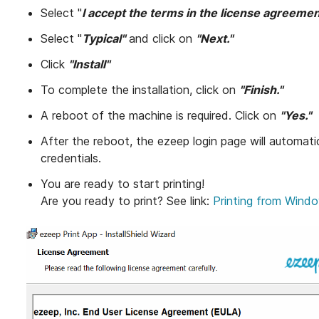
Select "
I accept the terms in the license agreeme
Select "
Typical"
and click on
"Next."
Click
"Install"
To complete the installation, click on
"Finish."
A reboot of the machine is required. Click on
"Yes."
After the reboot, the ezeep login page will automati
credentials.
You are ready to start printing!
Are you ready to print? See link:
Printing from Wind