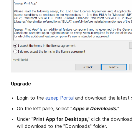
Upgrade
Login to the
ezeep Portal
and download the latest 
On the left pane, select "
Apps & Downloads."
Under "
Print App for Desktops
," click the downloa
will download to the "Downloads" folder.