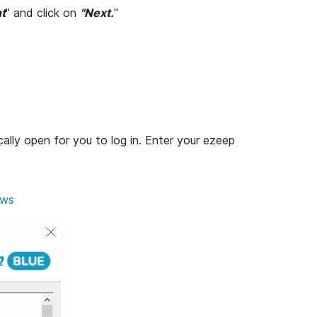
nt
" and click on
"Next.
"
cally open for you to log in. Enter your ezeep
ows