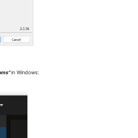
ams"
in Windows: