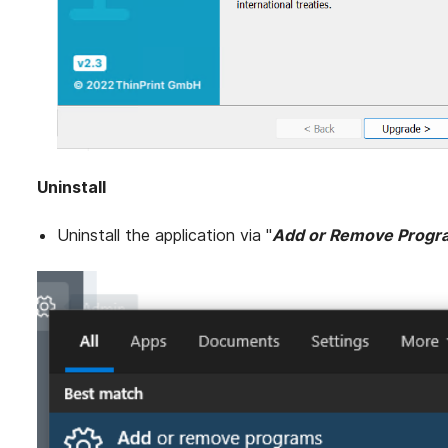
Uninstall
Uninstall the application via "
Add or Remove Progr