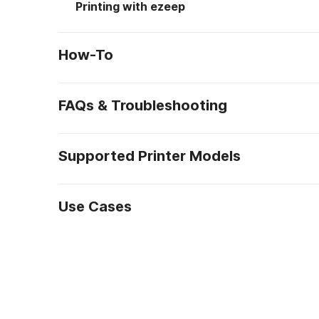
Printing with ezeep
How-To
FAQs & Troubleshooting
Supported Printer Models
Use Cases