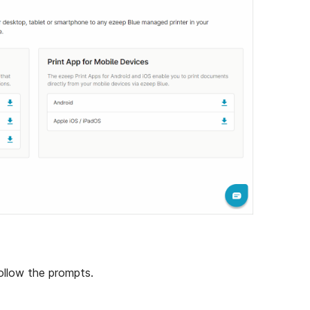
ollow the prompts.