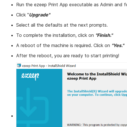
Run the ezeep Print App executable as Admin and f
Click "
Upgrade"
Select all the defaults at the next prompts.
To complete the installation, click on
"Finish."
A reboot of the machine is required. Click on
"Yes."
After the reboot, you are ready to start printing!