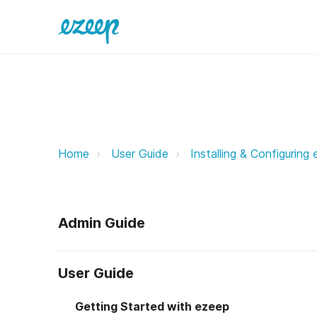
ezeep Print App for Windows eze
Home
User Guide
Installing & Configuring
Admin Guide
User Guide
Getting Started with ezeep