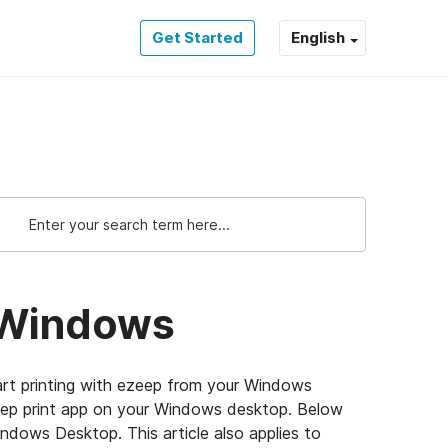
Get Started
English
r Windows
rt printing with ezeep from your Windows
zeep print app on your Windows desktop. Below
indows Desktop. This article also applies to