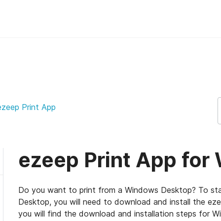
ep Support Support
 ezeep Print App
ezeep Print App fo
Do you want to print from a Windows Desktop? To sta
Desktop, you will need to download and install the e
you will find the download and installation steps for W