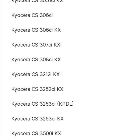
Kyocera CS 3051ci KX
Kyocera CS 306ci
Kyocera CS 306ci KX
Kyocera CS 307ci KX
Kyocera CS 308ci KX
Kyocera CS 3212i KX
Kyocera CS 3252ci KX
Kyocera CS 3253ci (KPDL)
Kyocera CS 3253ci KX
Kyocera CS 3500i KX