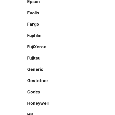
Epson
Evolis
Fargo
Fujifilm
FujiXerox
Fujitsu
Generic
Gestetner
Godex
Honeywell
HP