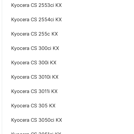
Kyocera CS 2553ci KX
Kyocera CS 2554ci KX
Kyocera CS 255c KX
Kyocera CS 300ci KX
Kyocera CS 300i KX
Kyocera CS 3010i KX
Kyocera CS 3011i KX
Kyocera CS 305 KX
Kyocera CS 3050ci KX