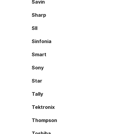
Savin
Sharp
SII
Sinfonia
Smart
Sony
Star
Tally
Tektronix
Thompson
Toshiba