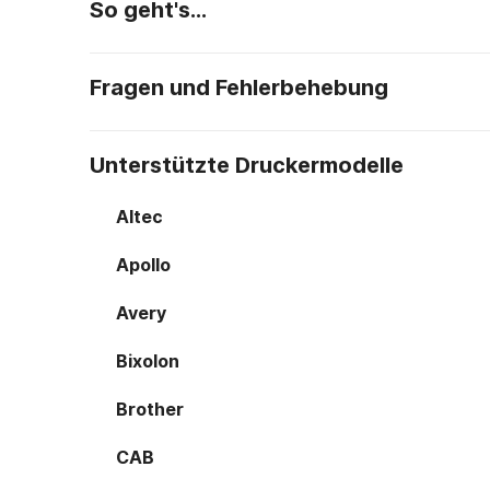
So geht's…
Fragen und Fehlerbehebung
Unterstützte Druckermodelle
Altec
Apollo
Avery
Bixolon
Brother
CAB