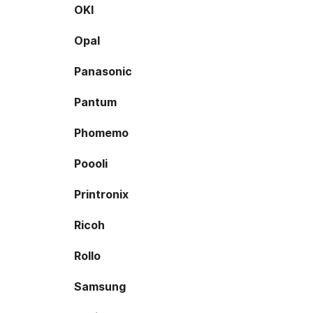
OKI
Opal
Panasonic
Pantum
Phomemo
Poooli
Printronix
Ricoh
Rollo
Samsung