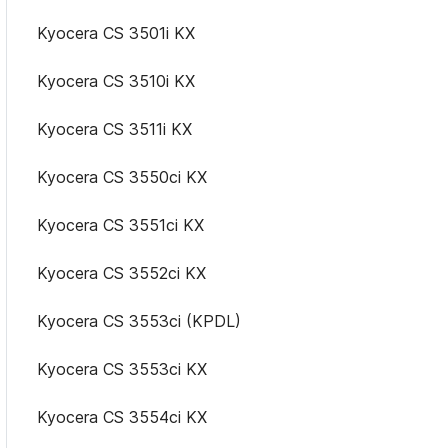
Kyocera CS 3501i KX
Kyocera CS 3510i KX
Kyocera CS 3511i KX
Kyocera CS 3550ci KX
Kyocera CS 3551ci KX
Kyocera CS 3552ci KX
Kyocera CS 3553ci (KPDL)
Kyocera CS 3553ci KX
Kyocera CS 3554ci KX