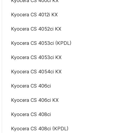
Kyocera CS 400ci KX
Kyocera CS 4012i KX
Kyocera CS 4052ci KX
Kyocera CS 4053ci (KPDL)
Kyocera CS 4053ci KX
Kyocera CS 4054ci KX
Kyocera CS 406ci
Kyocera CS 406ci KX
Kyocera CS 408ci
Kyocera CS 408ci (KPDL)