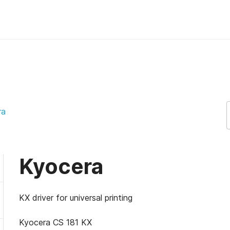
ra
Kyocera
KX driver for universal printing
Kyocera CS 181 KX