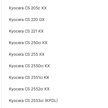
Kyocera CS 205c KX
Kyocera CS 220 GX
Kyocera CS 221 KX
Kyocera CS 250ci KX
Kyocera CS 255 KX
Kyocera CS 2550ci KX
Kyocera CS 2551ci KX
Kyocera CS 2552ci KX
Kyocera CS 2553ci (KPDL)