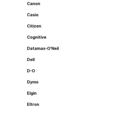
Canon
Casio
Citizen
Cognitive
Datamax-O'Neil
Dell
D-O
Dymo
Elgin
Eltron