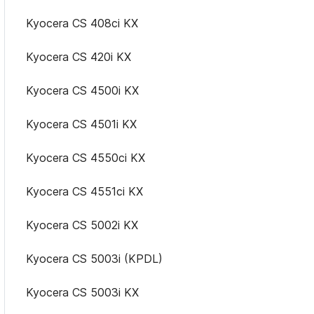
Kyocera CS 408ci KX
Kyocera CS 420i KX
Kyocera CS 4500i KX
Kyocera CS 4501i KX
Kyocera CS 4550ci KX
Kyocera CS 4551ci KX
Kyocera CS 5002i KX
Kyocera CS 5003i (KPDL)
Kyocera CS 5003i KX