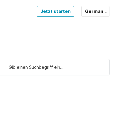
Jetzt starten
German