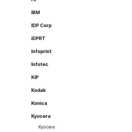
IBM
IDP Corp
iDPRT
Infoprint
Infotec
KIP
Kodak
Konica
Kyocera
Kyocera