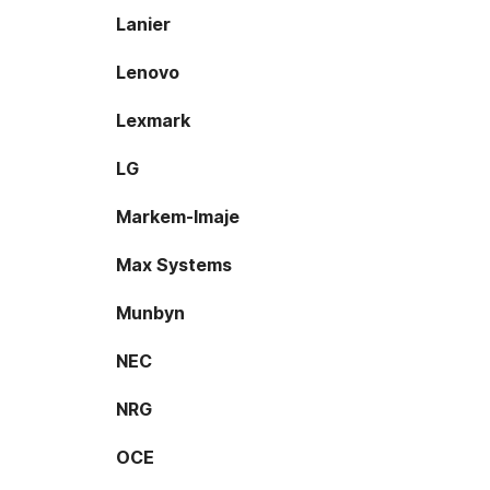
Lanier
Lenovo
Lexmark
LG
Markem-Imaje
Max Systems
Munbyn
NEC
NRG
OCE