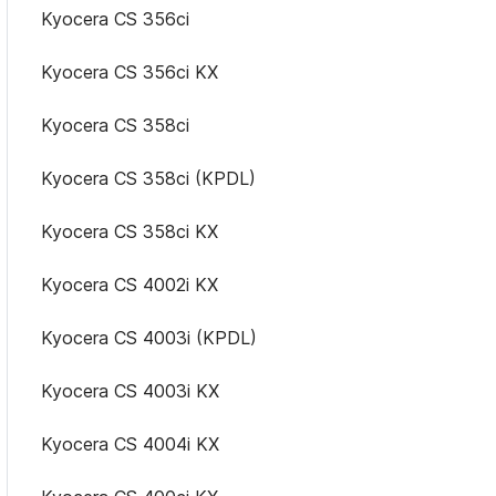
Kyocera CS 356ci
Kyocera CS 356ci KX
Kyocera CS 358ci
Kyocera CS 358ci (KPDL)
Kyocera CS 358ci KX
Kyocera CS 4002i KX
Kyocera CS 4003i (KPDL)
Kyocera CS 4003i KX
Kyocera CS 4004i KX