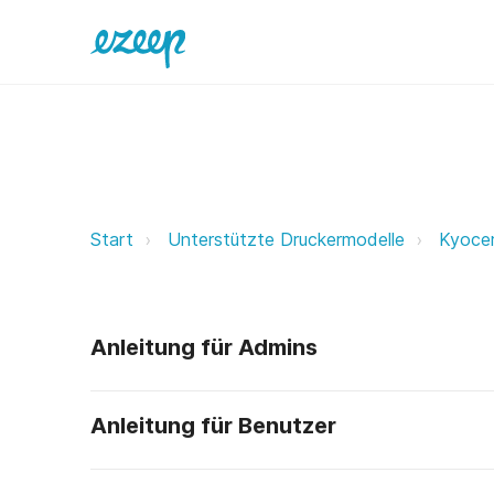
Kyocera ezeep Support Support
Start
Unterstützte Druckermodelle
Kyoce
Anleitung für Admins
Anleitung für Benutzer