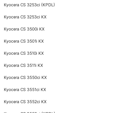
Kyocera CS 3253ci (KPDL)
Kyocera CS 3253ci KX
Kyocera CS 3500i KX
Kyocera CS 3501i KX
Kyocera CS 3510i KX
Kyocera CS 3511i KX
Kyocera CS 3550ci KX
Kyocera CS 3551ci KX
Kyocera CS 3552ci KX