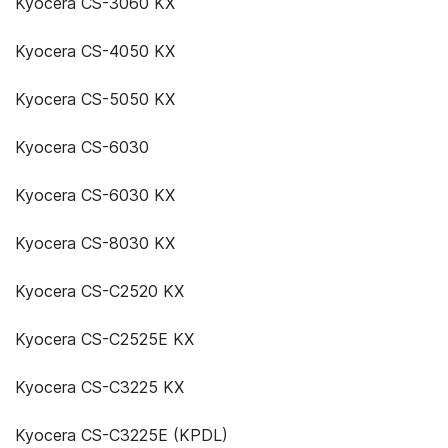
Kyocera CS-3060 KX
Kyocera CS-4050 KX
Kyocera CS-5050 KX
Kyocera CS-6030
Kyocera CS-6030 KX
Kyocera CS-8030 KX
Kyocera CS-C2520 KX
Kyocera CS-C2525E KX
Kyocera CS-C3225 KX
Kyocera CS-C3225E (KPDL)