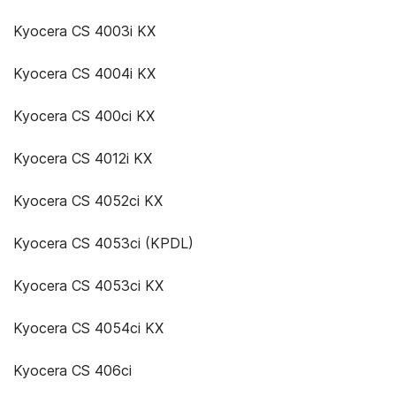
Kyocera CS 4003i KX
Kyocera CS 4004i KX
Kyocera CS 400ci KX
Kyocera CS 4012i KX
Kyocera CS 4052ci KX
Kyocera CS 4053ci (KPDL)
Kyocera CS 4053ci KX
Kyocera CS 4054ci KX
Kyocera CS 406ci