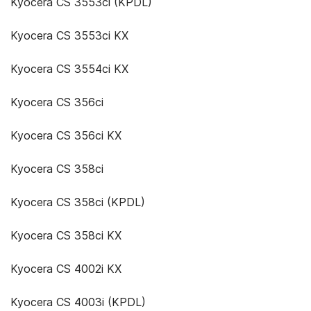
Kyocera CS 3553ci (KPDL)
Kyocera CS 3553ci KX
Kyocera CS 3554ci KX
Kyocera CS 356ci
Kyocera CS 356ci KX
Kyocera CS 358ci
Kyocera CS 358ci (KPDL)
Kyocera CS 358ci KX
Kyocera CS 4002i KX
Kyocera CS 4003i (KPDL)