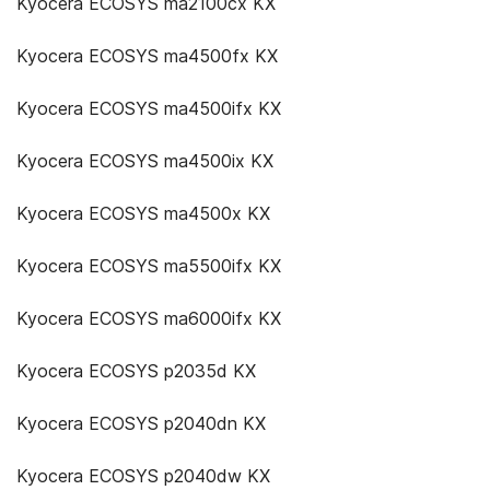
Kyocera ECOSYS ma2100cx KX
Kyocera ECOSYS ma4500fx KX
Kyocera ECOSYS ma4500ifx KX
Kyocera ECOSYS ma4500ix KX
Kyocera ECOSYS ma4500x KX
Kyocera ECOSYS ma5500ifx KX
Kyocera ECOSYS ma6000ifx KX
Kyocera ECOSYS p2035d KX
Kyocera ECOSYS p2040dn KX
Kyocera ECOSYS p2040dw KX