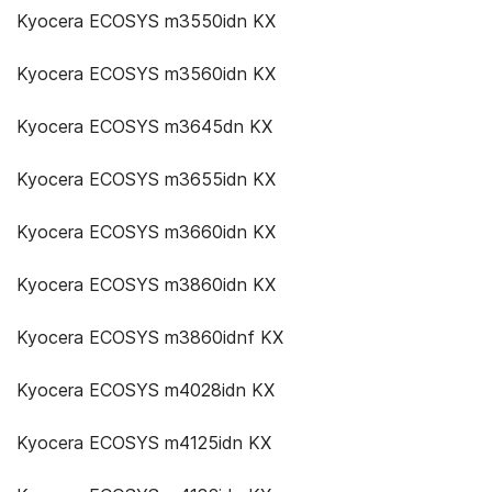
Kyocera ECOSYS m3550idn KX
Kyocera ECOSYS m3560idn KX
Kyocera ECOSYS m3645dn KX
Kyocera ECOSYS m3655idn KX
Kyocera ECOSYS m3660idn KX
Kyocera ECOSYS m3860idn KX
Kyocera ECOSYS m3860idnf KX
Kyocera ECOSYS m4028idn KX
Kyocera ECOSYS m4125idn KX