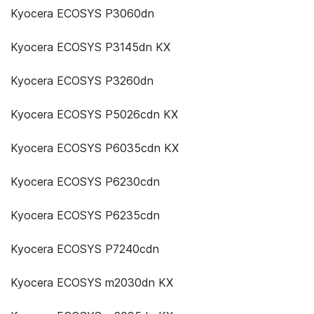
Kyocera ECOSYS P3060dn
Kyocera ECOSYS P3145dn KX
Kyocera ECOSYS P3260dn
Kyocera ECOSYS P5026cdn KX
Kyocera ECOSYS P6035cdn KX
Kyocera ECOSYS P6230cdn
Kyocera ECOSYS P6235cdn
Kyocera ECOSYS P7240cdn
Kyocera ECOSYS m2030dn KX