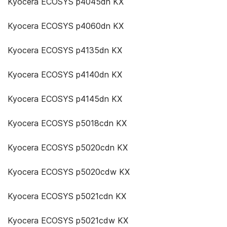
Kyocera ECOSYS p4045dn KX
Kyocera ECOSYS p4060dn KX
Kyocera ECOSYS p4135dn KX
Kyocera ECOSYS p4140dn KX
Kyocera ECOSYS p4145dn KX
Kyocera ECOSYS p5018cdn KX
Kyocera ECOSYS p5020cdn KX
Kyocera ECOSYS p5020cdw KX
Kyocera ECOSYS p5021cdn KX
Kyocera ECOSYS p5021cdw KX