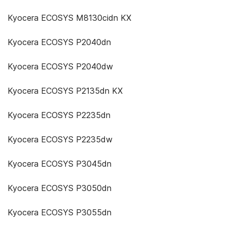
Kyocera ECOSYS M8130cidn KX
Kyocera ECOSYS P2040dn
Kyocera ECOSYS P2040dw
Kyocera ECOSYS P2135dn KX
Kyocera ECOSYS P2235dn
Kyocera ECOSYS P2235dw
Kyocera ECOSYS P3045dn
Kyocera ECOSYS P3050dn
Kyocera ECOSYS P3055dn