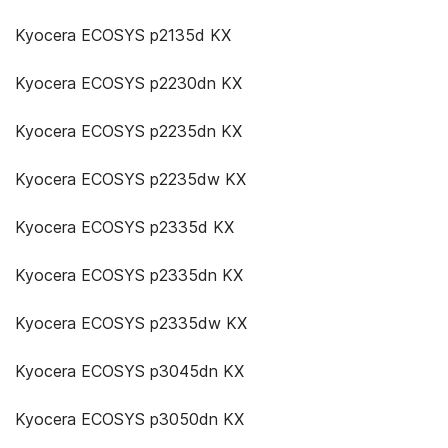
Kyocera ECOSYS p2135d KX
Kyocera ECOSYS p2230dn KX
Kyocera ECOSYS p2235dn KX
Kyocera ECOSYS p2235dw KX
Kyocera ECOSYS p2335d KX
Kyocera ECOSYS p2335dn KX
Kyocera ECOSYS p2335dw KX
Kyocera ECOSYS p3045dn KX
Kyocera ECOSYS p3050dn KX