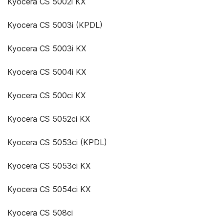
Kyocera CS 5002i KX
Kyocera CS 5003i (KPDL)
Kyocera CS 5003i KX
Kyocera CS 5004i KX
Kyocera CS 500ci KX
Kyocera CS 5052ci KX
Kyocera CS 5053ci (KPDL)
Kyocera CS 5053ci KX
Kyocera CS 5054ci KX
Kyocera CS 508ci