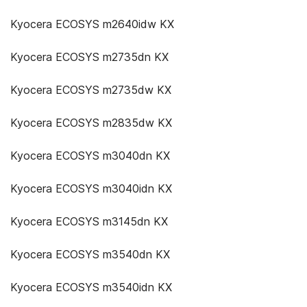
Kyocera ECOSYS m2640idw KX
Kyocera ECOSYS m2735dn KX
Kyocera ECOSYS m2735dw KX
Kyocera ECOSYS m2835dw KX
Kyocera ECOSYS m3040dn KX
Kyocera ECOSYS m3040idn KX
Kyocera ECOSYS m3145dn KX
Kyocera ECOSYS m3540dn KX
Kyocera ECOSYS m3540idn KX