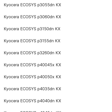
Kyocera ECOSYS p3055dn KX
Kyocera ECOSYS p3060dn KX
Kyocera ECOSYS p3150dn KX
Kyocera ECOSYS p3155dn KX
Kyocera ECOSYS p3260dn KX
Kyocera ECOSYS p40045x KX
Kyocera ECOSYS p40050x KX
Kyocera ECOSYS p4035dn KX
Kyocera ECOSYS p4040dn KX