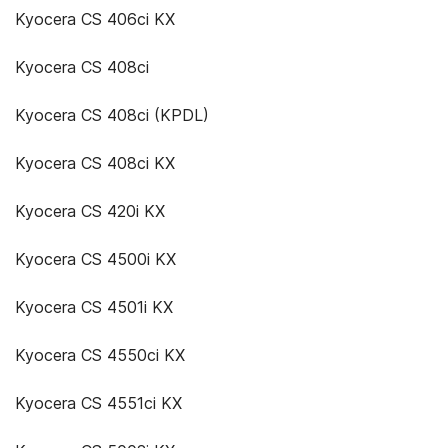
Kyocera CS 406ci KX
Kyocera CS 408ci
Kyocera CS 408ci (KPDL)
Kyocera CS 408ci KX
Kyocera CS 420i KX
Kyocera CS 4500i KX
Kyocera CS 4501i KX
Kyocera CS 4550ci KX
Kyocera CS 4551ci KX