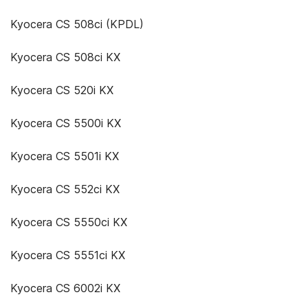
Kyocera CS 508ci (KPDL)
Kyocera CS 508ci KX
Kyocera CS 520i KX
Kyocera CS 5500i KX
Kyocera CS 5501i KX
Kyocera CS 552ci KX
Kyocera CS 5550ci KX
Kyocera CS 5551ci KX
Kyocera CS 6002i KX