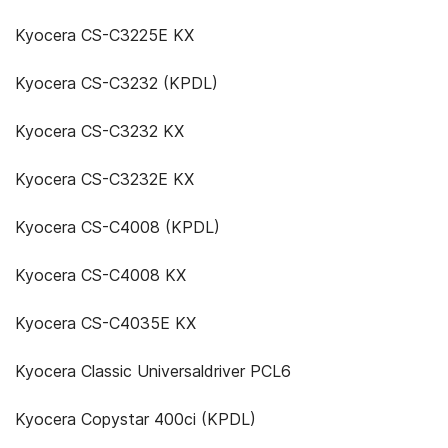
Kyocera CS-C3225E KX
Kyocera CS-C3232 (KPDL)
Kyocera CS-C3232 KX
Kyocera CS-C3232E KX
Kyocera CS-C4008 (KPDL)
Kyocera CS-C4008 KX
Kyocera CS-C4035E KX
Kyocera Classic Universaldriver PCL6
Kyocera Copystar 400ci (KPDL)