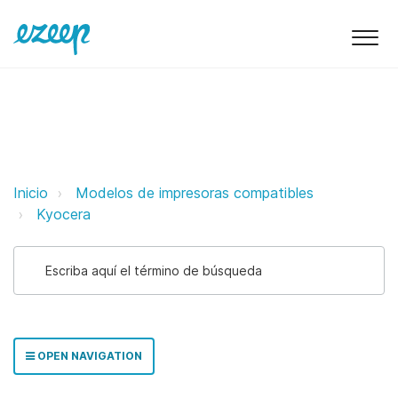
Kyocera ezeep Support Support
Inicio
Modelos de impresoras compatibles
Kyocera
OPEN NAVIGATION