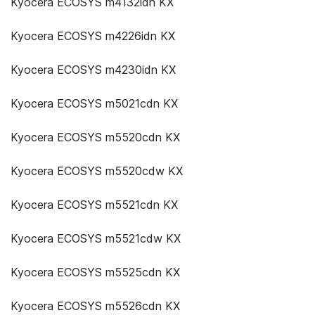
Kyocera ECOSYS m4132idn KX
Kyocera ECOSYS m4226idn KX
Kyocera ECOSYS m4230idn KX
Kyocera ECOSYS m5021cdn KX
Kyocera ECOSYS m5520cdn KX
Kyocera ECOSYS m5520cdw KX
Kyocera ECOSYS m5521cdn KX
Kyocera ECOSYS m5521cdw KX
Kyocera ECOSYS m5525cdn KX
Kyocera ECOSYS m5526cdn KX