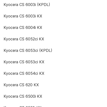
Kyocera CS 6003i (KPDL)
Kyocera CS 6003i KX
Kyocera CS 6004i KX
Kyocera CS 6052ci KX
Kyocera CS 6053ci (KPDL)
Kyocera CS 6053ci KX
Kyocera CS 6054ci KX
Kyocera CS 620 KX
Kyocera CS 6500i KX