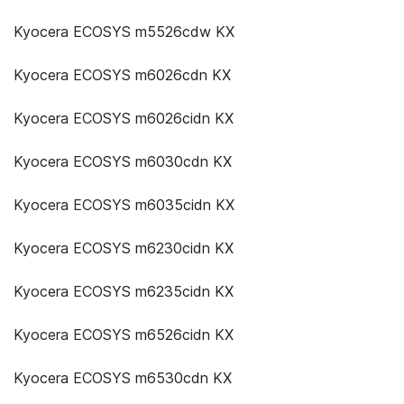
Kyocera ECOSYS m5526cdw KX
Kyocera ECOSYS m6026cdn KX
Kyocera ECOSYS m6026cidn KX
Kyocera ECOSYS m6030cdn KX
Kyocera ECOSYS m6035cidn KX
Kyocera ECOSYS m6230cidn KX
Kyocera ECOSYS m6235cidn KX
Kyocera ECOSYS m6526cidn KX
Kyocera ECOSYS m6530cdn KX