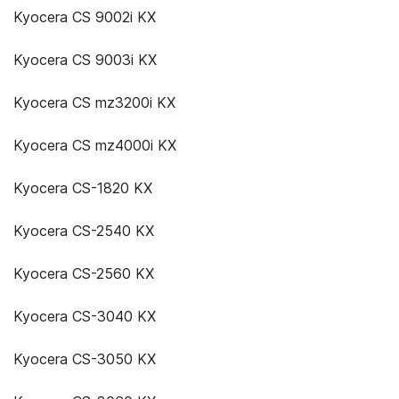
Kyocera CS 9002i KX
Kyocera CS 9003i KX
Kyocera CS mz3200i KX
Kyocera CS mz4000i KX
Kyocera CS-1820 KX
Kyocera CS-2540 KX
Kyocera CS-2560 KX
Kyocera CS-3040 KX
Kyocera CS-3050 KX