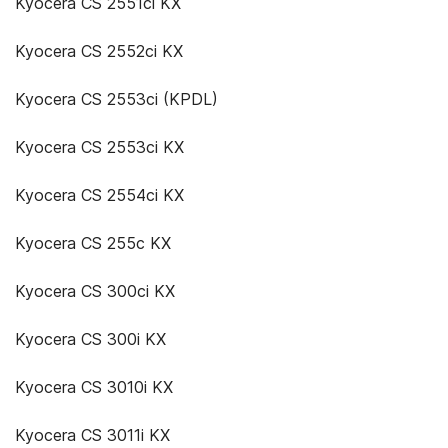
Kyocera CS 2551ci KX
Kyocera CS 2552ci KX
Kyocera CS 2553ci (KPDL)
Kyocera CS 2553ci KX
Kyocera CS 2554ci KX
Kyocera CS 255c KX
Kyocera CS 300ci KX
Kyocera CS 300i KX
Kyocera CS 3010i KX
Kyocera CS 3011i KX