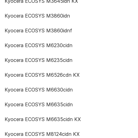
Kyocera ECOSYS M3645idn KX
Kyocera ECOSYS M3860idn
Kyocera ECOSYS M3860idnf
Kyocera ECOSYS M6230cidn
Kyocera ECOSYS M6235cidn
Kyocera ECOSYS M6526cdn KX
Kyocera ECOSYS M6630cidn
Kyocera ECOSYS M6635cidn
Kyocera ECOSYS M6635cidn KX
Kyocera ECOSYS M8124cidn KX