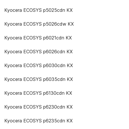
Kyocera ECOSYS p5025cdn KX
Kyocera ECOSYS p5026cdw KX
Kyocera ECOSYS p6021cdn KX
Kyocera ECOSYS p6026cdn KX
Kyocera ECOSYS p6030cdn KX
Kyocera ECOSYS p6035cdn KX
Kyocera ECOSYS p6130cdn KX
Kyocera ECOSYS p6230cdn KX
Kyocera ECOSYS p6235cdn KX