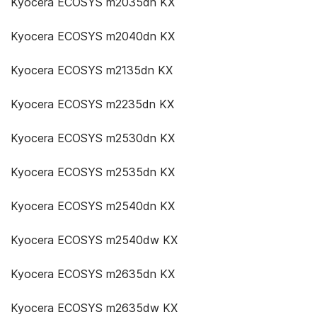
Kyocera ECOSYS m2035dn KX
Kyocera ECOSYS m2040dn KX
Kyocera ECOSYS m2135dn KX
Kyocera ECOSYS m2235dn KX
Kyocera ECOSYS m2530dn KX
Kyocera ECOSYS m2535dn KX
Kyocera ECOSYS m2540dn KX
Kyocera ECOSYS m2540dw KX
Kyocera ECOSYS m2635dn KX
Kyocera ECOSYS m2635dw KX