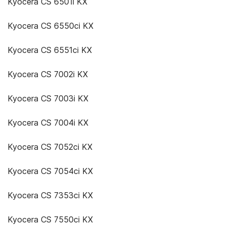
Kyocera CS 6501i KX
Kyocera CS 6550ci KX
Kyocera CS 6551ci KX
Kyocera CS 7002i KX
Kyocera CS 7003i KX
Kyocera CS 7004i KX
Kyocera CS 7052ci KX
Kyocera CS 7054ci KX
Kyocera CS 7353ci KX
Kyocera CS 7550ci KX