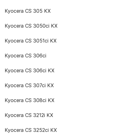
Kyocera CS 305 KX
Kyocera CS 3050ci KX
Kyocera CS 3051ci KX
Kyocera CS 306ci
Kyocera CS 306ci KX
Kyocera CS 307ci KX
Kyocera CS 308ci KX
Kyocera CS 3212i KX
Kyocera CS 3252ci KX