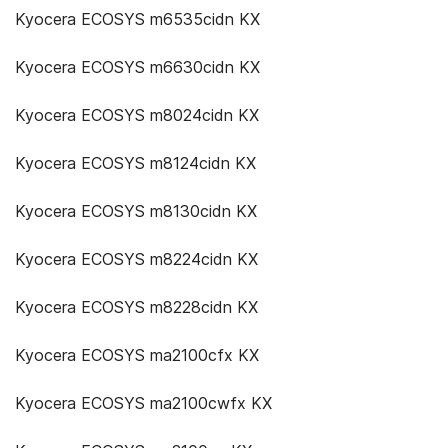
Kyocera ECOSYS m6535cidn KX
Kyocera ECOSYS m6630cidn KX
Kyocera ECOSYS m8024cidn KX
Kyocera ECOSYS m8124cidn KX
Kyocera ECOSYS m8130cidn KX
Kyocera ECOSYS m8224cidn KX
Kyocera ECOSYS m8228cidn KX
Kyocera ECOSYS ma2100cfx KX
Kyocera ECOSYS ma2100cwfx KX