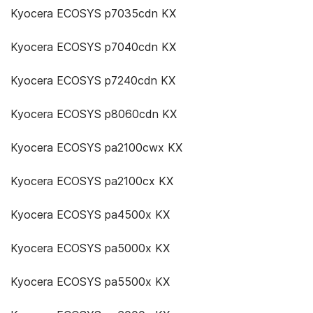
Kyocera ECOSYS p7035cdn KX
Kyocera ECOSYS p7040cdn KX
Kyocera ECOSYS p7240cdn KX
Kyocera ECOSYS p8060cdn KX
Kyocera ECOSYS pa2100cwx KX
Kyocera ECOSYS pa2100cx KX
Kyocera ECOSYS pa4500x KX
Kyocera ECOSYS pa5000x KX
Kyocera ECOSYS pa5500x KX