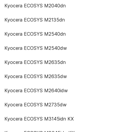
Kyocera ECOSYS M2040dn
Kyocera ECOSYS M2135dn
Kyocera ECOSYS M2540dn
Kyocera ECOSYS M2540dw
Kyocera ECOSYS M2635dn
Kyocera ECOSYS M2635dw
Kyocera ECOSYS M2640idw
Kyocera ECOSYS M2735dw
Kyocera ECOSYS M3145idn KX