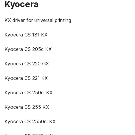
Kyocera
KX driver for universal printing
Kyocera CS 181 KX
Kyocera CS 205c KX
Kyocera CS 220 GX
Kyocera CS 221 KX
Kyocera CS 250ci KX
Kyocera CS 255 KX
Kyocera CS 2550ci KX