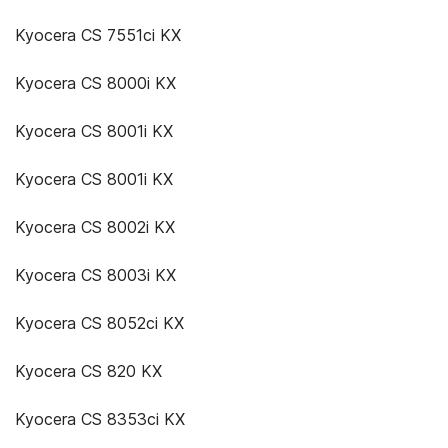
Kyocera CS 7551ci KX
Kyocera CS 8000i KX
Kyocera CS 8001i KX
Kyocera CS 8001i KX
Kyocera CS 8002i KX
Kyocera CS 8003i KX
Kyocera CS 8052ci KX
Kyocera CS 820 KX
Kyocera CS 8353ci KX