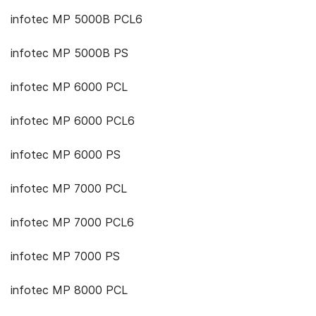
infotec MP 5000B PCL6
infotec MP 5000B PS
infotec MP 6000 PCL
infotec MP 6000 PCL6
infotec MP 6000 PS
infotec MP 7000 PCL
infotec MP 7000 PCL6
infotec MP 7000 PS
infotec MP 8000 PCL