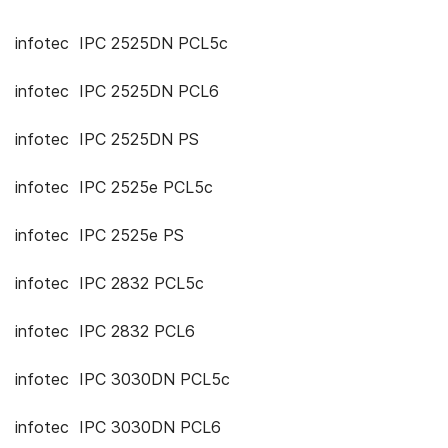
infotec IPC 2525DN PCL5c
infotec IPC 2525DN PCL6
infotec IPC 2525DN PS
infotec IPC 2525e PCL5c
infotec IPC 2525e PS
infotec IPC 2832 PCL5c
infotec IPC 2832 PCL6
infotec IPC 3030DN PCL5c
infotec IPC 3030DN PCL6