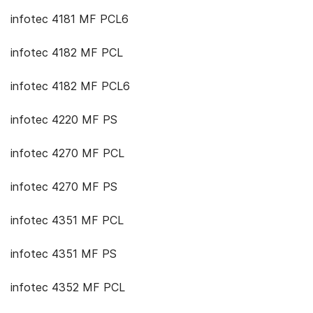
infotec 4181 MF PCL6
infotec 4182 MF PCL
infotec 4182 MF PCL6
infotec 4220 MF PS
infotec 4270 MF PCL
infotec 4270 MF PS
infotec 4351 MF PCL
infotec 4351 MF PS
infotec 4352 MF PCL