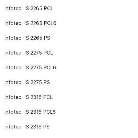
infotec IS 2265 PCL
infotec IS 2265 PCL6
infotec IS 2265 PS
infotec IS 2275 PCL
infotec IS 2275 PCL6
infotec IS 2275 PS
infotec IS 2316 PCL
infotec IS 2316 PCL6
infotec IS 2316 PS