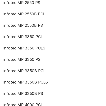
infotec MP 2550 PS
infotec MP 2550B PCL
infotec MP 2550B PS
infotec MP 3350 PCL
infotec MP 3350 PCL6
infotec MP 3350 PS
infotec MP 3350B PCL
infotec MP 3350B PCL6
infotec MP 3350B PS
infotec MP 4000 PCL