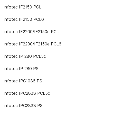
infotec IF2150 PCL
infotec IF2150 PCL6
infotec IF2200/IF2150e PCL
infotec IF2200/IF2150e PCL6
infotec IP 280 PCL5c
infotec IP 280 PS
infotec IPC1036 PS
infotec IPC2838 PCL5c
infotec IPC2838 PS