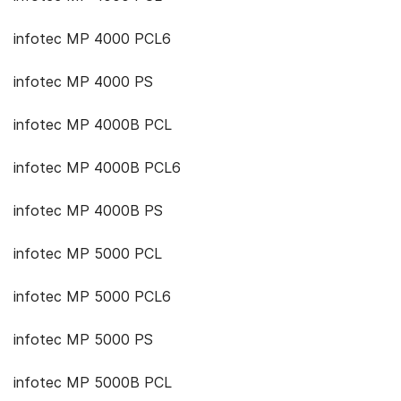
infotec MP 4000 PCL6
infotec MP 4000 PS
infotec MP 4000B PCL
infotec MP 4000B PCL6
infotec MP 4000B PS
infotec MP 5000 PCL
infotec MP 5000 PCL6
infotec MP 5000 PS
infotec MP 5000B PCL