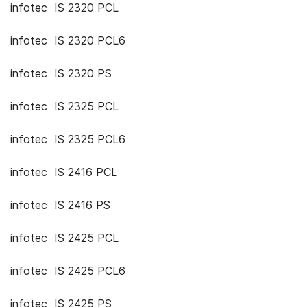
infotec IS 2320 PCL
infotec IS 2320 PCL6
infotec IS 2320 PS
infotec IS 2325 PCL
infotec IS 2325 PCL6
infotec IS 2416 PCL
infotec IS 2416 PS
infotec IS 2425 PCL
infotec IS 2425 PCL6
infotec IS 2425 PS