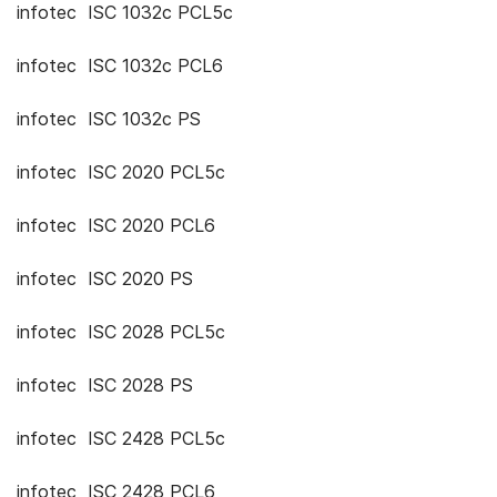
infotec ISC 1032c PCL5c
infotec ISC 1032c PCL6
infotec ISC 1032c PS
infotec ISC 2020 PCL5c
infotec ISC 2020 PCL6
infotec ISC 2020 PS
infotec ISC 2028 PCL5c
infotec ISC 2028 PS
infotec ISC 2428 PCL5c
infotec ISC 2428 PCL6