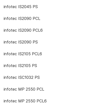
infotec IS2045 PS
infotec IS2090 PCL
infotec IS2090 PCL6
infotec IS2090 PS
infotec IS2105 PCL6
infotec IS2105 PS
infotec ISC1032 PS
infotec MP 2550 PCL
infotec MP 2550 PCL6