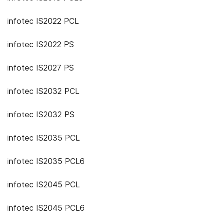
infotec IS2022 PCL
infotec IS2022 PS
infotec IS2027 PS
infotec IS2032 PCL
infotec IS2032 PS
infotec IS2035 PCL
infotec IS2035 PCL6
infotec IS2045 PCL
infotec IS2045 PCL6