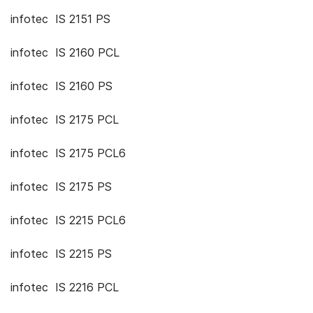
infotec IS 2151 PS
infotec IS 2160 PCL
infotec IS 2160 PS
infotec IS 2175 PCL
infotec IS 2175 PCL6
infotec IS 2175 PS
infotec IS 2215 PCL6
infotec IS 2215 PS
infotec IS 2216 PCL