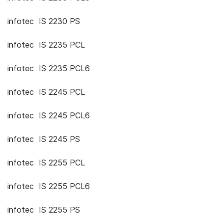
infotec IS 2230 PS
infotec IS 2235 PCL
infotec IS 2235 PCL6
infotec IS 2245 PCL
infotec IS 2245 PCL6
infotec IS 2245 PS
infotec IS 2255 PCL
infotec IS 2255 PCL6
infotec IS 2255 PS