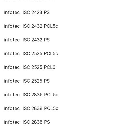
infotec ISC 2428 PS
infotec ISC 2432 PCL5c
infotec ISC 2432 PS
infotec ISC 2525 PCL5c
infotec ISC 2525 PCL6
infotec ISC 2525 PS
infotec ISC 2835 PCL5c
infotec ISC 2838 PCL5c
infotec ISC 2838 PS