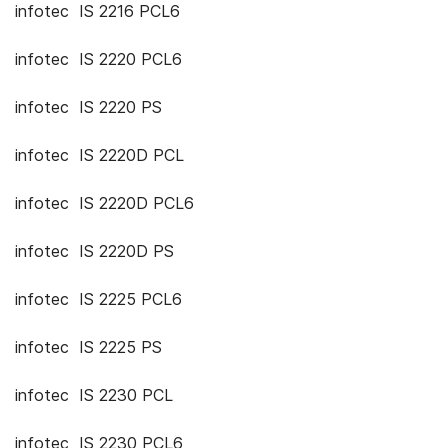
infotec IS 2216 PCL6
infotec IS 2220 PCL6
infotec IS 2220 PS
infotec IS 2220D PCL
infotec IS 2220D PCL6
infotec IS 2220D PS
infotec IS 2225 PCL6
infotec IS 2225 PS
infotec IS 2230 PCL
infotec IS 2230 PCL6