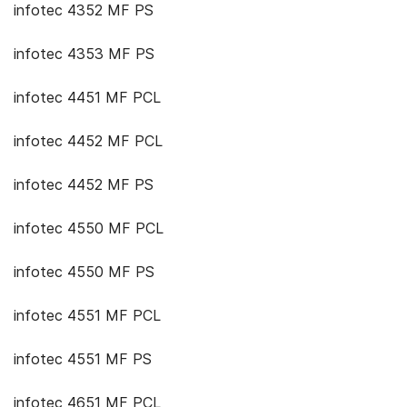
infotec 4352 MF PS
infotec 4353 MF PS
infotec 4451 MF PCL
infotec 4452 MF PCL
infotec 4452 MF PS
infotec 4550 MF PCL
infotec 4550 MF PS
infotec 4551 MF PCL
infotec 4551 MF PS
infotec 4651 MF PCL