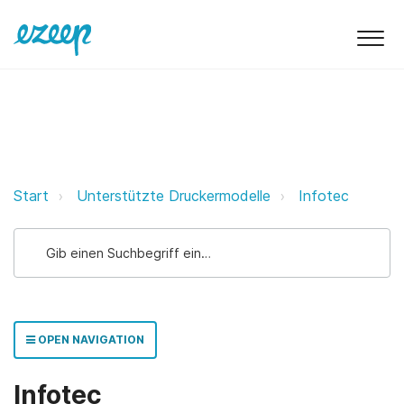
Infotec ezeep Support Support
Start
Unterstützte Druckermodelle
Infotec
OPEN NAVIGATION
Infotec