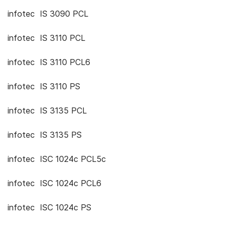
infotec IS 3090 PCL
infotec IS 3110 PCL
infotec IS 3110 PCL6
infotec IS 3110 PS
infotec IS 3135 PCL
infotec IS 3135 PS
infotec ISC 1024c PCL5c
infotec ISC 1024c PCL6
infotec ISC 1024c PS