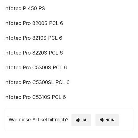
infotec P 450 PS
infotec Pro 8200S PCL 6
infotec Pro 8210S PCL 6
infotec Pro 8220S PCL 6
infotec Pro C5300S PCL 6
infotec Pro C5300SL PCL 6
infotec Pro C5310S PCL 6
War diese Artikel hilfreich?
JA
NEIN