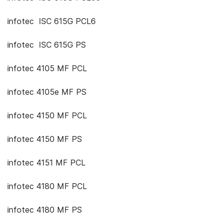
infotec ISC 615G PCL6
infotec ISC 615G PS
infotec 4105 MF PCL
infotec 4105e MF PS
infotec 4150 MF PCL
infotec 4150 MF PS
infotec 4151 MF PCL
infotec 4180 MF PCL
infotec 4180 MF PS