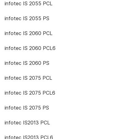
infotec IS 2055 PCL
infotec IS 2055 PS
infotec IS 2060 PCL
infotec IS 2060 PCL6
infotec IS 2060 PS
infotec IS 2075 PCL
infotec IS 2075 PCL6
infotec IS 2075 PS
infotec IS2013 PCL
infotec IS2013 PCL6