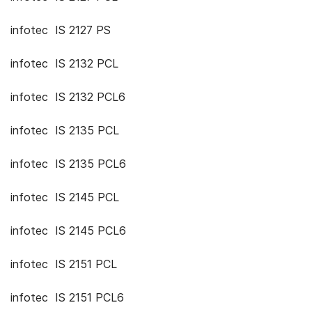
infotec IS 2127 PS
infotec IS 2132 PCL
infotec IS 2132 PCL6
infotec IS 2135 PCL
infotec IS 2135 PCL6
infotec IS 2145 PCL
infotec IS 2145 PCL6
infotec IS 2151 PCL
infotec IS 2151 PCL6