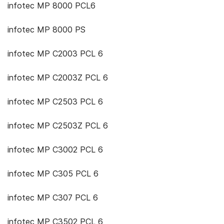
infotec MP 8000 PCL6
infotec MP 8000 PS
infotec MP C2003 PCL 6
infotec MP C2003Z PCL 6
infotec MP C2503 PCL 6
infotec MP C2503Z PCL 6
infotec MP C3002 PCL 6
infotec MP C305 PCL 6
infotec MP C307 PCL 6
infotec MP C3502 PCL 6