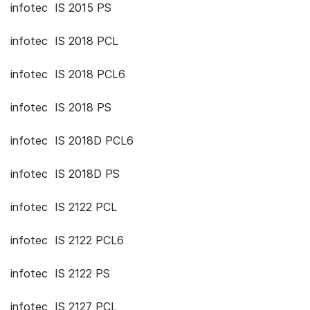
infotec IS 2015 PS
infotec IS 2018 PCL
infotec IS 2018 PCL6
infotec IS 2018 PS
infotec IS 2018D PCL6
infotec IS 2018D PS
infotec IS 2122 PCL
infotec IS 2122 PCL6
infotec IS 2122 PS
infotec IS 2127 PCL