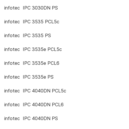
infotec IPC 3030DN PS
infotec IPC 3535 PCL5c
infotec IPC 3535 PS
infotec IPC 3535e PCL5c
infotec IPC 3535e PCL6
infotec IPC 3535e PS
infotec IPC 4040DN PCL5c
infotec IPC 4040DN PCL6
infotec IPC 4040DN PS