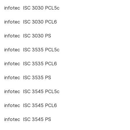
infotec ISC 3030 PCL5c
infotec ISC 3030 PCL6
infotec ISC 3030 PS
infotec ISC 3535 PCL5c
infotec ISC 3535 PCL6
infotec ISC 3535 PS
infotec ISC 3545 PCL5c
infotec ISC 3545 PCL6
infotec ISC 3545 PS