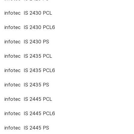
infotec IS 2430 PCL
infotec IS 2430 PCL6
infotec IS 2430 PS
infotec IS 2435 PCL
infotec IS 2435 PCL6
infotec IS 2435 PS
infotec IS 2445 PCL
infotec IS 2445 PCL6
infotec IS 2445 PS