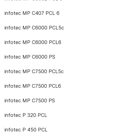
infotec MP C407 PCL 6
infotec MP C6000 PCL5c
infotec MP C6000 PCL6
infotec MP C6000 PS
infotec MP C7500 PCL5c
infotec MP C7500 PCL6
infotec MP C7500 PS
infotec P 320 PCL
infotec P 450 PCL