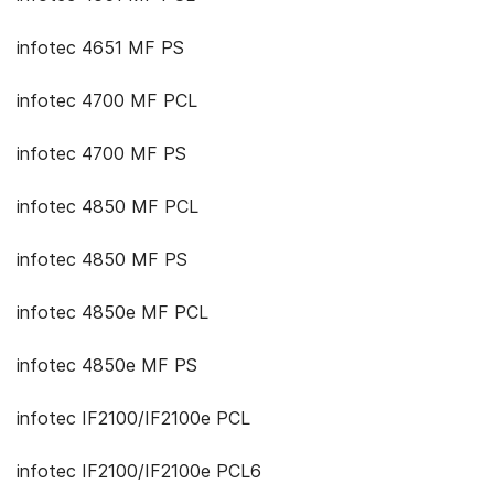
infotec 4651 MF PS
infotec 4700 MF PCL
infotec 4700 MF PS
infotec 4850 MF PCL
infotec 4850 MF PS
infotec 4850e MF PCL
infotec 4850e MF PS
infotec IF2100/IF2100e PCL
infotec IF2100/IF2100e PCL6