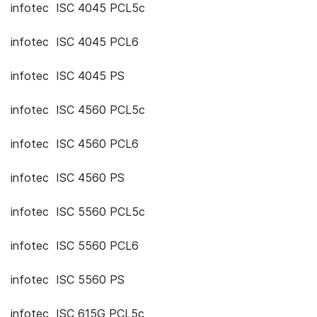
infotec ISC 4045 PCL5c
infotec ISC 4045 PCL6
infotec ISC 4045 PS
infotec ISC 4560 PCL5c
infotec ISC 4560 PCL6
infotec ISC 4560 PS
infotec ISC 5560 PCL5c
infotec ISC 5560 PCL6
infotec ISC 5560 PS
infotec ISC 615G PCL5c