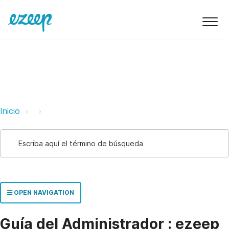
ezeep Support Support
Link
Link
Inicio
OPEN NAVIGATION
Guía del Administrador : ezeep