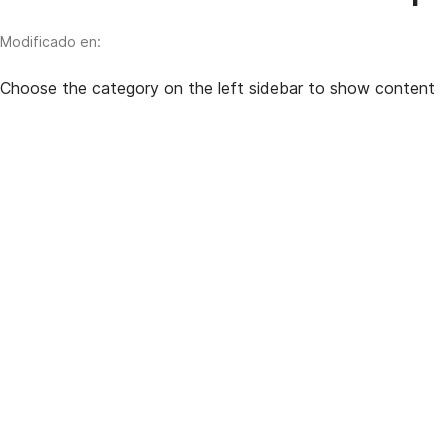
Modificado en:
Choose the category on the left sidebar to show content