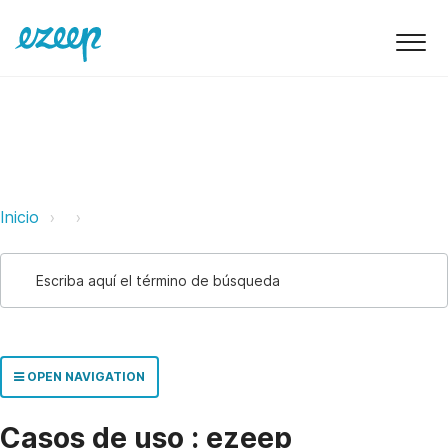
ezeep Support Support
Link
Link
Inicio
OPEN NAVIGATION
Casos de uso : ezeep