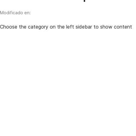
Modificado en:
Choose the category on the left sidebar to show content